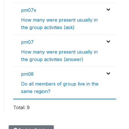
pm07x
How many were present usually in
the group activities (ask)
pm07
How many were present usually in
the group activities (answer)
pm08
Do all members of group live in the
same region?
Total: 9