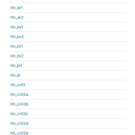
hh_ar1
hh_ar2
hh_ks1
hh_ks2
hh_hr1
hh_hr2
hh_krt
hh_kr
hh_cr01
hh_cr02a
hh_cr02b
hh_cr02c
hh_cr02d
hh_cr02e