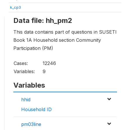
k_cp3
Data file: hh_pm2
This data contains part of questions in SUSETI
Book 1A Household section Community
Participation (PM)
Cases:
12246
Variables:
9
Variables
hhid
Household ID
pm03line