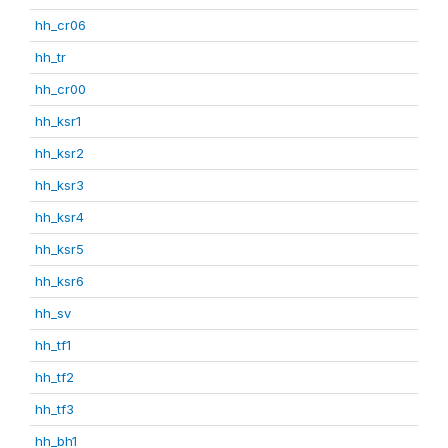
hh_cr06
hh_tr
hh_cr00
hh_ksr1
hh_ksr2
hh_ksr3
hh_ksr4
hh_ksr5
hh_ksr6
hh_sv
hh_tf1
hh_tf2
hh_tf3
hh_bh1