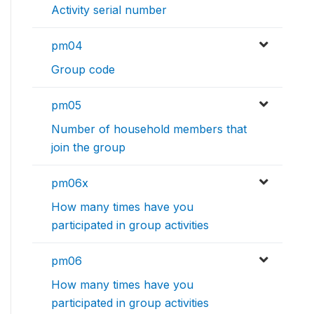
Activity serial number
pm04
Group code
pm05
Number of household members that
join the group
pm06x
How many times have you
participated in group activities
pm06
How many times have you
participated in group activities