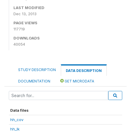
LAST MODIFIED
Dec 13, 2013
PAGE VIEWS
117719
DOWNLOADS
40054
STUDY DESCRIPTION
DATA DESCRIPTION
DOCUMENTATION
GET MICRODATA
Data files
hh_cov
hh_lk