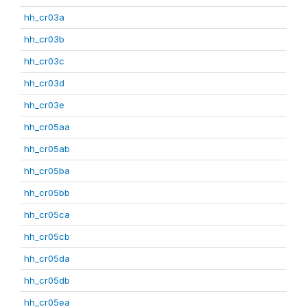
hh_cr03a
hh_cr03b
hh_cr03c
hh_cr03d
hh_cr03e
hh_cr05aa
hh_cr05ab
hh_cr05ba
hh_cr05bb
hh_cr05ca
hh_cr05cb
hh_cr05da
hh_cr05db
hh_cr05ea