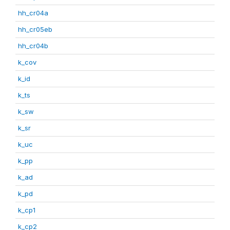
hh_cr04a
hh_cr05eb
hh_cr04b
k_cov
k_id
k_ts
k_sw
k_sr
k_uc
k_pp
k_ad
k_pd
k_cp1
k_cp2