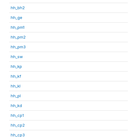
hh_bh2
hh_ge
hh_pm1
hh_pm2
hh_pm3
hh_sw
hh_kp
hh_kf
hh_kl
hh_pl
hh_kd
hh_cp1
hh_cp2
hh_cp3