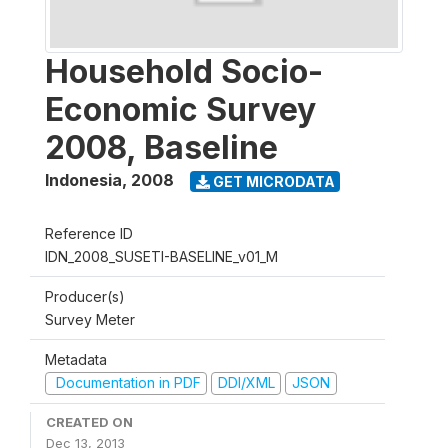
Household Socio-
Economic Survey
2008, Baseline
Indonesia
,
2008
GET MICRODATA
Reference ID
IDN_2008_SUSETI-BASELINE_v01_M
Producer(s)
Survey Meter
Metadata
Documentation in PDF
DDI/XML
JSON
CREATED ON
Dec 13, 2013