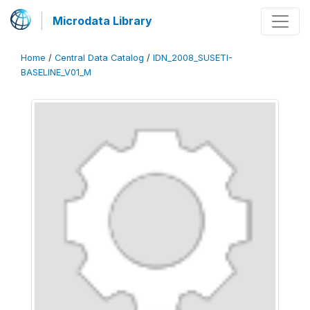
Microdata Library
Home
/
Central Data Catalog
/
IDN_2008_SUSETI-
BASELINE_V01_M