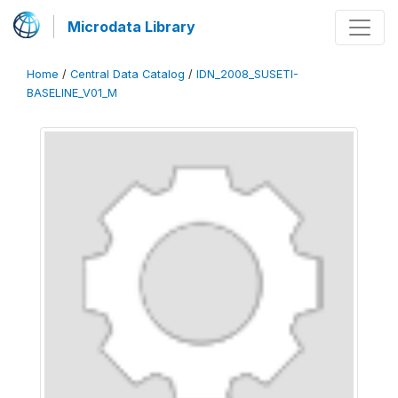
Microdata Library
Home
/
Central Data Catalog
/
IDN_2008_SUSETI-
BASELINE_V01_M