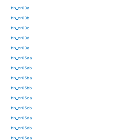
hh_cr03a
hh_cr03b
hh_cr03c
hh_cr03d
hh_cr03e
hh_cr05aa
hh_cr05ab
hh_cr05ba
hh_cr05bb
hh_cr05ca
hh_cr05cb
hh_cr05da
hh_cr05db
hh_cr05ea