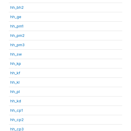
hh_bh2
hh_ge
hh_pm1
hh_pm2
hh_pm3
hh_sw
hh_kp
hh_kf
hh_kl
hh_pl
hh_kd
hh_cp1
hh_cp2
hh_cp3