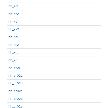
hh_ar1
hh_ar2
hh_ks1
hh_ks2
hh_hr1
hh_hr2
hh_krt
hh_kr
hh_cr01
hh_cr02a
hh_cr02b
hh_cr02c
hh_cr02d
hh_cr02e