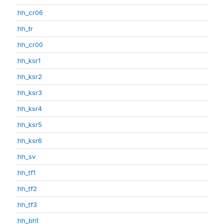
hh_cr06
hh_tr
hh_cr00
hh_ksr1
hh_ksr2
hh_ksr3
hh_ksr4
hh_ksr5
hh_ksr6
hh_sv
hh_tf1
hh_tf2
hh_tf3
hh_bh1