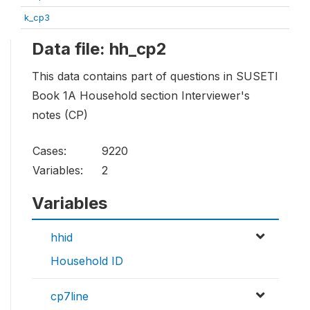
k_cp3
Data file: hh_cp2
This data contains part of questions in SUSETI
Book 1A Household section Interviewer's
notes (CP)
Cases:
9220
Variables:
2
Variables
hhid
Household ID
cp7line