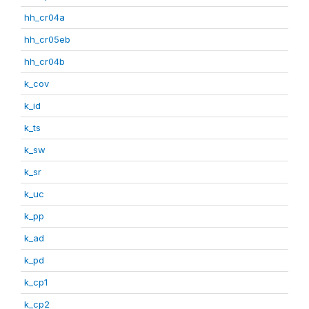
hh_cr04a
hh_cr05eb
hh_cr04b
k_cov
k_id
k_ts
k_sw
k_sr
k_uc
k_pp
k_ad
k_pd
k_cp1
k_cp2