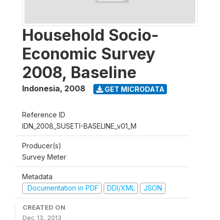
Household Socio-
Economic Survey
2008, Baseline
Indonesia
,
2008
GET MICRODATA
Reference ID
IDN_2008_SUSETI-BASELINE_v01_M
Producer(s)
Survey Meter
Metadata
Documentation in PDF
DDI/XML
JSON
CREATED ON
Dec 13, 2013