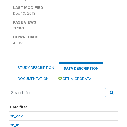
LAST MODIFIED
Dec 13, 2013
PAGE VIEWS
117481
DOWNLOADS
40051
STUDY DESCRIPTION
DATA DESCRIPTION
DOCUMENTATION
GET MICRODATA
Data files
hh_cov
hh_lk