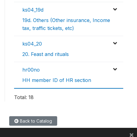
ks04_19d
19d. Others (Other insurance, Income
tax, traffic tickets, etc)
ks04_20
20. Feast and rituals
hr00no
HH member ID of HR section
Total: 18
Back to Catalog
×