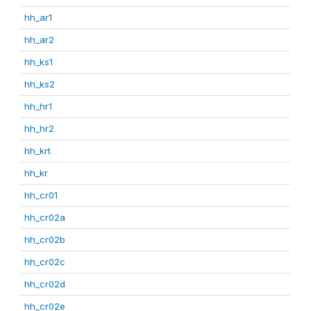
hh_ar1
hh_ar2
hh_ks1
hh_ks2
hh_hr1
hh_hr2
hh_krt
hh_kr
hh_cr01
hh_cr02a
hh_cr02b
hh_cr02c
hh_cr02d
hh_cr02e