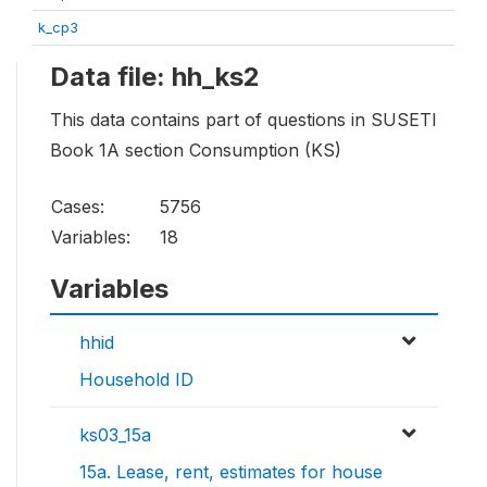
k_cp3
Data file: hh_ks2
This data contains part of questions in SUSETI
Book 1A section Consumption (KS)
Cases:
5756
Variables:
18
Variables
hhid
Household ID
ks03_15a
15a. Lease, rent, estimates for house