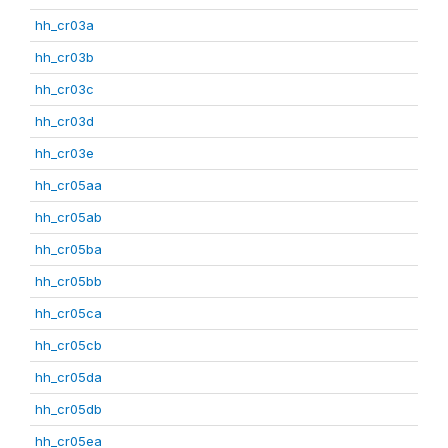
hh_cr03a
hh_cr03b
hh_cr03c
hh_cr03d
hh_cr03e
hh_cr05aa
hh_cr05ab
hh_cr05ba
hh_cr05bb
hh_cr05ca
hh_cr05cb
hh_cr05da
hh_cr05db
hh_cr05ea