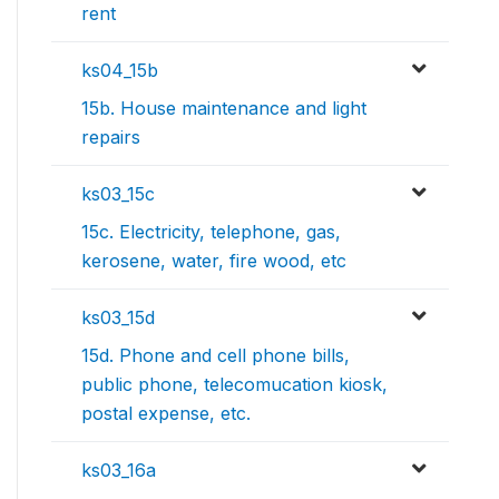
rent
ks04_15b
15b. House maintenance and light
repairs
ks03_15c
15c. Electricity, telephone, gas,
kerosene, water, fire wood, etc
ks03_15d
15d. Phone and cell phone bills,
public phone, telecomucation kiosk,
postal expense, etc.
ks03_16a