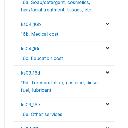
16a. Soap/detergent, cosmetics,
hair/facial treatment, tissues, etc
ks04_16b
16b. Medical cost
ks04_16c
16c. Education cost
ks03_16d
16d. Transportation, gasoline, diesel
fuel, lubricant
ks03_16e
16e. Other services