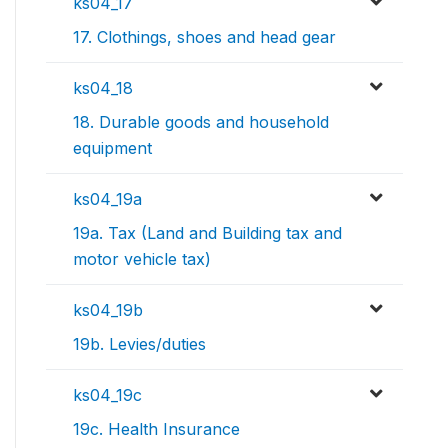
ks04_17
17. Clothings, shoes and head gear
ks04_18
18. Durable goods and household
equipment
ks04_19a
19a. Tax (Land and Building tax and
motor vehicle tax)
ks04_19b
19b. Levies/duties
ks04_19c
19c. Health Insurance