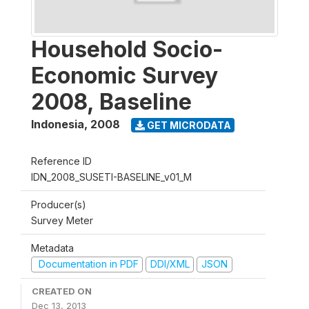
Household Socio-
Economic Survey
2008, Baseline
Indonesia
,
2008
GET MICRODATA
Reference ID
IDN_2008_SUSETI-BASELINE_v01_M
Producer(s)
Survey Meter
Metadata
Documentation in PDF
DDI/XML
JSON
CREATED ON
Dec 13, 2013