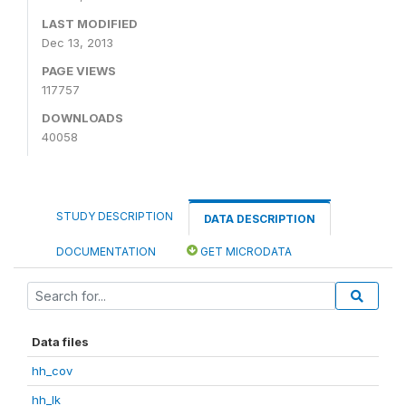
LAST MODIFIED
Dec 13, 2013
PAGE VIEWS
117757
DOWNLOADS
40058
STUDY DESCRIPTION
DATA DESCRIPTION
DOCUMENTATION
GET MICRODATA
Data files
hh_cov
hh_lk