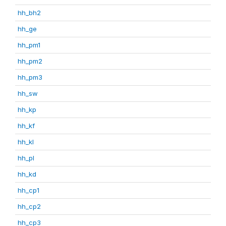
hh_bh2
hh_ge
hh_pm1
hh_pm2
hh_pm3
hh_sw
hh_kp
hh_kf
hh_kl
hh_pl
hh_kd
hh_cp1
hh_cp2
hh_cp3