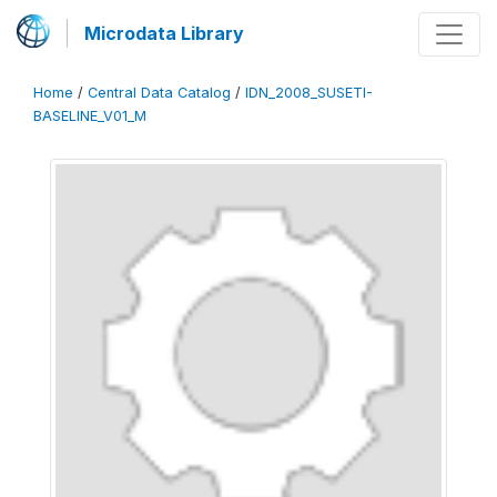
Microdata Library
Home
/
Central Data Catalog
/
IDN_2008_SUSETI-
BASELINE_V01_M