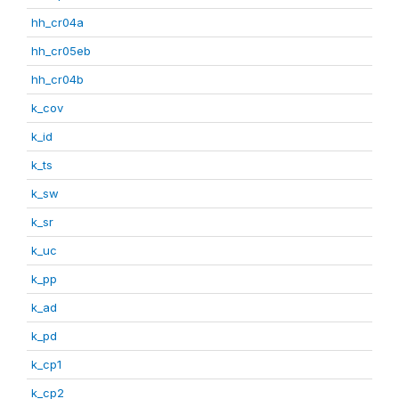
hh_cr04a
hh_cr05eb
hh_cr04b
k_cov
k_id
k_ts
k_sw
k_sr
k_uc
k_pp
k_ad
k_pd
k_cp1
k_cp2