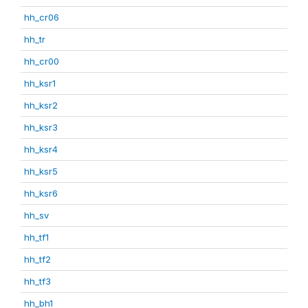
hh_cr06
hh_tr
hh_cr00
hh_ksr1
hh_ksr2
hh_ksr3
hh_ksr4
hh_ksr5
hh_ksr6
hh_sv
hh_tf1
hh_tf2
hh_tf3
hh_bh1