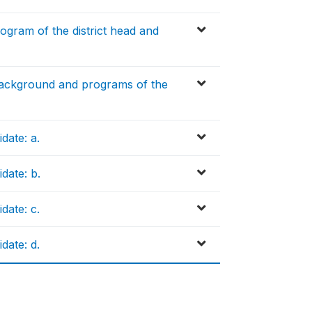
gram of the district head and
 background and programs of the
date: a.
date: b.
date: c.
date: d.