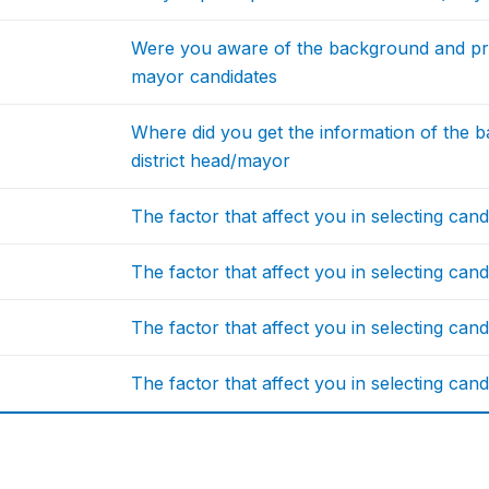
Were you aware of the background and pro
mayor candidates
Where did you get the information of the
district head/mayor
The factor that affect you in selecting candi
The factor that affect you in selecting candi
The factor that affect you in selecting candi
The factor that affect you in selecting candi