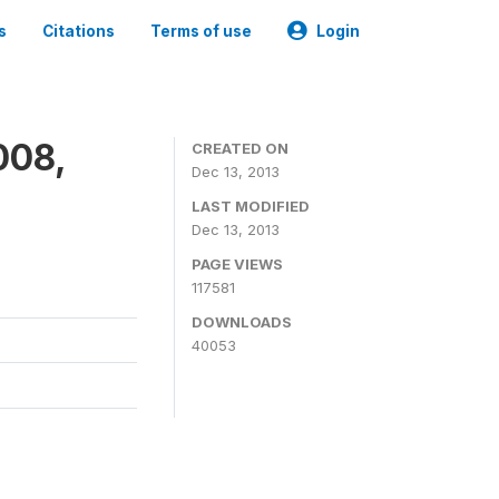
s
Citations
Terms of use
Login
008,
CREATED ON
Dec 13, 2013
LAST MODIFIED
Dec 13, 2013
PAGE VIEWS
117581
DOWNLOADS
40053