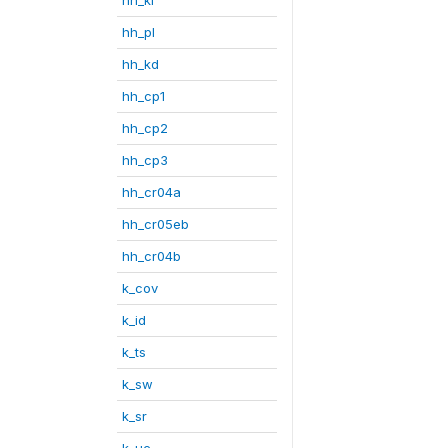
hh_pl
hh_kd
hh_cp1
hh_cp2
hh_cp3
hh_cr04a
hh_cr05eb
hh_cr04b
k_cov
k_id
k_ts
k_sw
k_sr
k_uc