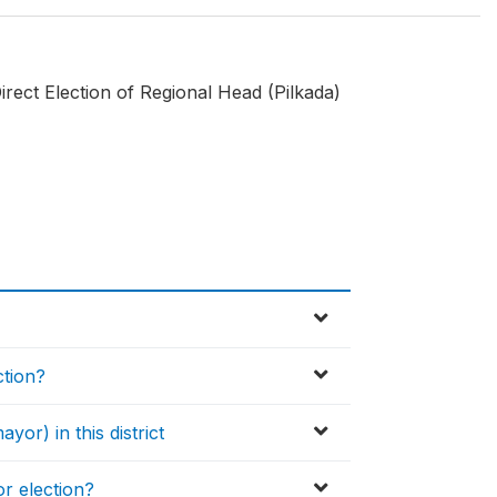
rect Election of Regional Head (Pilkada)
ction?
yor) in this district
or election?