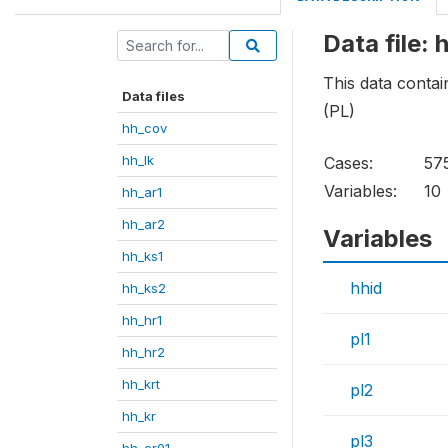
Data file: 
This data contai
Data files
(PL)
hh_cov
hh_lk
Cases:
57
Variables:
10
hh_ar1
hh_ar2
Variables
hh_ks1
hhid
hh_ks2
hh_hr1
pl1
hh_hr2
hh_krt
pl2
hh_kr
pl3
hh_cr01