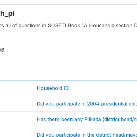
hh_pl
ns all of questions in SUSETI Book 1A Household section Di
56
Household ID
Did you participate in 2004 presidential ele
Has there been any Pilkada (district head/ma
Did you participate in the district head/may