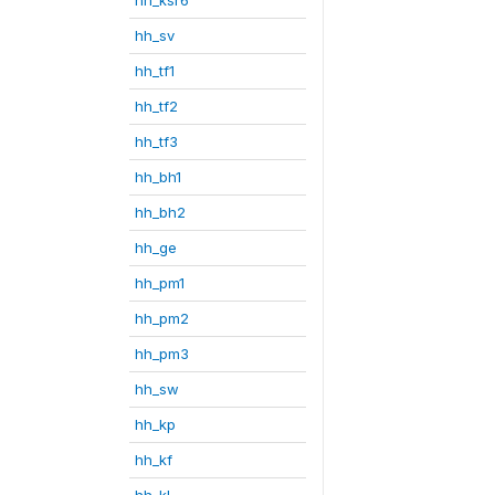
hh_sv
hh_tf1
hh_tf2
hh_tf3
hh_bh1
hh_bh2
hh_ge
hh_pm1
hh_pm2
hh_pm3
hh_sw
hh_kp
hh_kf
hh_kl