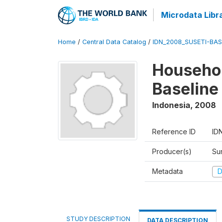
Microdata Libr
Home
/
Central Data Catalog
/
IDN_2008_SUSETI-BAS
Househol
Baseline
Indonesia
,
2008
Reference ID
ID
Producer(s)
Su
Metadata
D
STUDY DESCRIPTION
DATA DESCRIPTION