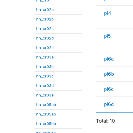
hh_cr02a
pl4
hh_cr02b
hh_cr02c
pl5
hh_cr02d
hh_cr02e
hh_cr03a
pl6a
hh_cr03b
pl6b
hh_cr03c
hh_cr03d
pl6c
hh_cr03e
pl6d
hh_cr05aa
hh_cr05ab
Total: 10
hh_cr05ba
hh_cr05bb