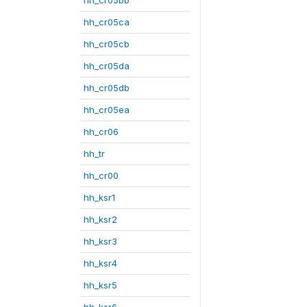
hh_cr05ca
hh_cr05cb
hh_cr05da
hh_cr05db
hh_cr05ea
hh_cr06
hh_tr
hh_cr00
hh_ksr1
hh_ksr2
hh_ksr3
hh_ksr4
hh_ksr5
hh_ksr6