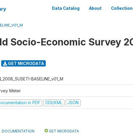
ary
Data Catalog
About
Collection
ELINE_V01_M
d Socio-Economic Survey 2
GET MICRODATA
N_2008_SUSETI-BASELINE_v01_M
rvey Meter
ocumentation in PDF
DDI/XML
JSON
DOCUMENTATION
GET MICRODATA