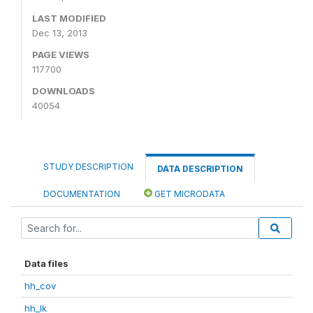
LAST MODIFIED
Dec 13, 2013
PAGE VIEWS
117700
DOWNLOADS
40054
STUDY DESCRIPTION
DATA DESCRIPTION
DOCUMENTATION
GET MICRODATA
Data files
hh_cov
hh_lk