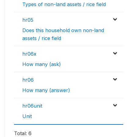
Types of non-land assets / rice field
hr05
Does this household own non-land
assets / rice field
hr06x
How many (ask)
hr06
How many (answer)
hr06unit
Unit
Total: 6