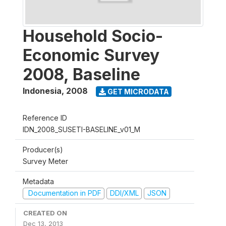
Household Socio-
Economic Survey
2008, Baseline
Indonesia
,
2008
GET MICRODATA
Reference ID
IDN_2008_SUSETI-BASELINE_v01_M
Producer(s)
Survey Meter
Metadata
Documentation in PDF
DDI/XML
JSON
CREATED ON
Dec 13, 2013