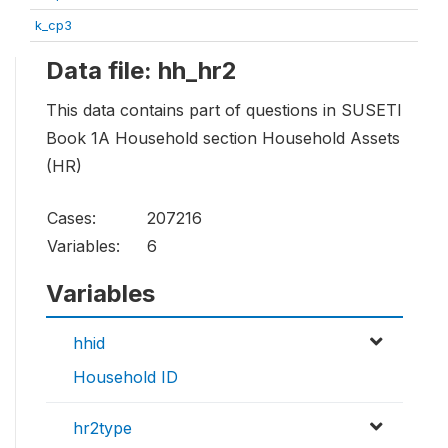
k_cp3
Data file: hh_hr2
This data contains part of questions in SUSETI
Book 1A Household section Household Assets
(HR)
Cases:
207216
Variables:
6
Variables
hhid
Household ID
hr2type