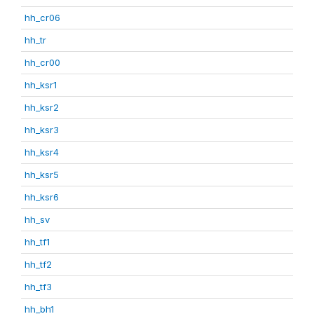
hh_cr06
hh_tr
hh_cr00
hh_ksr1
hh_ksr2
hh_ksr3
hh_ksr4
hh_ksr5
hh_ksr6
hh_sv
hh_tf1
hh_tf2
hh_tf3
hh_bh1