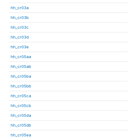
hh_cr03a
hh_cr03b
hh_cr03c
hh_cr03d
hh_cr03e
hh_cr05aa
hh_cr05ab
hh_cr05ba
hh_cr05bb
hh_cr05ca
hh_cr05cb
hh_cr05da
hh_cr05db
hh_cr05ea