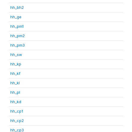
hh_bh2
hh_ge
hh_pm1
hh_pm2
hh_pm3
hh_sw
hh_kp
hh_kf
hh_kl
hh_pl
hh_kd
hh_cp1
hh_cp2
hh_cp3