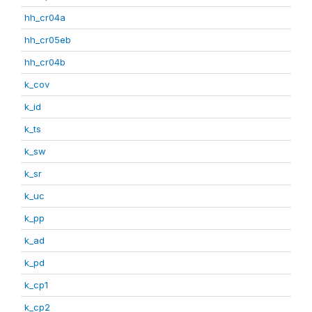
hh_cr04a
hh_cr05eb
hh_cr04b
k_cov
k_id
k_ts
k_sw
k_sr
k_uc
k_pp
k_ad
k_pd
k_cp1
k_cp2