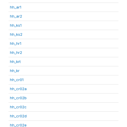
hh_ar1
hh_ar2
hh_ks1
hh_ks2
hh_hr1
hh_hr2
hh_krt
hh_kr
hh_cr01
hh_cr02a
hh_cr02b
hh_cr02c
hh_cr02d
hh_cr02e