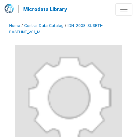
Microdata Library
Home
/
Central Data Catalog
/
IDN_2008_SUSETI-
BASELINE_V01_M