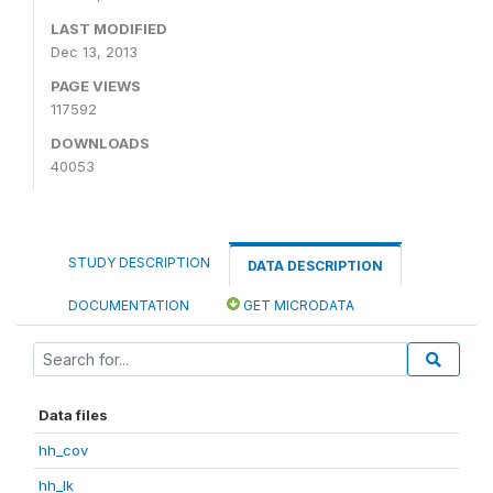
LAST MODIFIED
Dec 13, 2013
PAGE VIEWS
117592
DOWNLOADS
40053
STUDY DESCRIPTION
DATA DESCRIPTION
DOCUMENTATION
GET MICRODATA
Data files
hh_cov
hh_lk