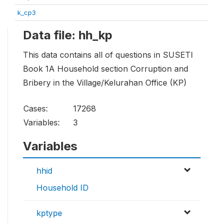
k_cp3
Data file: hh_kp
This data contains all of questions in SUSETI
Book 1A Household section Corruption and
Bribery in the Village/Kelurahan Office (KP)
Cases:
17268
Variables:
3
Variables
hhid
Household ID
kptype