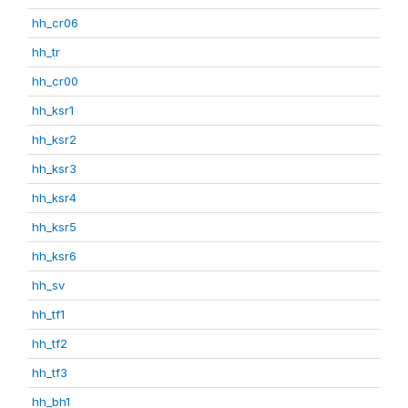
hh_cr06
hh_tr
hh_cr00
hh_ksr1
hh_ksr2
hh_ksr3
hh_ksr4
hh_ksr5
hh_ksr6
hh_sv
hh_tf1
hh_tf2
hh_tf3
hh_bh1