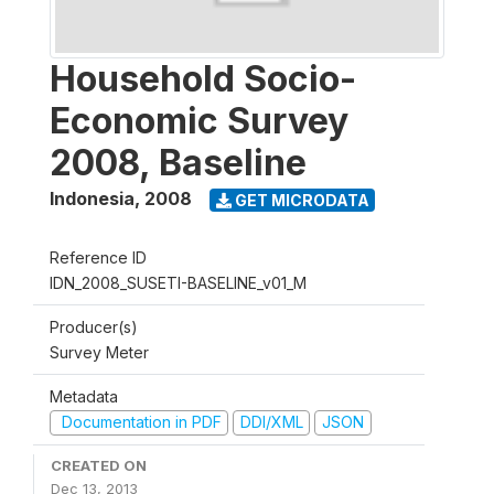
Household Socio-
Economic Survey
2008, Baseline
Indonesia
,
2008
GET MICRODATA
Reference ID
IDN_2008_SUSETI-BASELINE_v01_M
Producer(s)
Survey Meter
Metadata
Documentation in PDF
DDI/XML
JSON
CREATED ON
Dec 13, 2013