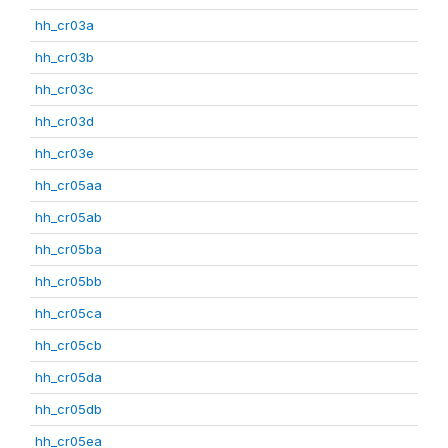
hh_cr03a
hh_cr03b
hh_cr03c
hh_cr03d
hh_cr03e
hh_cr05aa
hh_cr05ab
hh_cr05ba
hh_cr05bb
hh_cr05ca
hh_cr05cb
hh_cr05da
hh_cr05db
hh_cr05ea