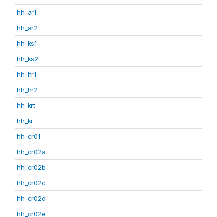
hh_ar1
hh_ar2
hh_ks1
hh_ks2
hh_hr1
hh_hr2
hh_krt
hh_kr
hh_cr01
hh_cr02a
hh_cr02b
hh_cr02c
hh_cr02d
hh_cr02e