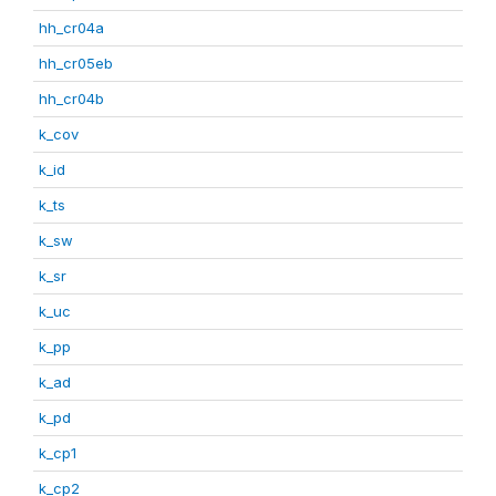
hh_cr04a
hh_cr05eb
hh_cr04b
k_cov
k_id
k_ts
k_sw
k_sr
k_uc
k_pp
k_ad
k_pd
k_cp1
k_cp2