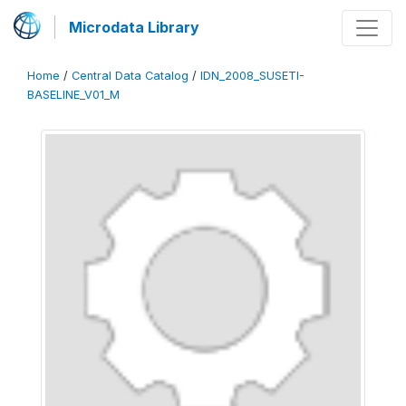
Microdata Library
Home
/
Central Data Catalog
/
IDN_2008_SUSETI-
BASELINE_V01_M