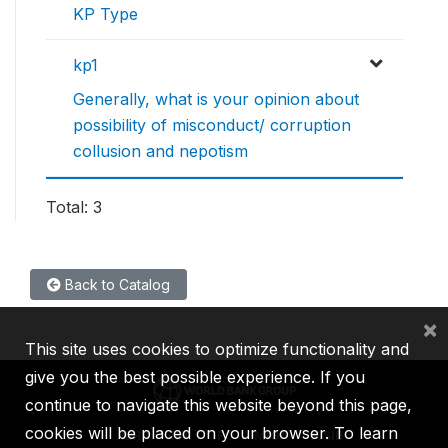
KP Type
kp1
Generally, what is your opinion about
possibility of misconduct/ corruption
collusion and nepotism
Total: 3
Back to Catalog
×
This site uses cookies to optimize functionality and
give you the best possible experience. If you
continue to navigate this website beyond this page,
cookies will be placed on your browser. To learn
IBRD
IDA
IFC
MIGA
ICSID