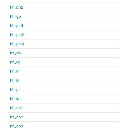
hh_bh2
hh_ge
hh_pm1
hh_pm2
hh_pm3
hh_sw
hh_kp
hh_kf
hh_kl
hh_pl
hh_kd
hh_cp1
hh_cp2
hh_cp3