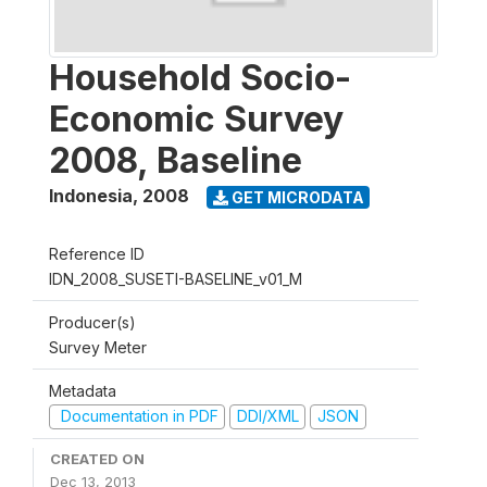
Household Socio-
Economic Survey
2008, Baseline
Indonesia
,
2008
GET MICRODATA
Reference ID
IDN_2008_SUSETI-BASELINE_v01_M
Producer(s)
Survey Meter
Metadata
Documentation in PDF
DDI/XML
JSON
CREATED ON
Dec 13, 2013