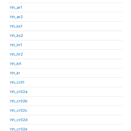
hh_ar1
hh_ar2
hh_ks1
hh_ks2
hh_hr1
hh_hr2
hh_krt
hh_kr
hh_cr01
hh_cr02a
hh_cr02b
hh_cr02c
hh_cr02d
hh_cr02e