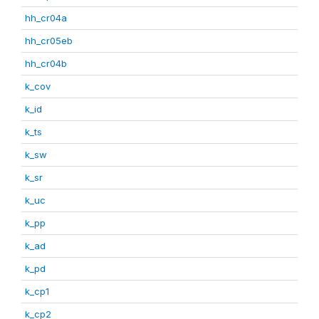
hh_cr04a
hh_cr05eb
hh_cr04b
k_cov
k_id
k_ts
k_sw
k_sr
k_uc
k_pp
k_ad
k_pd
k_cp1
k_cp2