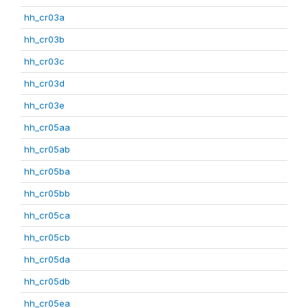
hh_cr03a
hh_cr03b
hh_cr03c
hh_cr03d
hh_cr03e
hh_cr05aa
hh_cr05ab
hh_cr05ba
hh_cr05bb
hh_cr05ca
hh_cr05cb
hh_cr05da
hh_cr05db
hh_cr05ea