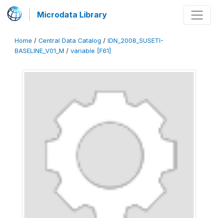
Microdata Library
Home
/
Central Data Catalog
/
IDN_2008_SUSETI-
BASELINE_V01_M
/
variable [F61]