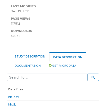
LAST MODIFIED
Dec 13, 2013
PAGE VIEWS
117512
DOWNLOADS
40053
STUDY DESCRIPTION
DATA DESCRIPTION
DOCUMENTATION
GET MICRODATA
Data files
hh_cov
hh_lk