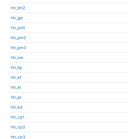
hh_bh2
hh_ge
hh_pm1
hh_pm2
hh_pm3
hh_sw
hh_kp
hh_kf
hh_kl
hh_pl
hh_kd
hh_cp1
hh_cp2
hh_cp3