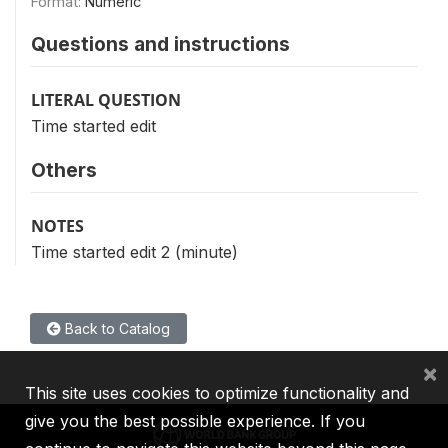
Format:
Numeric
Questions and instructions
LITERAL QUESTION
Time started edit
Others
NOTES
Time started edit 2 (minute)
Back to Catalog
×
This site uses cookies to optimize functionality and
give you the best possible experience. If you