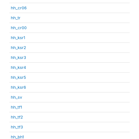
hh_cr06
hh_tr
hh_cr00
hh_ksr1
hh_ksr2
hh_ksr3
hh_ksr4
hh_ksr5
hh_ksr6
hh_sv
hh_tf1
hh_tf2
hh_tf3
hh_bh1