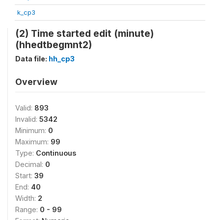
k_cp3
(2) Time started edit (minute)
(hhedtbegmnt2)
Data file:
hh_cp3
Overview
Valid:
893
Invalid:
5342
Minimum:
0
Maximum:
99
Type:
Continuous
Decimal:
0
Start:
39
End:
40
Width:
2
Range:
0 - 99