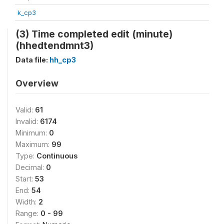
k_cp3
(3) Time completed edit (minute)
(hhedtendmnt3)
Data file:
hh_cp3
Overview
Valid:
61
Invalid:
6174
Minimum:
0
Maximum:
99
Type:
Continuous
Decimal:
0
Start:
53
End:
54
Width:
2
Range:
0 - 99