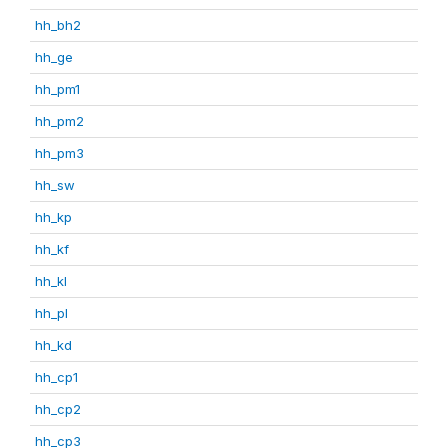
hh_bh2
hh_ge
hh_pm1
hh_pm2
hh_pm3
hh_sw
hh_kp
hh_kf
hh_kl
hh_pl
hh_kd
hh_cp1
hh_cp2
hh_cp3