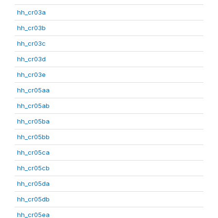
hh_cr03a
hh_cr03b
hh_cr03c
hh_cr03d
hh_cr03e
hh_cr05aa
hh_cr05ab
hh_cr05ba
hh_cr05bb
hh_cr05ca
hh_cr05cb
hh_cr05da
hh_cr05db
hh_cr05ea