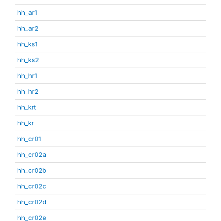
hh_ar1
hh_ar2
hh_ks1
hh_ks2
hh_hr1
hh_hr2
hh_krt
hh_kr
hh_cr01
hh_cr02a
hh_cr02b
hh_cr02c
hh_cr02d
hh_cr02e