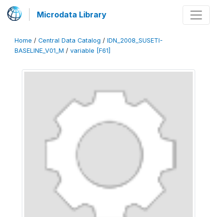
Microdata Library
Home
/
Central Data Catalog
/
IDN_2008_SUSETI-
BASELINE_V01_M
/
variable [F61]