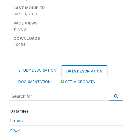
LAST MODIFIED
Dec 13, 2013
PAGE VIEWS
117706
DOWNLOADS
40054
STUDY DESCRIPTION
DATA DESCRIPTION
DOCUMENTATION
GET MICRODATA
Data files
hh_cov
hh_lk