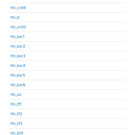
hh_cr06
hh_tr
hh_cr00
hh_ksr1
hh_ksr2
hh_ksr3
hh_ksr4
hh_ksr5
hh_ksr6
hh_sv
hh_tf1
hh_tf2
hh_tf3
hh_bh1