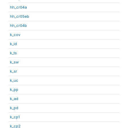
hh_cr04a
hh_cr05eb
hh_cr04b
k_cov
k_id
k_ts
k_sw
k_sr
k_uc
k_pp
k_ad
k_pd
k_cp1
k_cp2