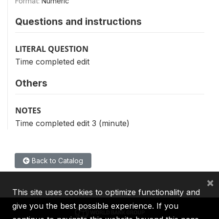
Format:
Numeric
Questions and instructions
LITERAL QUESTION
Time completed edit
Others
NOTES
Time completed edit 3 (minute)
Back to Catalog
×
This site uses cookies to optimize functionality and
give you the best possible experience. If you