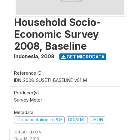
Household Socio-
Economic Survey
2008, Baseline
Indonesia
,
2008
GET MICRODATA
Reference ID
IDN_2008_SUSETI-BASELINE_v01_M
Producer(s)
Survey Meter
Metadata
Documentation in PDF
DDI/XML
JSON
CREATED ON
Dec 13, 2013