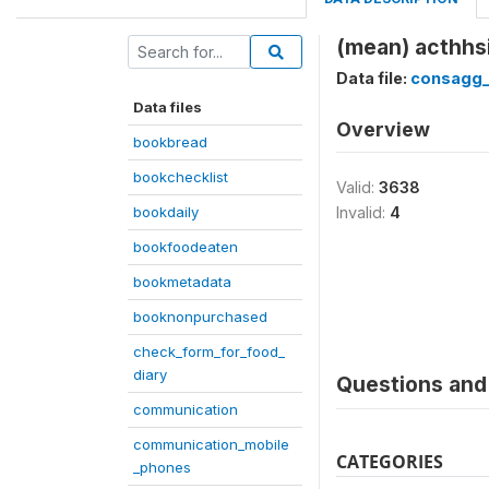
(mean) acthhsi
Data file:
consagg
Data files
Overview
bookbread
bookchecklist
Valid:
3638
bookdaily
Invalid:
4
bookfoodeaten
bookmetadata
booknonpurchased
check_form_for_food_
diary
Questions and 
communication
communication_mobile
CATEGORIES
_phones