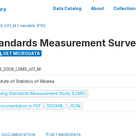
ary
Data Catalog
About
Collection
S_V01_M
/
variable [F10]
tandards Measurement Surv
GET MICRODATA
B_2008_LSMS_v01_M
titute of Statistics of Albania
iving Standards Measurement Study (LSMS)
ocumentation in PDF
DDI/XML
JSON
DOCUMENTATION
GET MICRODATA