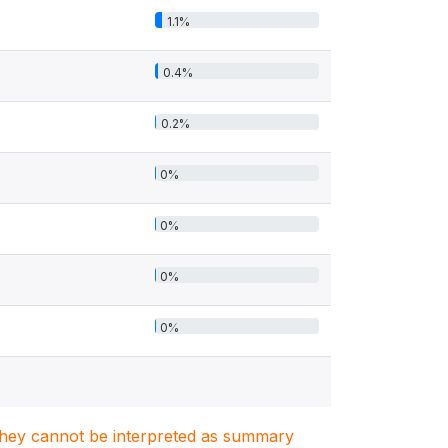
1.1%
0.4%
0.2%
0%
0%
0%
0%
. They cannot be interpreted as summary