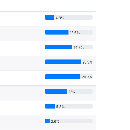
4.8%
12.6%
14.7%
25.5%
20.7%
12%
5.3%
2.6%