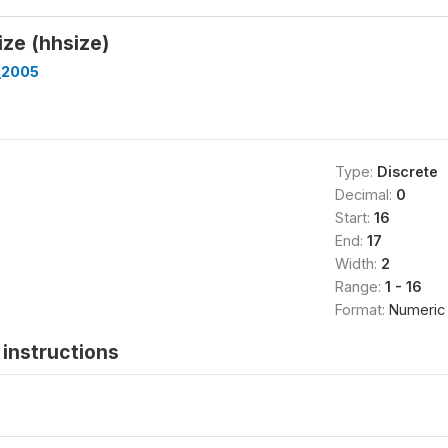
ze (hhsize)
_2005
Type:
Discrete
Decimal:
0
Start:
16
End:
17
Width:
2
Range:
1 - 16
Format:
Numeric
instructions