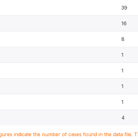
39
16
8
1
1
1
1
4
igures indicate the number of cases found in the data file