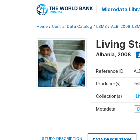
Microdata Libr
Home
/
Central Data Catalog
/
LSMS
/
ALB_2008_LSM
Living S
Albania
,
2008
Reference ID
AL
Producer(s)
Ins
Collection(s)
L
Metadata
D
STUDY DESCRIPTION
DATA DESCRIPTION