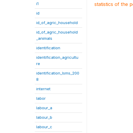
i1
statistics of the 
id
id_of_agric_household
id_of_agric_household
_animals
identification
identification_agricultu
re
identification_lsms_200
8
internet
labor
labour_a
labour_b
labour_c