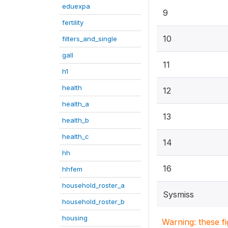
eduexpa
9
fertility
10
filters_and_single
gall
11
h1
health
12
health_a
13
health_b
health_c
14
hh
16
hhfem
household_roster_a
Sysmiss
household_roster_b
housing
Warning: these f