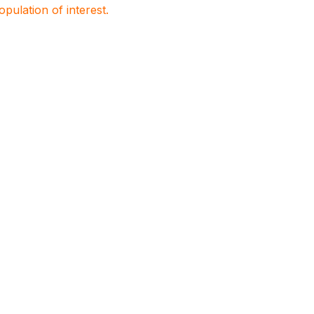
population of interest.