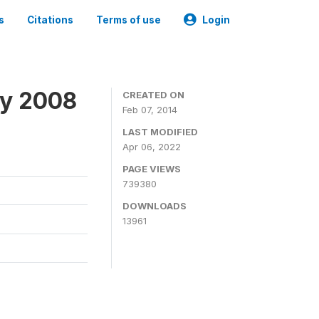
s
Citations
Terms of use
Login
ey 2008
CREATED ON
Feb 07, 2014
LAST MODIFIED
Apr 06, 2022
PAGE VIEWS
739380
DOWNLOADS
13961