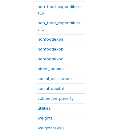
non_food_expenditure
s_b
non_food_expenditure
s_c
nonfoodexpa
nonfoodexpb
nonfoodexpc
other_income
social_assistance
social_capital
subjective_poverty
utilities
weights
weightsrev08