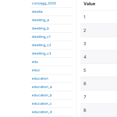
consagg_2005
Value
dwella
1
dwelling_a
dwelling_b
2
dwelling_c1
3
dwelling_c2
dwelling_c3
4
edu
5
educ
education
6
education_a
education_b
7
education_c
8
education_d