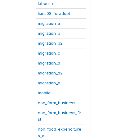
labour_d
lsms08_foradept
migration_a
migration_b
migration_b2
migration_c
migration_d
migration_d2
migration_e
mobile
non_farm_business
non_farm_business_fir
st
non_food_expenditure
s_a