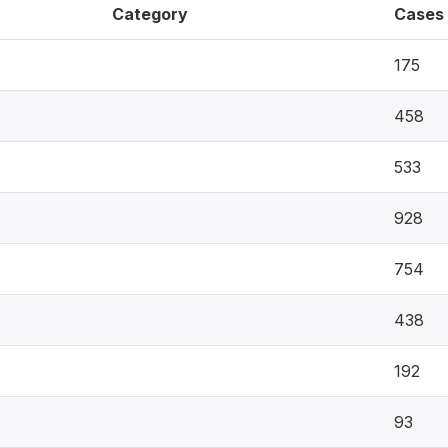
Category
Cases
175
458
533
928
754
438
192
93