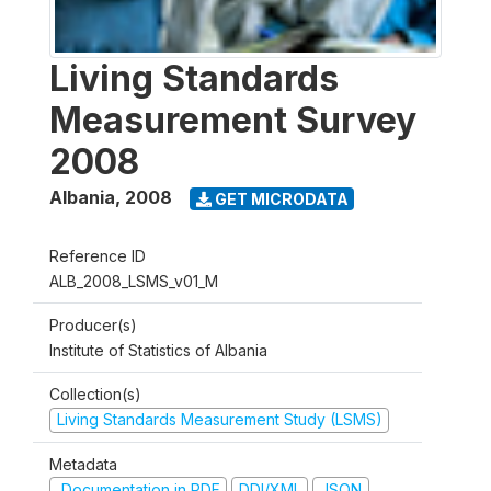
Living Standards
Measurement Survey
2008
Albania
,
2008
GET MICRODATA
Reference ID
ALB_2008_LSMS_v01_M
Producer(s)
Institute of Statistics of Albania
Collection(s)
Living Standards Measurement Study (LSMS)
Metadata
Documentation in PDF
DDI/XML
JSON