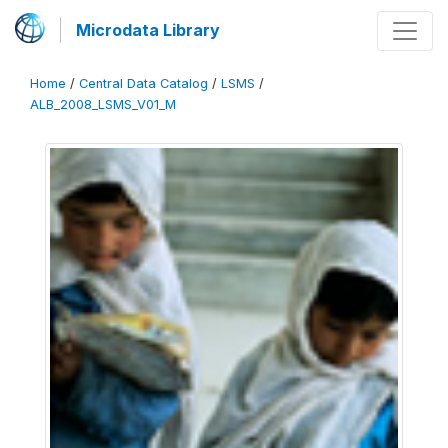
Microdata Library
Home
/
Central Data Catalog
/
LSMS
/
ALB_2008_LSMS_V01_M