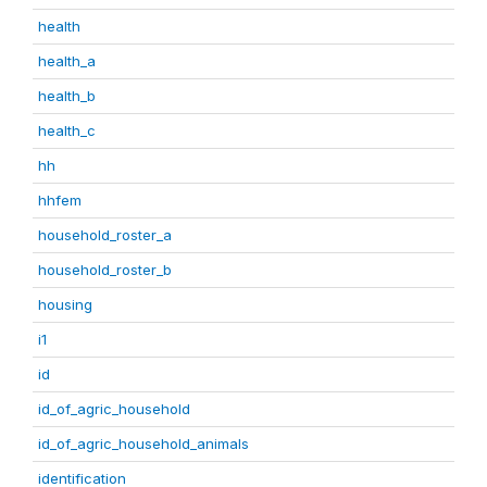
health
health_a
health_b
health_c
hh
hhfem
household_roster_a
household_roster_b
housing
i1
id
id_of_agric_household
id_of_agric_household_animals
identification