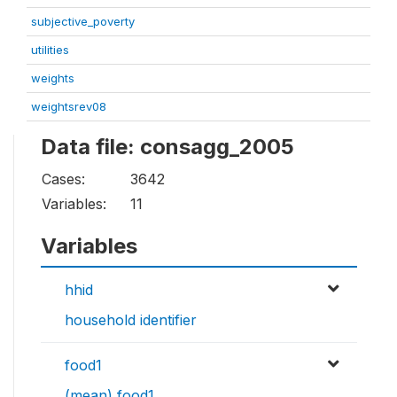
subjective_poverty
utilities
weights
weightsrev08
Data file: consagg_2005
Cases:
3642
Variables:
11
Variables
hhid
household identifier
food1
(mean) food1