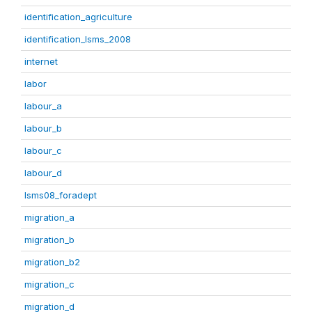
identification_agriculture
identification_lsms_2008
internet
labor
labour_a
labour_b
labour_c
labour_d
lsms08_foradept
migration_a
migration_b
migration_b2
migration_c
migration_d