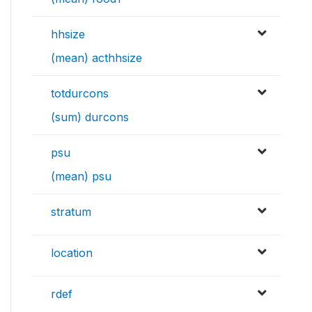
hhsize
(mean) acthhsize
totdurcons
(sum) durcons
psu
(mean) psu
stratum
location
rdef