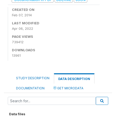
CREATED ON
Feb 07, 2014
LAST MODIFIED
Apr 06, 2022
PAGE VIEWS
739412
DOWNLOADS
13961
STUDY DESCRIPTION
DATA DESCRIPTION
DOCUMENTATION
GET MICRODATA
Data files