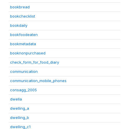
bookbread
bookchecklist
bookdaily
bookfoodeaten
bookmetadata
booknonpurchased
check_form_for_food_diary
communication
communication_mobile_phones
consagg_2005
dwella
dwelling_a
dwelling_b
dwelling_c1