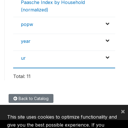
Paasche Index by Household
(normalized)
popw
year
ur
Total: 11
Back to Catalog
×
This site uses cookies to optimize functionality and
give you the best possible experience. If you