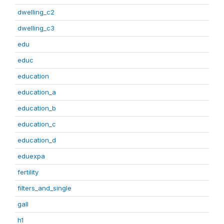
dwelling_c2
dwelling_c3
edu
educ
education
education_a
education_b
education_c
education_d
eduexpa
fertility
filters_and_single
gall
h1