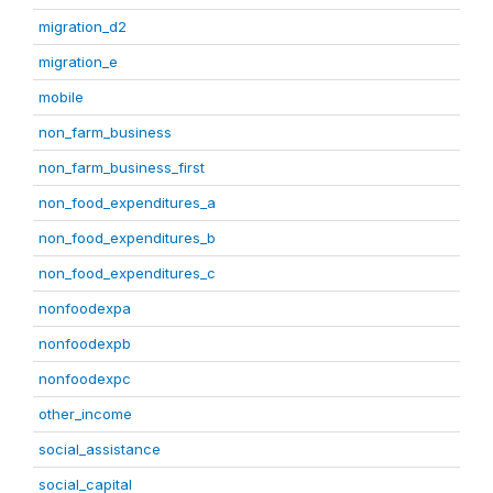
migration_d2
migration_e
mobile
non_farm_business
non_farm_business_first
non_food_expenditures_a
non_food_expenditures_b
non_food_expenditures_c
nonfoodexpa
nonfoodexpb
nonfoodexpc
other_income
social_assistance
social_capital