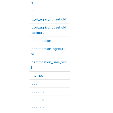
i1
id
id_of_agric_household
id_of_agric_household
_animals
identification
identification_agricultu
re
identification_lsms_200
8
internet
labor
labour_a
labour_b
labour_c