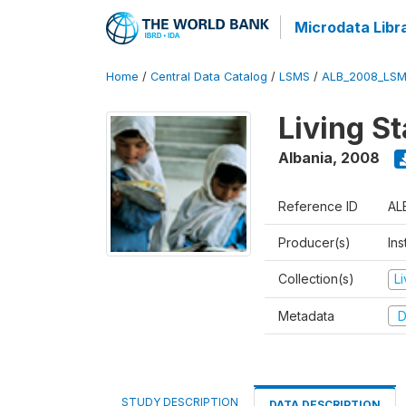
Microdata Libr
Home
/
Central Data Catalog
/
LSMS
/
ALB_2008_LSM
Living S
Albania
,
2008
Reference ID
AL
Producer(s)
Ins
Collection(s)
L
Metadata
D
STUDY DESCRIPTION
DATA DESCRIPTION