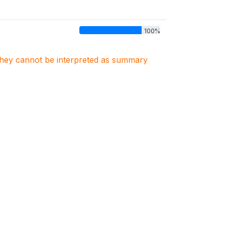
100%
. They cannot be interpreted as summary