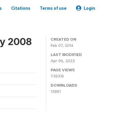
s
Citations
Terms of use
Login
ey 2008
CREATED ON
Feb 07, 2014
LAST MODIFIED
Apr 06, 2022
PAGE VIEWS
739316
DOWNLOADS
13961