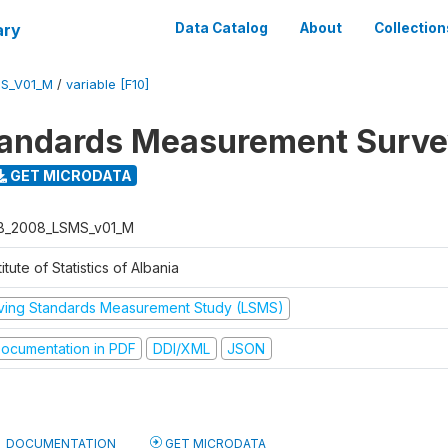
ary
Data Catalog
About
Collection
S_V01_M
/
variable [F10]
tandards Measurement Surv
GET MICRODATA
B_2008_LSMS_v01_M
titute of Statistics of Albania
iving Standards Measurement Study (LSMS)
ocumentation in PDF
DDI/XML
JSON
DOCUMENTATION
GET MICRODATA