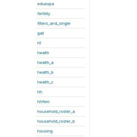
eduexpa
fertility
filters_and_single
gall
h1
health
health_a
health_b
health_c
hh
hhfem
household_roster_a
household_roster_b
housing