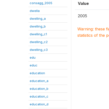
consagg_2005
Value
dwella
2005
dwelling_a
dwelling_b
Warning: these f
dwelling_c1
statistics of the 
dwelling_c2
dwelling_c3
edu
educ
education
education_a
education_b
education_c
education_d