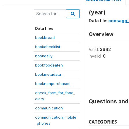
(year)
Data file:
consagg
Data files
Overview
bookbread
bookchecklist
Valid:
3642
bookdaily
Invalid:
0
bookfoodeaten
bookmetadata
booknonpurchased
check_form_for_food_
diary
Questions and 
communication
communication_mobile
CATEGORIES
_phones