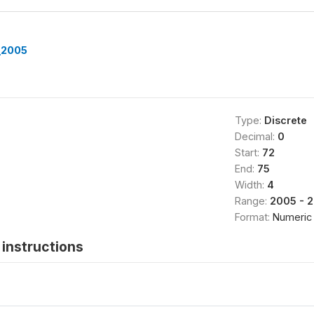
_2005
Type:
Discrete
Decimal:
0
Start:
72
End:
75
Width:
4
Range:
2005 - 
Format:
Numeric
instructions