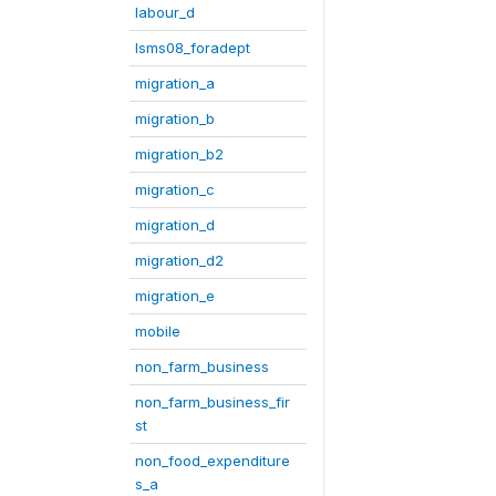
labour_d
lsms08_foradept
migration_a
migration_b
migration_b2
migration_c
migration_d
migration_d2
migration_e
mobile
non_farm_business
non_farm_business_fir
st
non_food_expenditure
s_a