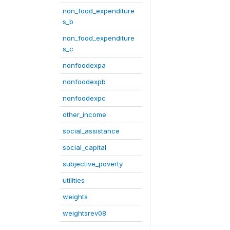
non_food_expenditure
s_b
non_food_expenditure
s_c
nonfoodexpa
nonfoodexpb
nonfoodexpc
other_income
social_assistance
social_capital
subjective_poverty
utilities
weights
weightsrev08