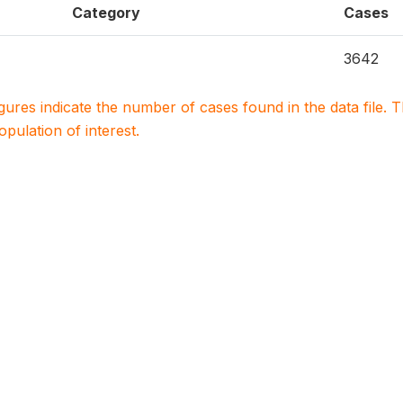
Category
Cases
3642
igures indicate the number of cases found in the data file
population of interest.