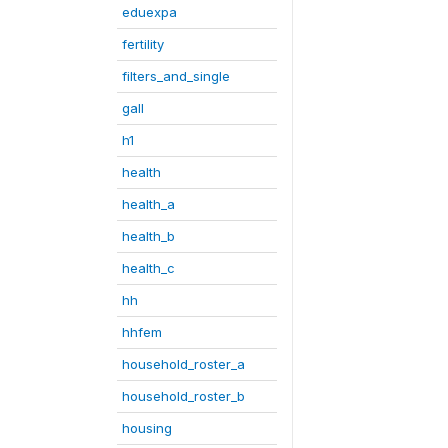
eduexpa
fertility
filters_and_single
gall
h1
health
health_a
health_b
health_c
hh
hhfem
household_roster_a
household_roster_b
housing