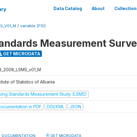
ary
Data Catalog
About
Collection
S_V01_M
/
variable [F10]
tandards Measurement Surv
GET MICRODATA
B_2008_LSMS_v01_M
titute of Statistics of Albania
iving Standards Measurement Study (LSMS)
ocumentation in PDF
DDI/XML
JSON
DOCUMENTATION
GET MICRODATA