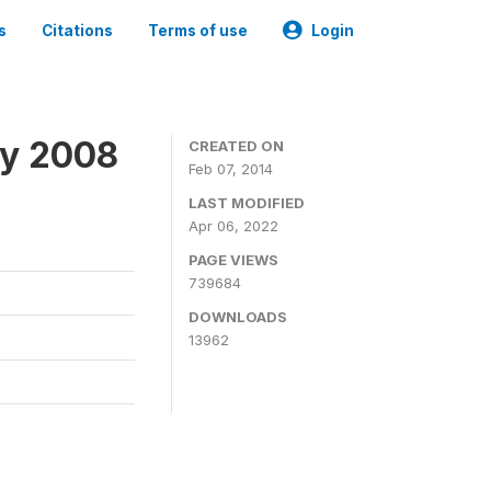
s
Citations
Terms of use
Login
ey 2008
CREATED ON
Feb 07, 2014
LAST MODIFIED
Apr 06, 2022
PAGE VIEWS
739684
DOWNLOADS
13962