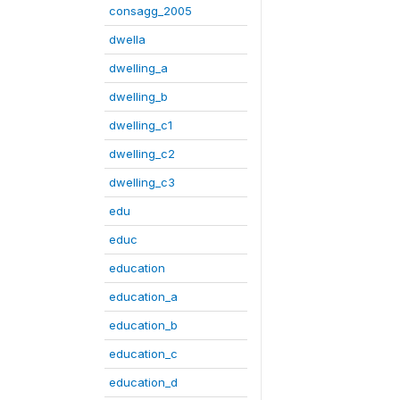
consagg_2005
dwella
dwelling_a
dwelling_b
dwelling_c1
dwelling_c2
dwelling_c3
edu
educ
education
education_a
education_b
education_c
education_d