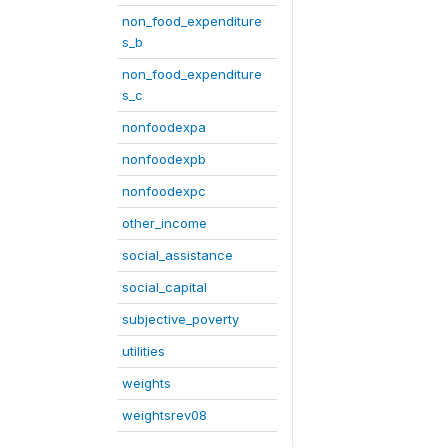
non_food_expenditure
s_b
non_food_expenditure
s_c
nonfoodexpa
nonfoodexpb
nonfoodexpc
other_income
social_assistance
social_capital
subjective_poverty
utilities
weights
weightsrev08