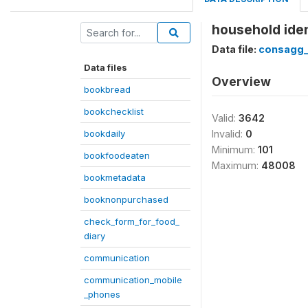
household iden
Data file:
consagg
Data files
Overview
bookbread
bookchecklist
Valid:
3642
bookdaily
Invalid:
0
Minimum:
101
bookfoodeaten
Maximum:
48008
bookmetadata
booknonpurchased
check_form_for_food_
diary
communication
communication_mobile
_phones