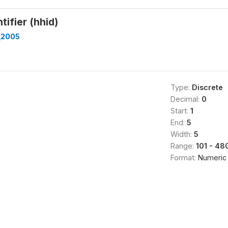
tifier (hhid)
_2005
Type:
Discrete
Decimal:
0
Start:
1
End:
5
Width:
5
Range:
101 - 48
Format:
Numeric