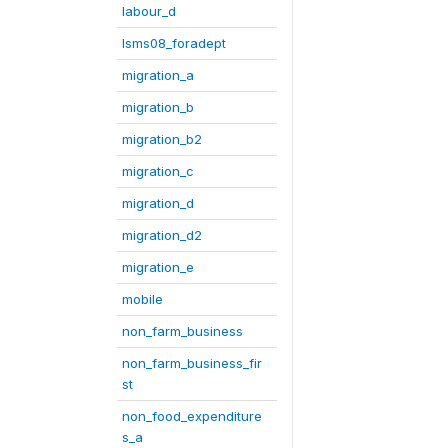
labour_d
lsms08_foradept
migration_a
migration_b
migration_b2
migration_c
migration_d
migration_d2
migration_e
mobile
non_farm_business
non_farm_business_fir
st
non_food_expenditure
s_a