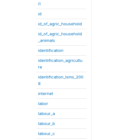
i1
id
id_of_agric_household
id_of_agric_household
_animals
identification
identification_agricultu
re
identification_lsms_200
8
internet
labor
labour_a
labour_b
labour_c