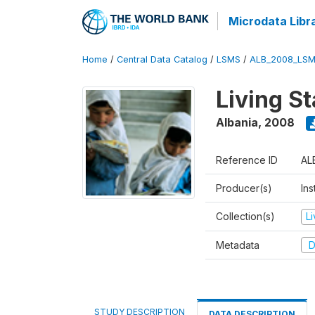
Microdata Libr
Home
/
Central Data Catalog
/
LSMS
/
ALB_2008_LSM
Living S
Albania
,
2008
Reference ID
AL
Producer(s)
Ins
Collection(s)
L
Metadata
D
STUDY DESCRIPTION
DATA DESCRIPTION