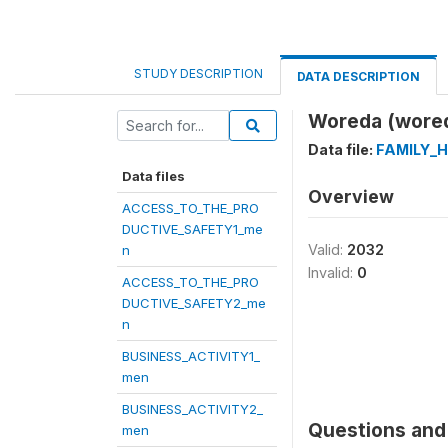
STUDY DESCRIPTION
DATA DESCRIPTION
Woreda (wore
Data file:
FAMILY_
Data files
Overview
ACCESS_TO_THE_PRO
DUCTIVE_SAFETY1_me
Valid:
2032
n
Invalid:
0
ACCESS_TO_THE_PRO
DUCTIVE_SAFETY2_me
n
BUSINESS_ACTIVITY1_
men
BUSINESS_ACTIVITY2_
Questions and 
men