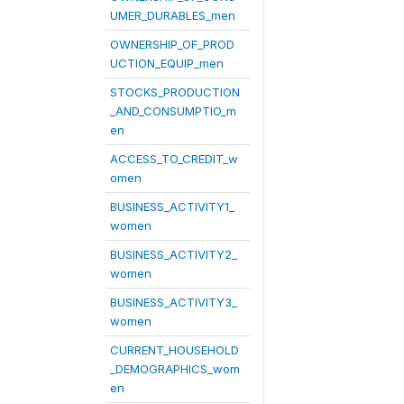
UMER_DURABLES_men
OWNERSHIP_OF_PROD
UCTION_EQUIP_men
STOCKS_PRODUCTION
_AND_CONSUMPTIO_m
en
ACCESS_TO_CREDIT_w
omen
BUSINESS_ACTIVITY1_
women
BUSINESS_ACTIVITY2_
women
BUSINESS_ACTIVITY3_
women
CURRENT_HOUSEHOLD
_DEMOGRAPHICS_wom
en