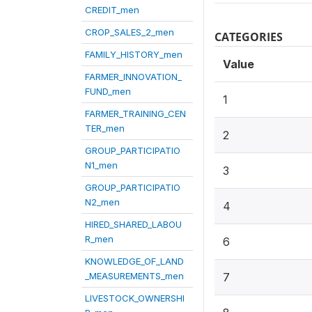
CREDIT_men
CROP_SALES_2_men
CATEGORIES
FAMILY_HISTORY_men
Value
FARMER_INNOVATION_
FUND_men
1
FARMER_TRAINING_CEN
TER_men
2
GROUP_PARTICIPATIO
N1_men
3
GROUP_PARTICIPATIO
N2_men
4
HIRED_SHARED_LABOU
R_men
6
KNOWLEDGE_OF_LAND
_MEASUREMENTS_men
7
LIVESTOCK_OWNERSHI