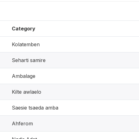
Category
Kolatemben
Seharti samire
Ambalage
Kilte awlaelo
Saesie tsaeda amba
Ahferom