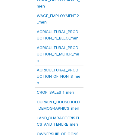
men
WAGE_EMPLOYMENT2
_men
AGRICULTURAL_PROD
UCTION_IN_BELG_men
AGRICULTURAL_PROD
UCTION_IN_MEHER_me
n
AGRICULTURAL_PROD
UCTION_OF_NON_S_me
n
CROP_SALES_1_men
CURRENT_HOUSEHOLD
_DEMOGRAPHICS_men
LAND_CHARACTERISTI
CS_AND_TENURE_men
OWNERSHIP_OF_CONS