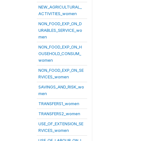
NEW_AGRICULTURAL_
ACTIVITIES_women
NON_FOOD_EXP_ON_D
URABLES_SERVICE_wo
men
NON_FOOD_EXP_ON_H
OUSEHOLD_CONSUM_
women
NON_FOOD_EXP_ON_SE
RVICES_women
SAVINGS_AND_RISK_wo
men
TRANSFERS1_women
TRANSFERS2_women
USE_OF_EXTENSION_SE
RVICES_women
USE_OF_LABOUR_ON_L