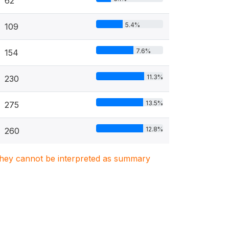
62
5.4%
109
7.6%
154
11.3%
230
13.5%
275
12.8%
260
. They cannot be interpreted as summary