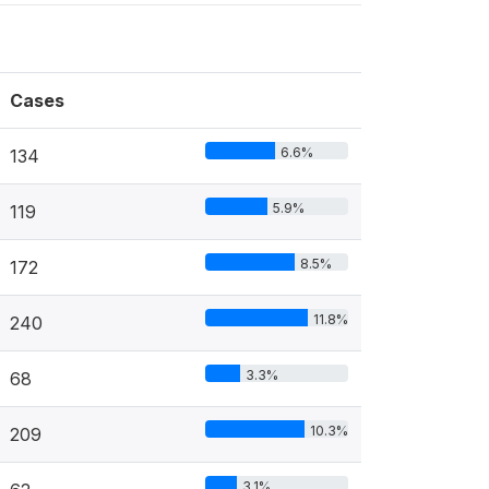
Cases
6.6%
134
5.9%
119
8.5%
172
11.8%
240
3.3%
68
10.3%
209
3.1%