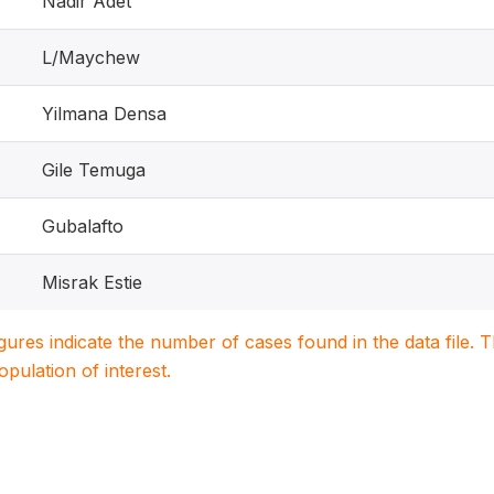
Nadir Adet
L/Maychew
Yilmana Densa
Gile Temuga
Gubalafto
Misrak Estie
igures indicate the number of cases found in the data file
population of interest.