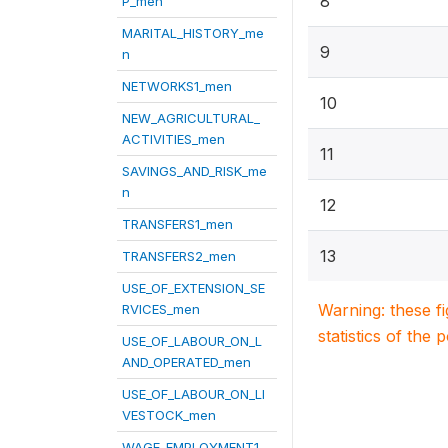
8
P_men
MARITAL_HISTORY_me
9
n
NETWORKS1_men
10
NEW_AGRICULTURAL_
ACTIVITIES_men
11
SAVINGS_AND_RISK_me
n
12
TRANSFERS1_men
13
TRANSFERS2_men
USE_OF_EXTENSION_SE
Warning: these f
RVICES_men
statistics of the 
USE_OF_LABOUR_ON_L
AND_OPERATED_men
USE_OF_LABOUR_ON_LI
VESTOCK_men
WAGE_EMPLOYMENT1_