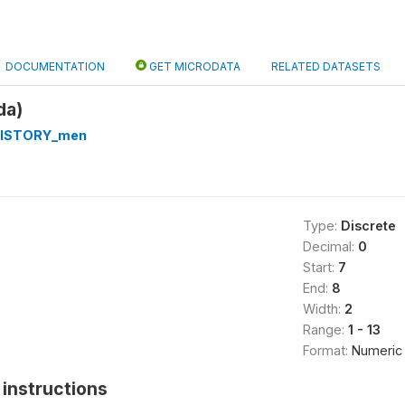
DOCUMENTATION
GET MICRODATA
RELATED DATASETS
da)
HISTORY_men
Type:
Discrete
Decimal:
0
Start:
7
End:
8
Width:
2
Range:
1 - 13
Format:
Numeric
instructions