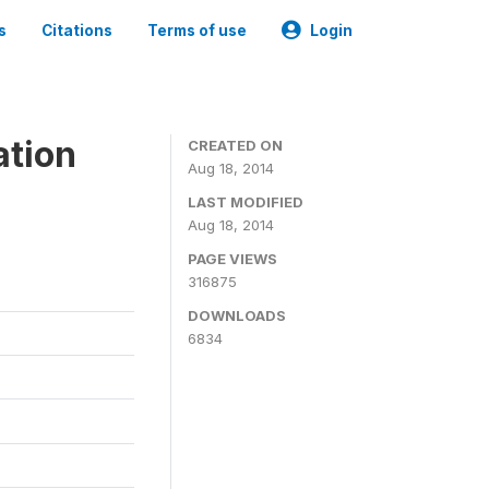
s
Citations
Terms of use
Login
ation
CREATED ON
Aug 18, 2014
LAST MODIFIED
Aug 18, 2014
PAGE VIEWS
316875
DOWNLOADS
6834