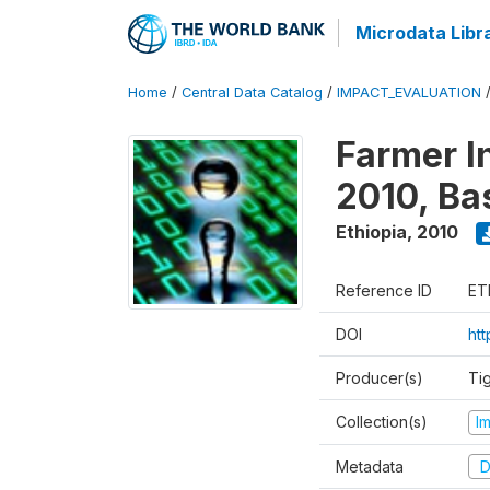
Microdata Libr
Home
/
Central Data Catalog
/
IMPACT_EVALUATION
Farmer I
2010, Ba
Ethiopia
,
2010
Reference ID
ET
DOI
ht
Producer(s)
Ti
Collection(s)
I
Metadata
D