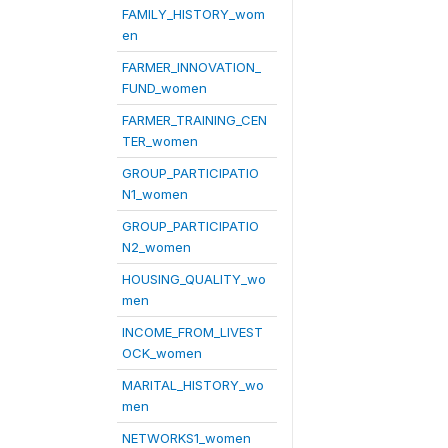
FAMILY_HISTORY_wom
en
FARMER_INNOVATION_
FUND_women
FARMER_TRAINING_CEN
TER_women
GROUP_PARTICIPATIO
N1_women
GROUP_PARTICIPATIO
N2_women
HOUSING_QUALITY_wo
men
INCOME_FROM_LIVEST
OCK_women
MARITAL_HISTORY_wo
men
NETWORKS1_women