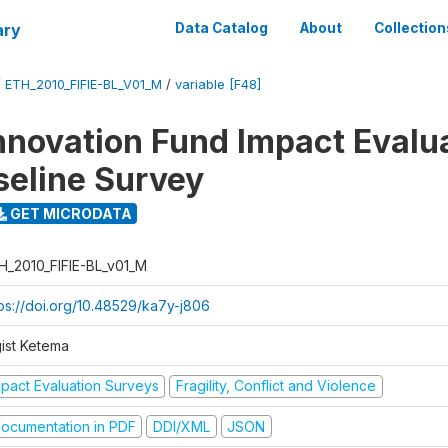
ary
Data Catalog
About
Collection
/
ETH_2010_FIFIE-BL_V01_M
/
variable [F48]
nnovation Fund Impact Evalu
seline Survey
GET MICRODATA
H_2010_FIFIE-BL_v01_M
tps://doi.org/10.48529/ka7y-j806
gist Ketema
mpact Evaluation Surveys
Fragility, Conflict and Violence
ocumentation in PDF
DDI/XML
JSON