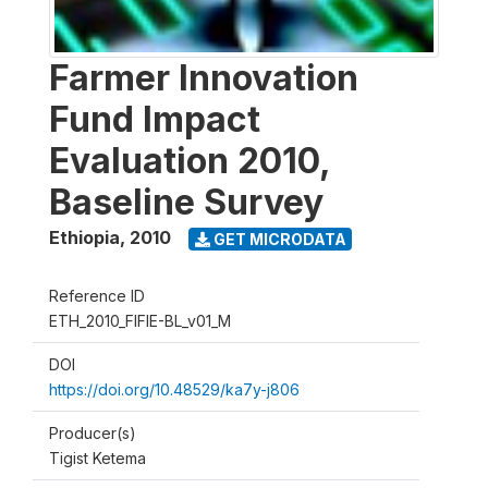
Farmer Innovation
Fund Impact
Evaluation 2010,
Baseline Survey
Ethiopia
,
2010
GET MICRODATA
Reference ID
ETH_2010_FIFIE-BL_v01_M
DOI
https://doi.org/10.48529/ka7y-j806
Producer(s)
Tigist Ketema