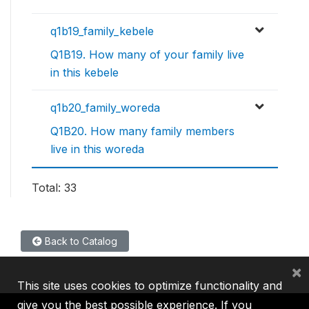
q1b19_family_kebele
Q1B19. How many of your family live
in this kebele
q1b20_family_woreda
Q1B20. How many family members
live in this woreda
Total: 33
Back to Catalog
×
This site uses cookies to optimize functionality and
give you the best possible experience. If you