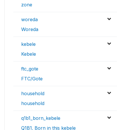
zone
woreda
Woreda
kebele
Kebele
ftc_gote
FTC/Gote
household
household
q1b1_born_kebele
Q1B1. Born in this kebele