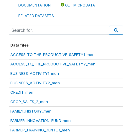
DOCUMENTATION
GET MICRODATA
RELATED DATASETS
Data files
ACCESS_TO_THE_PRODUCTIVE_SAFETY1_men
ACCESS_TO_THE_PRODUCTIVE_SAFETY2_men
BUSINESS_ACTIVITY1_men
BUSINESS_ACTIVITY2_men
CREDIT_men
CROP_SALES_2_men
FAMILY_HISTORY_men
FARMER_INNOVATION_FUND_men
FARMER_TRAINING_CENTER_men