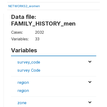
NETWORKS2_women
Data file:
FAMILY_HISTORY_men
Cases:
2032
Variables:
33
Variables
survey_code
survey Code
region
region
zone