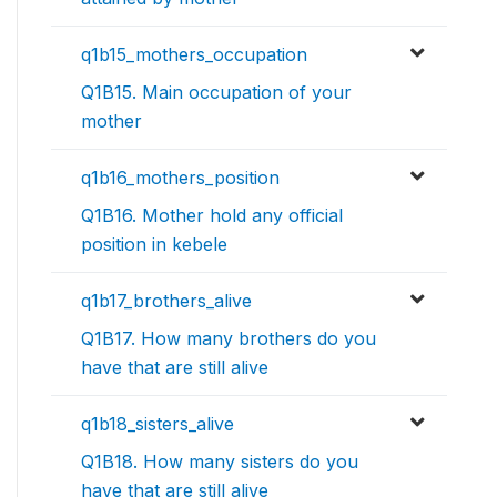
q1b15_mothers_occupation
Q1B15. Main occupation of your
mother
q1b16_mothers_position
Q1B16. Mother hold any official
position in kebele
q1b17_brothers_alive
Q1B17. How many brothers do you
have that are still alive
q1b18_sisters_alive
Q1B18. How many sisters do you
have that are still alive