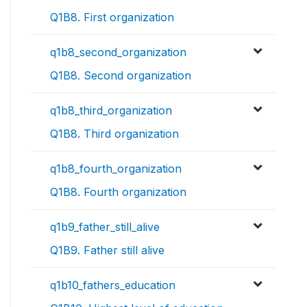
Q1B8. First organization
q1b8_second_organization
Q1B8. Second organization
q1b8_third_organization
Q1B8. Third organization
q1b8_fourth_organization
Q1B8. Fourth organization
q1b9_father_still_alive
Q1B9. Father still alive
q1b10_fathers_education