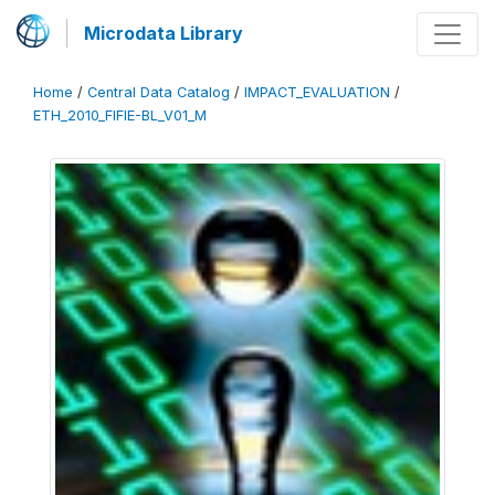
Microdata Library
Home
/
Central Data Catalog
/
IMPACT_EVALUATION
/
ETH_2010_FIFIE-BL_V01_M