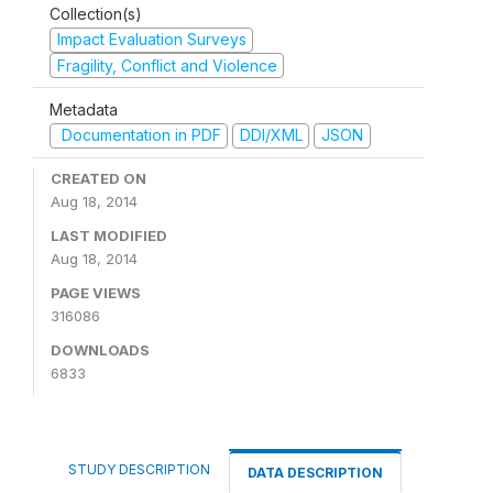
Collection(s)
Impact Evaluation Surveys
Fragility, Conflict and Violence
Metadata
Documentation in PDF
DDI/XML
JSON
CREATED ON
Aug 18, 2014
LAST MODIFIED
Aug 18, 2014
PAGE VIEWS
316086
DOWNLOADS
6833
STUDY DESCRIPTION
DATA DESCRIPTION