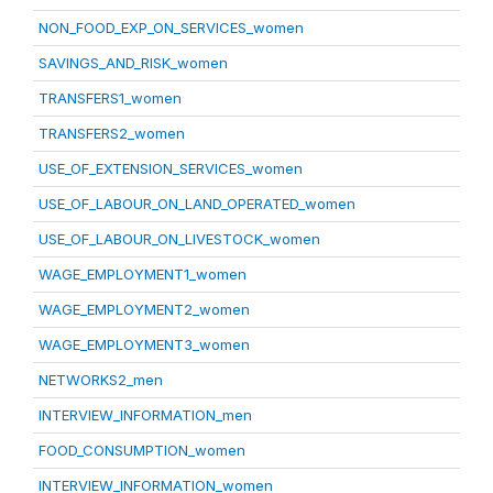
NON_FOOD_EXP_ON_SERVICES_women
SAVINGS_AND_RISK_women
TRANSFERS1_women
TRANSFERS2_women
USE_OF_EXTENSION_SERVICES_women
USE_OF_LABOUR_ON_LAND_OPERATED_women
USE_OF_LABOUR_ON_LIVESTOCK_women
WAGE_EMPLOYMENT1_women
WAGE_EMPLOYMENT2_women
WAGE_EMPLOYMENT3_women
NETWORKS2_men
INTERVIEW_INFORMATION_men
FOOD_CONSUMPTION_women
INTERVIEW_INFORMATION_women