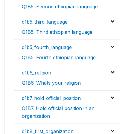
Q1B5. Second ethiopian language
q1b5_third_language
Q1B5. Third ethiopian language
q1b5_fourth_language
Q1B5. Fourth ethiopian language
q1b6_religion
Q1B6. Whats your religion
q1b7_hold_official_position
Q1B7. Hold official position in an
organization
q1b8_first_organization