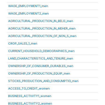
WAGE_EMPLOYMENT1_men
WAGE_EMPLOYMENT2_men
AGRICULTURAL_PRODUCTION_IN_BELG_men
AGRICULTURAL_PRODUCTION_IN_MEHER_men
AGRICULTURAL_PRODUCTION_OF_NON_S_men
CROP_SALES_1_men
CURRENT_HOUSEHOLD_DEMOGRAPHICS_men
LAND_CHARACTERISTICS_AND_TENURE_men
OWNERSHIP_OF_CONSUMER_DURABLES_men
OWNERSHIP_OF_PRODUCTION_EQUIP_men
STOCKS_PRODUCTION_AND_CONSUMPTIO_men
ACCESS_TO_CREDIT_women
BUSINESS_ACTIVITY1_women
BUSINESS_ACTIVITY2_women