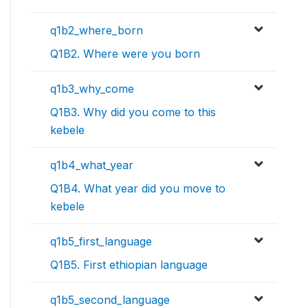
q1b2_where_born
Q1B2. Where were you born
q1b3_why_come
Q1B3. Why did you come to this
kebele
q1b4_what_year
Q1B4. What year did you move to
kebele
q1b5_first_language
Q1B5. First ethiopian language
q1b5_second_language