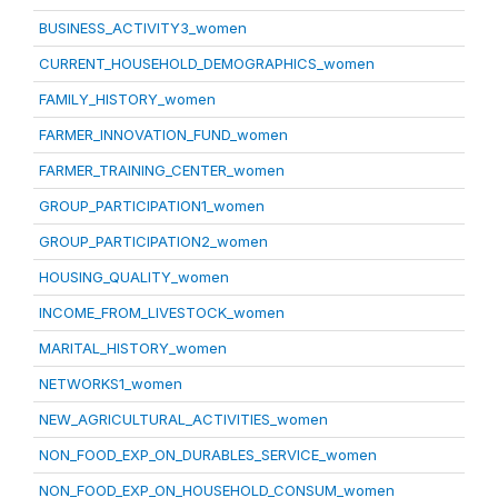
BUSINESS_ACTIVITY3_women
CURRENT_HOUSEHOLD_DEMOGRAPHICS_women
FAMILY_HISTORY_women
FARMER_INNOVATION_FUND_women
FARMER_TRAINING_CENTER_women
GROUP_PARTICIPATION1_women
GROUP_PARTICIPATION2_women
HOUSING_QUALITY_women
INCOME_FROM_LIVESTOCK_women
MARITAL_HISTORY_women
NETWORKS1_women
NEW_AGRICULTURAL_ACTIVITIES_women
NON_FOOD_EXP_ON_DURABLES_SERVICE_women
NON_FOOD_EXP_ON_HOUSEHOLD_CONSUM_women