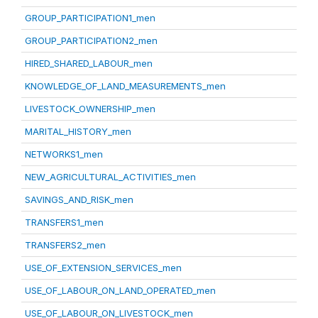
GROUP_PARTICIPATION1_men
GROUP_PARTICIPATION2_men
HIRED_SHARED_LABOUR_men
KNOWLEDGE_OF_LAND_MEASUREMENTS_men
LIVESTOCK_OWNERSHIP_men
MARITAL_HISTORY_men
NETWORKS1_men
NEW_AGRICULTURAL_ACTIVITIES_men
SAVINGS_AND_RISK_men
TRANSFERS1_men
TRANSFERS2_men
USE_OF_EXTENSION_SERVICES_men
USE_OF_LABOUR_ON_LAND_OPERATED_men
USE_OF_LABOUR_ON_LIVESTOCK_men