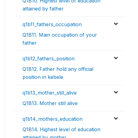
Q1B10. Highest level of education
attained by father
q1b11_fathers_occupation
Q1B11. Main occupation of your
father
q1b12_fathers_position
Q1B12. Father hold any official
position in kebele
q1b13_mother_still_alive
Q1B13. Mother still alive
q1b14_mothers_education
Q1B14. Highest level of education
attained by mother