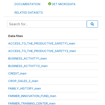
DOCUMENTATION
GET MICRODATA
RELATED DATASETS
Data files
ACCESS_TO_THE_PRODUCTIVE_SAFETY1_men
ACCESS_TO_THE_PRODUCTIVE_SAFETY2_men
BUSINESS_ACTIVITY1_men
BUSINESS_ACTIVITY2_men
CREDIT_men
CROP_SALES_2_men
FAMILY_HISTORY_men
FARMER_INNOVATION_FUND_men
FARMER_TRAINING_CENTER_men