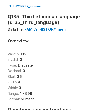
NETWORKS2_women
Q1B5. Third ethiopian language
(q1b5_third_language)
Data file:
FAMILY_HISTORY_men
Overview
Valid:
2032
Invalid:
0
Type:
Discrete
Decimal:
0
Start:
36
End:
38
Width:
3
Range:
1 - 999
Format:
Numeric
Questions and instructions