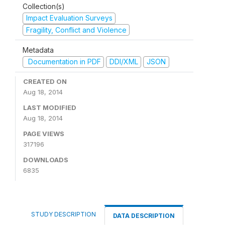
Collection(s)
Impact Evaluation Surveys
Fragility, Conflict and Violence
Metadata
Documentation in PDF
DDI/XML
JSON
CREATED ON
Aug 18, 2014
LAST MODIFIED
Aug 18, 2014
PAGE VIEWS
317196
DOWNLOADS
6835
STUDY DESCRIPTION
DATA DESCRIPTION