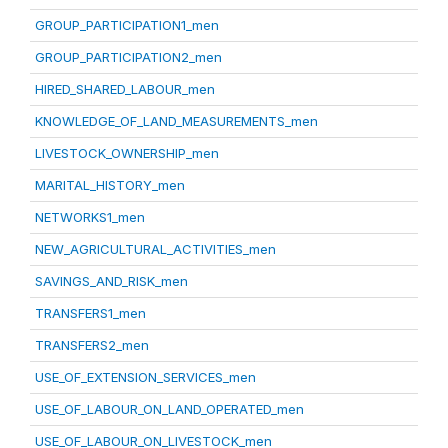
GROUP_PARTICIPATION1_men
GROUP_PARTICIPATION2_men
HIRED_SHARED_LABOUR_men
KNOWLEDGE_OF_LAND_MEASUREMENTS_men
LIVESTOCK_OWNERSHIP_men
MARITAL_HISTORY_men
NETWORKS1_men
NEW_AGRICULTURAL_ACTIVITIES_men
SAVINGS_AND_RISK_men
TRANSFERS1_men
TRANSFERS2_men
USE_OF_EXTENSION_SERVICES_men
USE_OF_LABOUR_ON_LAND_OPERATED_men
USE_OF_LABOUR_ON_LIVESTOCK_men