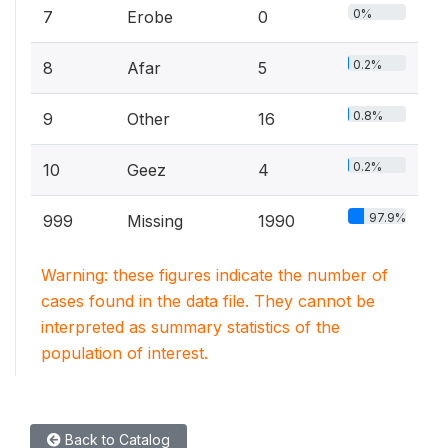
0%
7
Erobe
0
0.2%
8
Afar
5
0.8%
9
Other
16
0.2%
10
Geez
4
97.9%
999
Missing
1990
Warning: these figures indicate the number of
cases found in the data file. They cannot be
interpreted as summary statistics of the
population of interest.
Back to Catalog