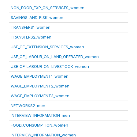
NON_FOOD_EXP_ON_SERVICES_women
SAVINGS_AND_RISK_women
TRANSFERS1_women
TRANSFERS2_women
USE_OF_EXTENSION_SERVICES_women
USE_OF_LABOUR_ON_LAND_OPERATED_women
USE_OF_LABOUR_ON_LIVESTOCK_women
WAGE_EMPLOYMENT1_women
WAGE_EMPLOYMENT2_women
WAGE_EMPLOYMENT3_women
NETWORKS2_men
INTERVIEW_INFORMATION_men
FOOD_CONSUMPTION_women
INTERVIEW_INFORMATION_women