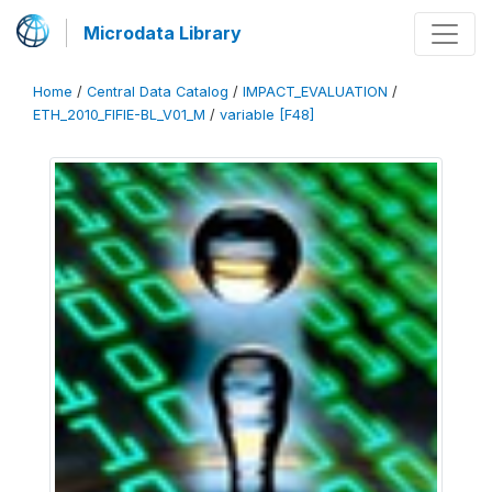
Microdata Library
Home
/
Central Data Catalog
/
IMPACT_EVALUATION
/
ETH_2010_FIFIE-BL_V01_M
/
variable [F48]