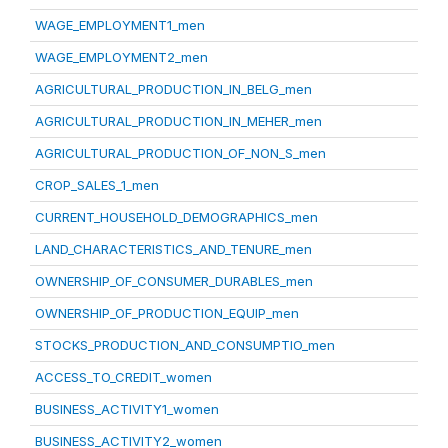
WAGE_EMPLOYMENT1_men
WAGE_EMPLOYMENT2_men
AGRICULTURAL_PRODUCTION_IN_BELG_men
AGRICULTURAL_PRODUCTION_IN_MEHER_men
AGRICULTURAL_PRODUCTION_OF_NON_S_men
CROP_SALES_1_men
CURRENT_HOUSEHOLD_DEMOGRAPHICS_men
LAND_CHARACTERISTICS_AND_TENURE_men
OWNERSHIP_OF_CONSUMER_DURABLES_men
OWNERSHIP_OF_PRODUCTION_EQUIP_men
STOCKS_PRODUCTION_AND_CONSUMPTIO_men
ACCESS_TO_CREDIT_women
BUSINESS_ACTIVITY1_women
BUSINESS_ACTIVITY2_women