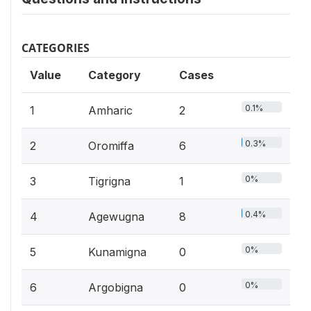
CATEGORIES
Value
Category
Cases
0.1%
1
Amharic
2
0.3%
2
Oromiffa
6
0%
3
Tigrigna
1
0.4%
4
Agewugna
8
0%
5
Kunamigna
0
0%
6
Argobigna
0