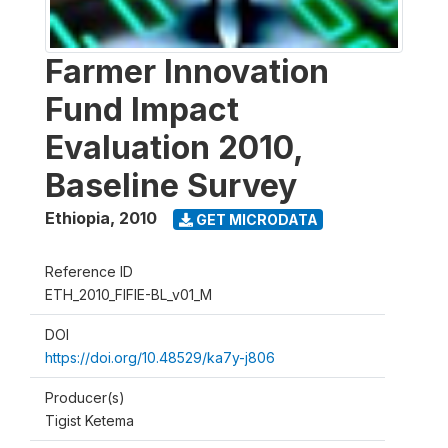
Farmer Innovation
Fund Impact
Evaluation 2010,
Baseline Survey
Ethiopia
,
2010
GET MICRODATA
Reference ID
ETH_2010_FIFIE-BL_v01_M
DOI
https://doi.org/10.48529/ka7y-j806
Producer(s)
Tigist Ketema