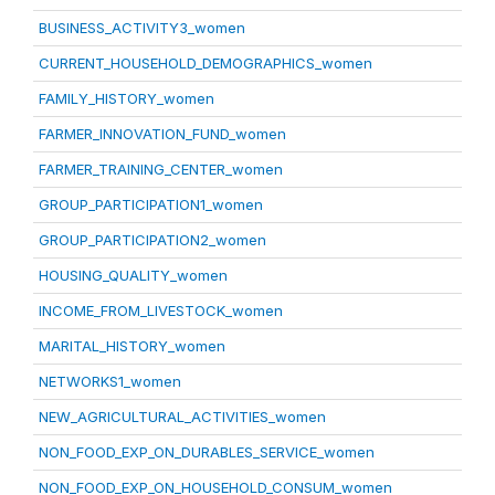
BUSINESS_ACTIVITY3_women
CURRENT_HOUSEHOLD_DEMOGRAPHICS_women
FAMILY_HISTORY_women
FARMER_INNOVATION_FUND_women
FARMER_TRAINING_CENTER_women
GROUP_PARTICIPATION1_women
GROUP_PARTICIPATION2_women
HOUSING_QUALITY_women
INCOME_FROM_LIVESTOCK_women
MARITAL_HISTORY_women
NETWORKS1_women
NEW_AGRICULTURAL_ACTIVITIES_women
NON_FOOD_EXP_ON_DURABLES_SERVICE_women
NON_FOOD_EXP_ON_HOUSEHOLD_CONSUM_women