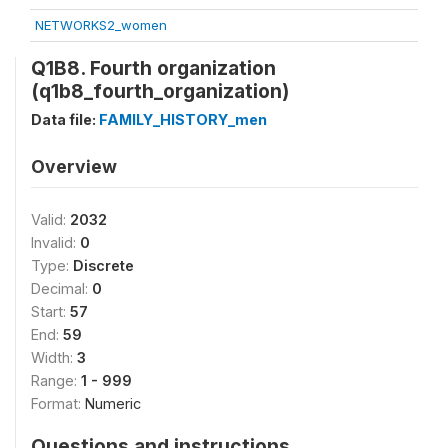
NETWORKS2_women
Q1B8. Fourth organization
(q1b8_fourth_organization)
Data file:
FAMILY_HISTORY_men
Overview
Valid:
2032
Invalid:
0
Type:
Discrete
Decimal:
0
Start:
57
End:
59
Width:
3
Range:
1 - 999
Format:
Numeric
Questions and instructions