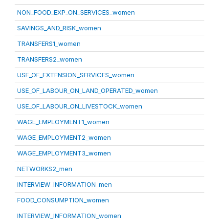
NON_FOOD_EXP_ON_SERVICES_women
SAVINGS_AND_RISK_women
TRANSFERS1_women
TRANSFERS2_women
USE_OF_EXTENSION_SERVICES_women
USE_OF_LABOUR_ON_LAND_OPERATED_women
USE_OF_LABOUR_ON_LIVESTOCK_women
WAGE_EMPLOYMENT1_women
WAGE_EMPLOYMENT2_women
WAGE_EMPLOYMENT3_women
NETWORKS2_men
INTERVIEW_INFORMATION_men
FOOD_CONSUMPTION_women
INTERVIEW_INFORMATION_women