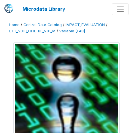
Microdata Library
Home
/
Central Data Catalog
/
IMPACT_EVALUATION
/
ETH_2010_FIFIE-BL_V01_M
/
variable [F48]