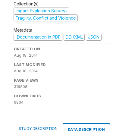
Collection(s)
Impact Evaluation Surveys
Fragility, Conflict and Violence
Metadata
Documentation in PDF
DDI/XML
JSON
CREATED ON
Aug 18, 2014
LAST MODIFIED
Aug 18, 2014
PAGE VIEWS
316808
DOWNLOADS
6834
STUDY DESCRIPTION
DATA DESCRIPTION