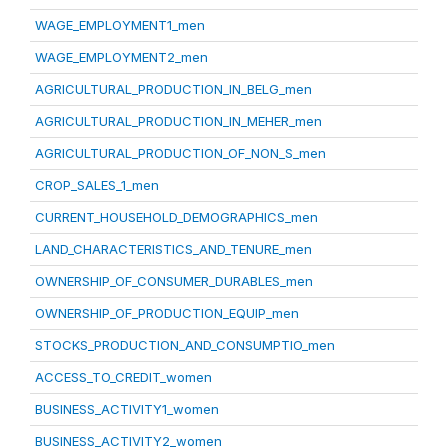
WAGE_EMPLOYMENT1_men
WAGE_EMPLOYMENT2_men
AGRICULTURAL_PRODUCTION_IN_BELG_men
AGRICULTURAL_PRODUCTION_IN_MEHER_men
AGRICULTURAL_PRODUCTION_OF_NON_S_men
CROP_SALES_1_men
CURRENT_HOUSEHOLD_DEMOGRAPHICS_men
LAND_CHARACTERISTICS_AND_TENURE_men
OWNERSHIP_OF_CONSUMER_DURABLES_men
OWNERSHIP_OF_PRODUCTION_EQUIP_men
STOCKS_PRODUCTION_AND_CONSUMPTIO_men
ACCESS_TO_CREDIT_women
BUSINESS_ACTIVITY1_women
BUSINESS_ACTIVITY2_women