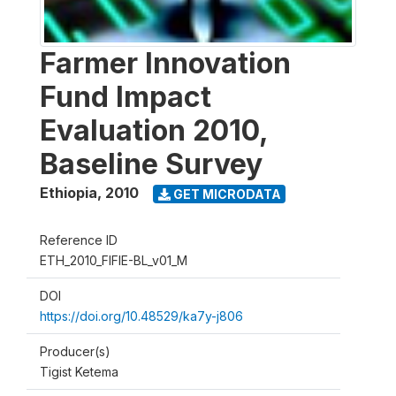
Farmer Innovation
Fund Impact
Evaluation 2010,
Baseline Survey
Ethiopia
,
2010
GET MICRODATA
Reference ID
ETH_2010_FIFIE-BL_v01_M
DOI
https://doi.org/10.48529/ka7y-j806
Producer(s)
Tigist Ketema