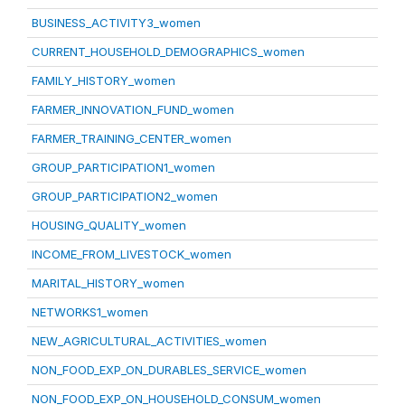
BUSINESS_ACTIVITY3_women
CURRENT_HOUSEHOLD_DEMOGRAPHICS_women
FAMILY_HISTORY_women
FARMER_INNOVATION_FUND_women
FARMER_TRAINING_CENTER_women
GROUP_PARTICIPATION1_women
GROUP_PARTICIPATION2_women
HOUSING_QUALITY_women
INCOME_FROM_LIVESTOCK_women
MARITAL_HISTORY_women
NETWORKS1_women
NEW_AGRICULTURAL_ACTIVITIES_women
NON_FOOD_EXP_ON_DURABLES_SERVICE_women
NON_FOOD_EXP_ON_HOUSEHOLD_CONSUM_women