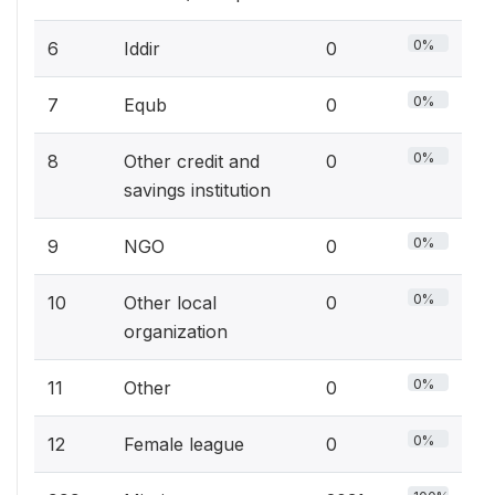
0%
6
Iddir
0
0%
7
Equb
0
0%
8
Other credit and
0
savings institution
0%
9
NGO
0
0%
10
Other local
0
organization
0%
11
Other
0
0%
12
Female league
0