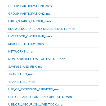
GROUP_PARTICIPATION1_men
GROUP_PARTICIPATION2_men
HIRED_SHARED_LABOUR_men
KNOWLEDGE_OF_LAND_MEASUREMENTS_men
LIVESTOCK_OWNERSHIP_men
MARITAL_HISTORY_men
NETWORKS1_men
NEW_AGRICULTURAL_ACTIVITIES_men
SAVINGS_AND_RISK_men
TRANSFERS1_men
TRANSFERS2_men
USE_OF_EXTENSION_SERVICES_men
USE_OF_LABOUR_ON_LAND_OPERATED_men
USE_OF_LABOUR_ON_LIVESTOCK_men