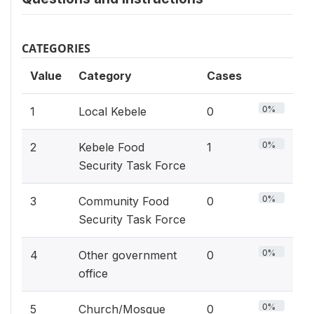
CATEGORIES
Value
Category
Cases
0%
1
Local Kebele
0
0%
2
Kebele Food
1
Security Task Force
0%
3
Community Food
0
Security Task Force
0%
4
Other government
0
office
0%
5
Church/Mosque
0