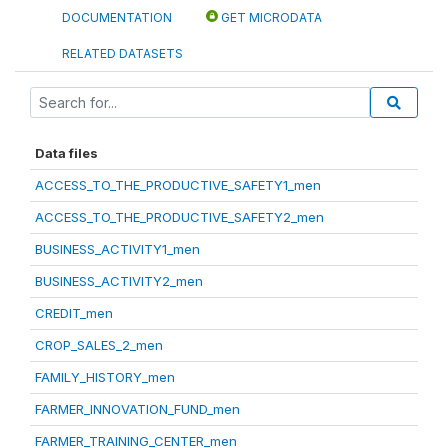
DOCUMENTATION
GET MICRODATA
RELATED DATASETS
Data files
ACCESS_TO_THE_PRODUCTIVE_SAFETY1_men
ACCESS_TO_THE_PRODUCTIVE_SAFETY2_men
BUSINESS_ACTIVITY1_men
BUSINESS_ACTIVITY2_men
CREDIT_men
CROP_SALES_2_men
FAMILY_HISTORY_men
FARMER_INNOVATION_FUND_men
FARMER_TRAINING_CENTER_men