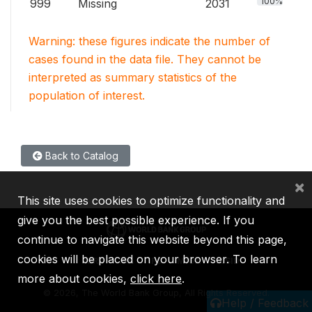
100%
999
Missing
2031
Warning: these figures indicate the number of
cases found in the data file. They cannot be
interpreted as summary statistics of the
population of interest.
Back to Catalog
×
This site uses cookies to optimize functionality and
give you the best possible experience. If you
continue to navigate this website beyond this page,
cookies will be placed on your browser. To learn
IBRD
IDA
IFC
MIGA
ICSID
more about cookies,
click here
.
©
2026, The World Bank Group, All Rights Reserved.
Help / Feedback