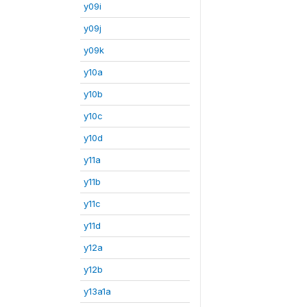
y09i
y09j
y09k
y10a
y10b
y10c
y10d
y11a
y11b
y11c
y11d
y12a
y12b
y13a1a