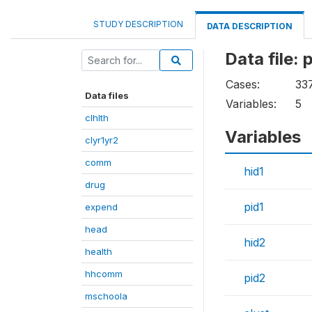
STUDY DESCRIPTION
DATA DESCRIPTION
Data file: 
Cases:
33
Data files
Variables:
5
clhlth
Variables
clyr1yr2
comm
hid1
drug
pid1
expend
head
hid2
health
hhcomm
pid2
mschoola