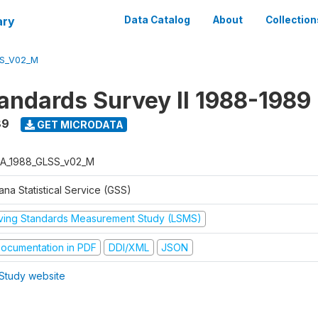
ary
Data Catalog
About
Collection
S_V02_M
tandards Survey II 1988-1989
89
GET MICRODATA
A_1988_GLSS_v02_M
na Statistical Service (GSS)
iving Standards Measurement Study (LSMS)
ocumentation in PDF
DDI/XML
JSON
Study website