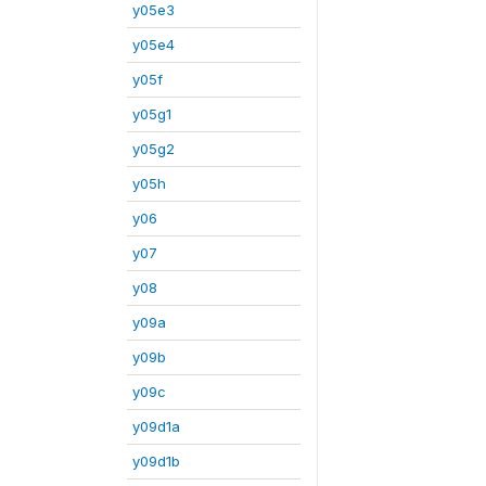
y05e3
y05e4
y05f
y05g1
y05g2
y05h
y06
y07
y08
y09a
y09b
y09c
y09d1a
y09d1b