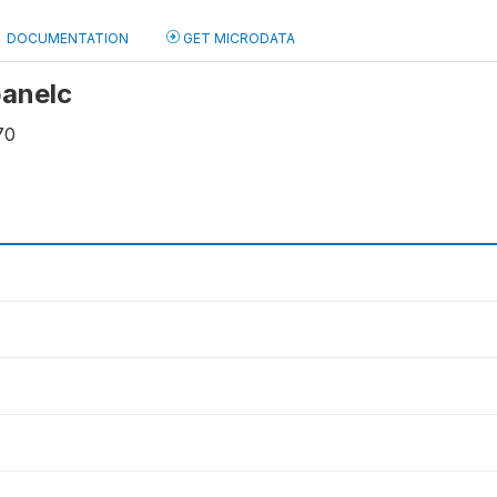
DOCUMENTATION
GET MICRODATA
panelc
70