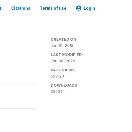
s
Citations
Terms of use
Login
CREATED ON
Jun 15, 2015
LAST MODIFIED
Jan 30, 2020
PAGE VIEWS
522123
DOWNLOADS
385244