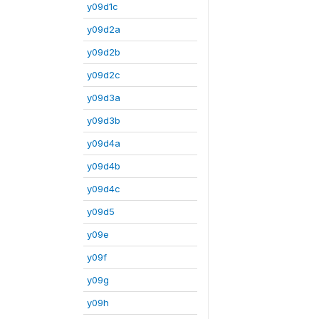
y09d1c
y09d2a
y09d2b
y09d2c
y09d3a
y09d3b
y09d4a
y09d4b
y09d4c
y09d5
y09e
y09f
y09g
y09h