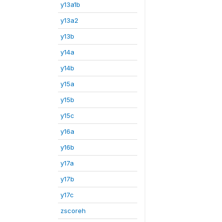
y13a1b
y13a2
y13b
y14a
y14b
y15a
y15b
y15c
y16a
y16b
y17a
y17b
y17c
zscoreh