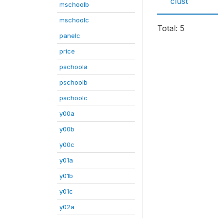
clust
mschoolb
mschoolc
Total: 5
panelc
price
pschoola
pschoolb
pschoolc
y00a
y00b
y00c
y01a
y01b
y01c
y02a