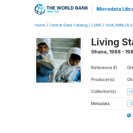
Microdata Libr
Home
/
Central Data Catalog
/
LSMS
/
GHA_1988_GLS
Living S
Ghana
,
1988 - 19
Reference ID
GH
Producer(s)
Gha
Collection(s)
L
Metadata
D