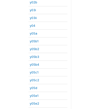
y02b
y03i
y03ii
y04
y05a
y05b1
y05b2
y05b3
y05b4
y05c1
y05c2
y05d
y05e1
y05e2