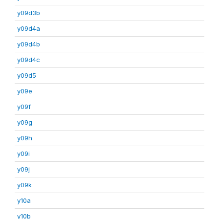
y09d3b
y09d4a
y09d4b
y09d4c
y09d5
y09e
y09f
y09g
y09h
y09i
y09j
y09k
y10a
y10b