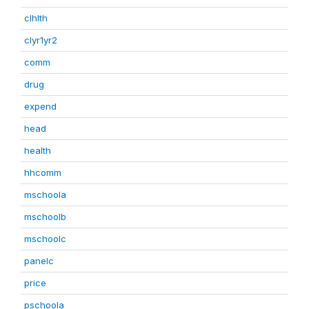
clhlth
clyr1yr2
comm
drug
expend
head
health
hhcomm
mschoola
mschoolb
mschoolc
panelc
price
pschoola