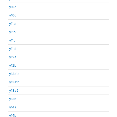
y10c
y10d
y11a
y11b
y11c
y11d
y12a
y12b
y13a1a
y13a1b
y13a2
y13b
y14a
y14b