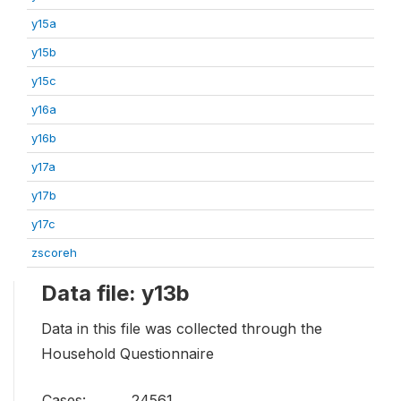
y15a
y15b
y15c
y16a
y16b
y17a
y17b
y17c
zscoreh
Data file: y13b
Data in this file was collected through the
Household Questionnaire
Cases:
24561