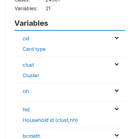
Variables:
21
Variables
cid
Card type
clust
Cluster
nh
hid
Household id (clust,nh)
bcmeth