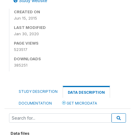
Study website
CREATED ON
Jun 15, 2015
LAST MODIFIED
Jan 30, 2020
PAGE VIEWS
523517
DOWNLOADS
385251
STUDY DESCRIPTION
DATA DESCRIPTION
DOCUMENTATION
GET MICRODATA
Data files