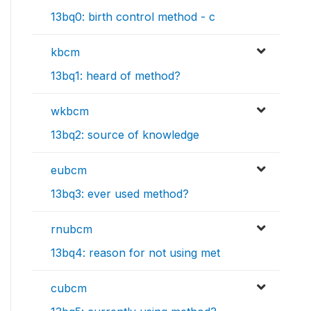
13bq0: birth control method - c
kbcm
13bq1: heard of method?
wkbcm
13bq2: source of knowledge
eubcm
13bq3: ever used method?
rnubcm
13bq4: reason for not using met
cubcm