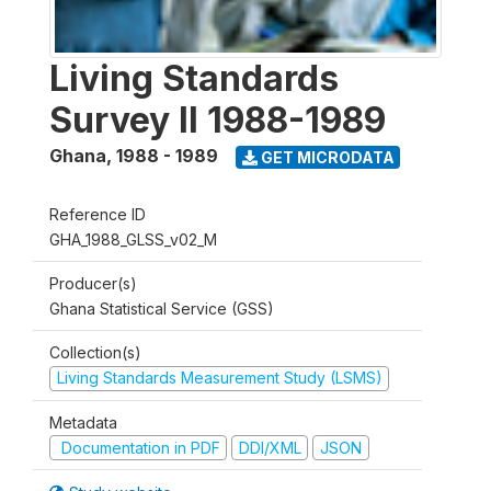
Living Standards
Survey II 1988-1989
Ghana
,
1988 - 1989
GET MICRODATA
Reference ID
GHA_1988_GLSS_v02_M
Producer(s)
Ghana Statistical Service (GSS)
Collection(s)
Living Standards Measurement Study (LSMS)
Metadata
Documentation in PDF
DDI/XML
JSON