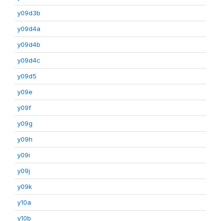
y09d3b
y09d4a
y09d4b
y09d4c
y09d5
y09e
y09f
y09g
y09h
y09i
y09j
y09k
y10a
y10b