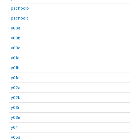
pschoolb
pschoolc
y00a
y00b
y00c
y01a
y01b
y01c
y02a
y02b
y03i
y03ii
y04
y05a