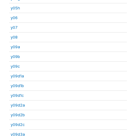
y05h
y06
y07
y08
y09a
y09b
y09c
y09d1a
y09d1b
y09d1c
y09d2a
y09d2b
y09d2c
y09d3a