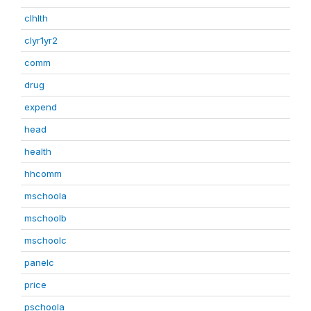
clhlth
clyr1yr2
comm
drug
expend
head
health
hhcomm
mschoola
mschoolb
mschoolc
panelc
price
pschoola