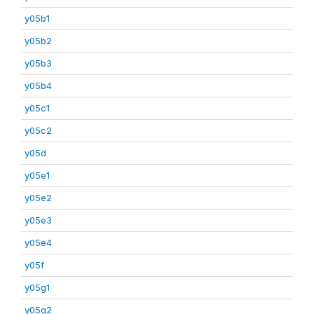
y05b1
y05b2
y05b3
y05b4
y05c1
y05c2
y05d
y05e1
y05e2
y05e3
y05e4
y05f
y05g1
y05g2