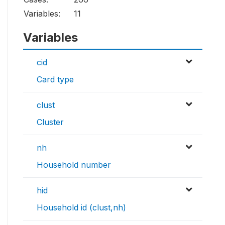
Variables:
11
Variables
cid
Card type
clust
Cluster
nh
Household number
hid
Household id (clust,nh)