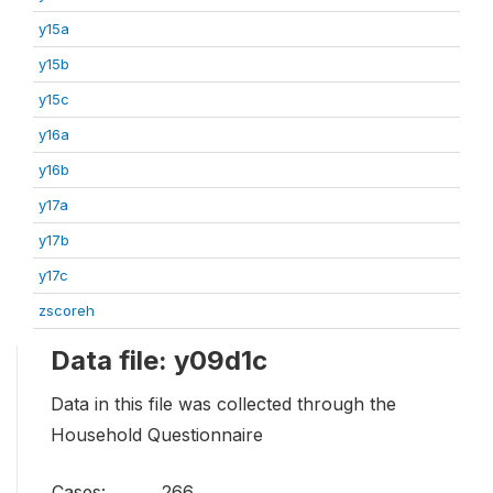
y15a
y15b
y15c
y16a
y16b
y17a
y17b
y17c
zscoreh
Data file: y09d1c
Data in this file was collected through the
Household Questionnaire
Cases:
266