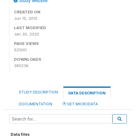
Study website
CREATED ON
Jun 15, 2015
LAST MODIFIED
Jan 30, 2020
PAGE VIEWS
521001
DOWNLOADS
385236
STUDY DESCRIPTION
DATA DESCRIPTION
DOCUMENTATION
GET MICRODATA
Data files