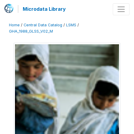
Microdata Library
Home
/
Central Data Catalog
/
LSMS
/
GHA_1988_GLSS_V02_M