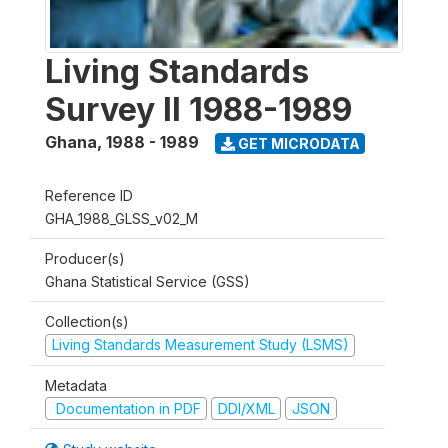
Living Standards
Survey II 1988-1989
Ghana
,
1988 - 1989
GET MICRODATA
Reference ID
GHA_1988_GLSS_v02_M
Producer(s)
Ghana Statistical Service (GSS)
Collection(s)
Living Standards Measurement Study (LSMS)
Metadata
Documentation in PDF
DDI/XML
JSON