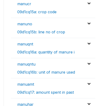
manucr
09d1cq15a: crop code
manuno
09d1cq15b: line no of crop
manuqnt
09d1cq16a: quantity of manure i
manuqntu
09d1cq16b: unit of manure used
manuamt
09d1cq17: amount spent in past
manuhar