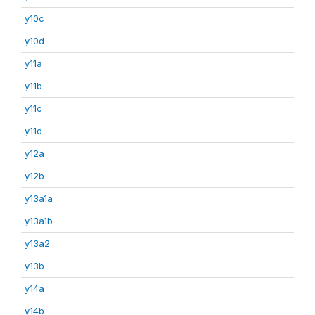
y10c
y10d
y11a
y11b
y11c
y11d
y12a
y12b
y13a1a
y13a1b
y13a2
y13b
y14a
y14b