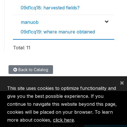
09d1cq18: harvested fields?
manuob
09d1cq19: where manure obtained
Total: 11
Back to Catalog
×
This site uses cookies to optimize functionality and
give you the best possible experience. If you
continue to navigate this website beyond this page,
cookies will be placed on your browser. To learn
IBRD
IDA
IFC
MIGA
ICSID
more about cookies,
click here
.
©
2026, The World Bank Group, All Rights Reserved.