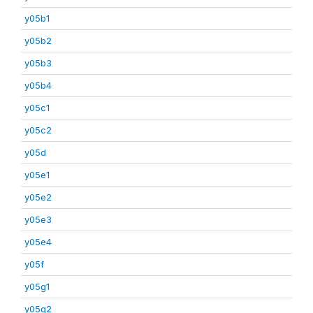
y05b1
y05b2
y05b3
y05b4
y05c1
y05c2
y05d
y05e1
y05e2
y05e3
y05e4
y05f
y05g1
y05g2