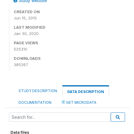
Study website
CREATED ON
Jun 15, 2015
LAST MODIFIED
Jan 30, 2020
PAGE VIEWS
525310
DOWNLOADS
385267
STUDY DESCRIPTION
DATA DESCRIPTION
DOCUMENTATION
GET MICRODATA
Data files