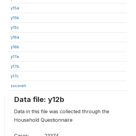
y15a
y15b
y15c
y16a
y16b
y17a
y17b
y17c
zscoreh
Data file: y12b
Data in this file was collected through the
Household Questionnaire
Cases:
23374