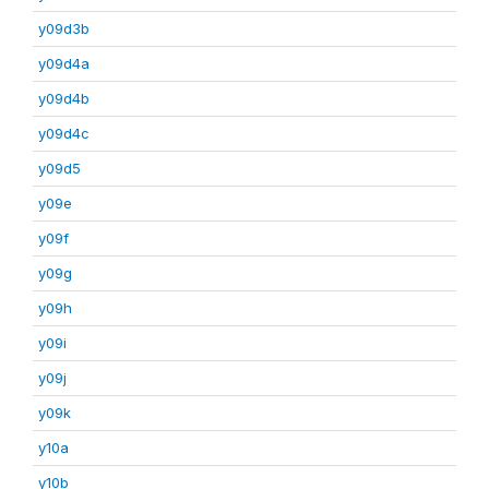
y09d3b
y09d4a
y09d4b
y09d4c
y09d5
y09e
y09f
y09g
y09h
y09i
y09j
y09k
y10a
y10b