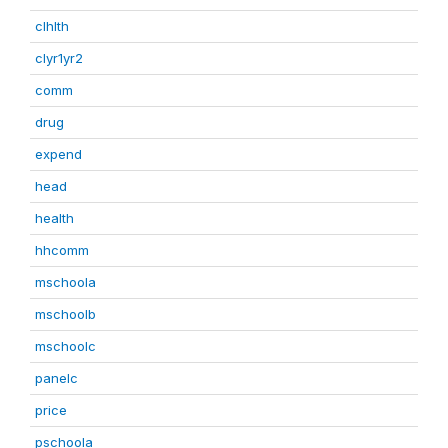
clhlth
clyr1yr2
comm
drug
expend
head
health
hhcomm
mschoola
mschoolb
mschoolc
panelc
price
pschoola