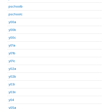
pschoolb
pschoolc
y00a
y00b
y00c
y01a
y01b
y01c
y02a
y02b
y03i
y03ii
y04
y05a