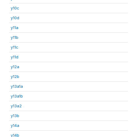
y10c
y10d
y11a
y11b
y11c
y11d
y12a
y12b
y13a1a
y13a1b
y13a2
y13b
y14a
y14b