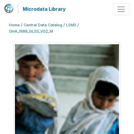
Microdata Library
Home
/
Central Data Catalog
/
LSMS
/
GHA_1988_GLSS_V02_M