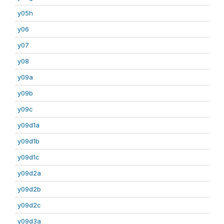
y05h
y06
y07
y08
y09a
y09b
y09c
y09d1a
y09d1b
y09d1c
y09d2a
y09d2b
y09d2c
y09d3a