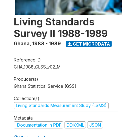
Living Standards
Survey II 1988-1989
Ghana
,
1988 - 1989
GET MICRODATA
Reference ID
GHA_1988_GLSS_v02_M
Producer(s)
Ghana Statistical Service (GSS)
Collection(s)
Living Standards Measurement Study (LSMS)
Metadata
Documentation in PDF
DDI/XML
JSON