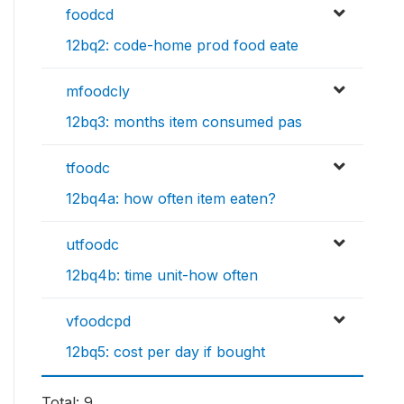
foodcd
12bq2: code-home prod food eate
mfoodcly
12bq3: months item consumed pas
tfoodc
12bq4a: how often item eaten?
utfoodc
12bq4b: time unit-how often
vfoodcpd
12bq5: cost per day if bought
Total: 9