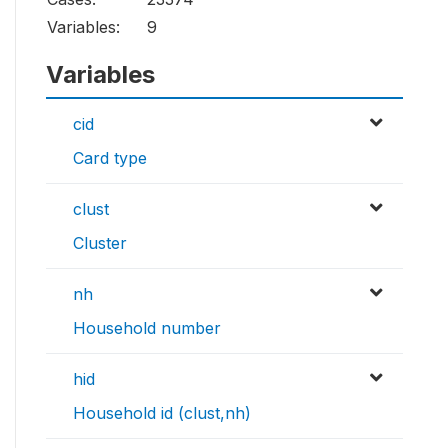
Variables:
9
Variables
cid
Card type
clust
Cluster
nh
Household number
hid
Household id (clust,nh)