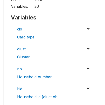
Variables:
26
Variables
cid
Card type
clust
Cluster
nh
Household number
hid
Household id (clust,nh)