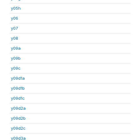
y05h
y06
y07
y08
y09a
y09b
y09c
y09d1a
y09d1b
y09d1c
y09d2a
y09d2b
y09d2c
y09d3a