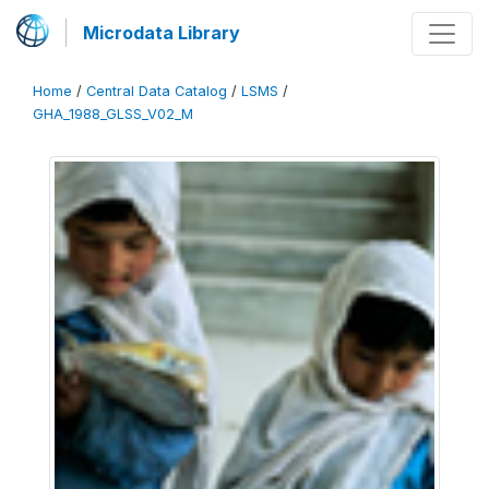
Microdata Library
Home
/
Central Data Catalog
/
LSMS
/
GHA_1988_GLSS_V02_M