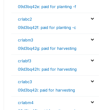
09d3bq42e: paid for planting -f
crlabc2
09d3bq42f: paid for planting -c
crlabm3
09d3bq42g: paid for harvesting
crlabf3
09d3bq42h: paid for harvesting
crlabc3
09d3bq42i: paid for harvesting
crlabm4