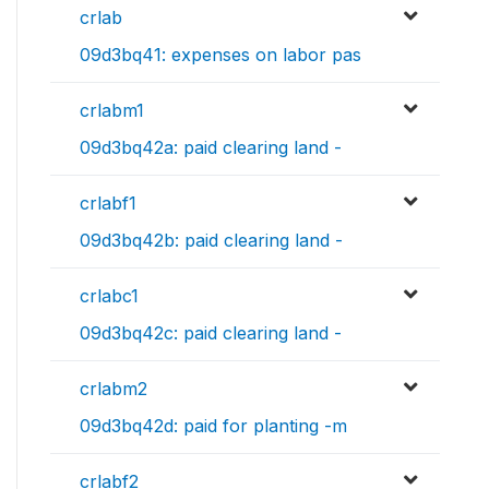
crlab
09d3bq41: expenses on labor pas
crlabm1
09d3bq42a: paid clearing land -
crlabf1
09d3bq42b: paid clearing land -
crlabc1
09d3bq42c: paid clearing land -
crlabm2
09d3bq42d: paid for planting -m
crlabf2