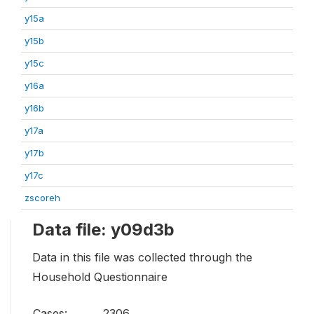
y15a
y15b
y15c
y16a
y16b
y17a
y17b
y17c
zscoreh
Data file: y09d3b
Data in this file was collected through the
Household Questionnaire
Cases:
2306