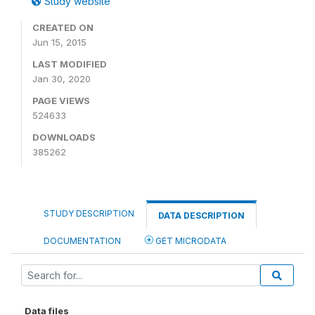
Study website
CREATED ON
Jun 15, 2015
LAST MODIFIED
Jan 30, 2020
PAGE VIEWS
524633
DOWNLOADS
385262
STUDY DESCRIPTION
DATA DESCRIPTION
DOCUMENTATION
GET MICRODATA
Data files