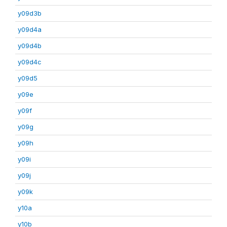
y09d3b
y09d4a
y09d4b
y09d4c
y09d5
y09e
y09f
y09g
y09h
y09i
y09j
y09k
y10a
y10b