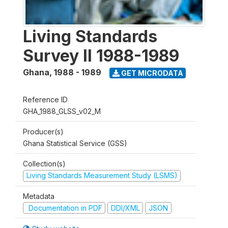
Living Standards
Survey II 1988-1989
Ghana
,
1988 - 1989
GET MICRODATA
Reference ID
GHA_1988_GLSS_v02_M
Producer(s)
Ghana Statistical Service (GSS)
Collection(s)
Living Standards Measurement Study (LSMS)
Metadata
Documentation in PDF
DDI/XML
JSON