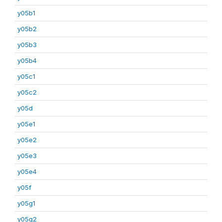
y05b1
y05b2
y05b3
y05b4
y05c1
y05c2
y05d
y05e1
y05e2
y05e3
y05e4
y05f
y05g1
y05g2