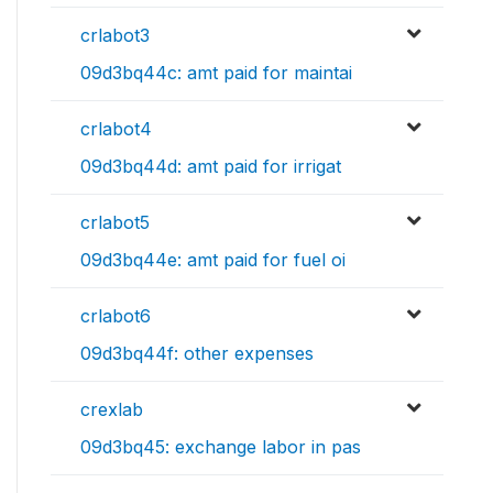
crlabot3
09d3bq44c: amt paid for maintai
crlabot4
09d3bq44d: amt paid for irrigat
crlabot5
09d3bq44e: amt paid for fuel oi
crlabot6
09d3bq44f: other expenses
crexlab
09d3bq45: exchange labor in pas