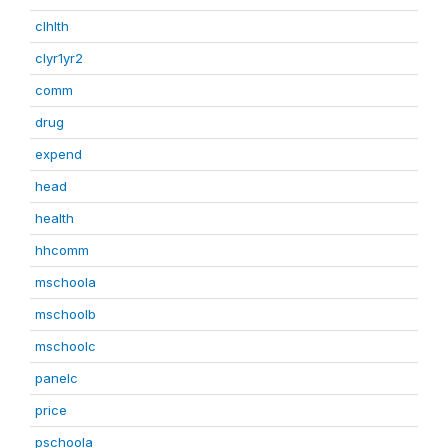
clhlth
clyr1yr2
comm
drug
expend
head
health
hhcomm
mschoola
mschoolb
mschoolc
panelc
price
pschoola