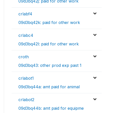
09d3bq42j: paid for other work
crlabf4
09d3bq42k: paid for other work
crlabc4
09d3bq42l: paid for other work
croth
09d3bq43: other prod exp past 1
crlabot1
09d3bq44a: amt paid for animal
crlabot2
09d3bq44b: amt paid for equipme