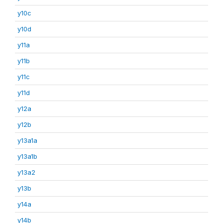
y10c
y10d
y11a
y11b
y11c
y11d
y12a
y12b
y13a1a
y13a1b
y13a2
y13b
y14a
y14b