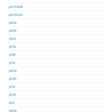
pschoolb
pschoolc
y00a
y00b
y00c
y01a
y01b
y01c
y02a
y02b
y03i
y03ii
y04
y05a