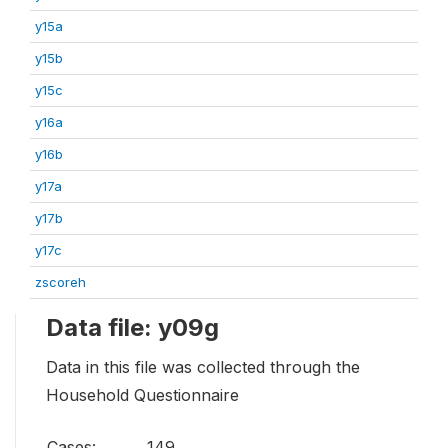
y15a
y15b
y15c
y16a
y16b
y17a
y17b
y17c
zscoreh
Data file: y09g
Data in this file was collected through the
Household Questionnaire
Cases:
149