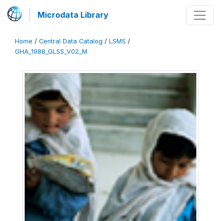
Microdata Library
Home
/
Central Data Catalog
/
LSMS
/
GHA_1988_GLSS_V02_M