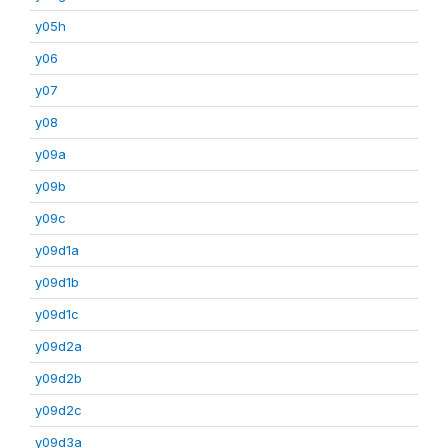
y05h
y06
y07
y08
y09a
y09b
y09c
y09d1a
y09d1b
y09d1c
y09d2a
y09d2b
y09d2c
y09d3a