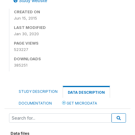
Study website
CREATED ON
Jun 15, 2015
LAST MODIFIED
Jan 30, 2020
PAGE VIEWS
523227
DOWNLOADS
385251
STUDY DESCRIPTION
DATA DESCRIPTION
DOCUMENTATION
GET MICRODATA
Data files