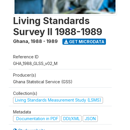
Living Standards
Survey II 1988-1989
Ghana
,
1988 - 1989
GET MICRODATA
Reference ID
GHA_1988_GLSS_v02_M
Producer(s)
Ghana Statistical Service (GSS)
Collection(s)
Living Standards Measurement Study (LSMS)
Metadata
Documentation in PDF
DDI/XML
JSON