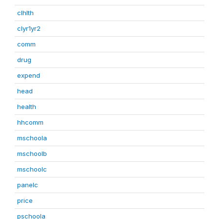
clhlth
clyr1yr2
comm
drug
expend
head
health
hhcomm
mschoola
mschoolb
mschoolc
panelc
price
pschoola