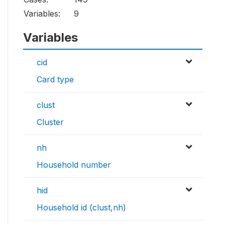
Variables:
9
Variables
cid
Card type
clust
Cluster
nh
Household number
hid
Household id (clust,nh)