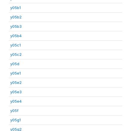
y05b1
y05b2
y05b3
y05b4
y05c1
y05c2
y05d
y05e1
y05e2
y05e3
y05e4
y05f
y05g1
y05g2