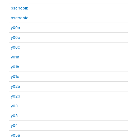
pschoolb
pschoolc
y00a
y00b
y00c
y01a
y01b
y01c
y02a
y02b
y03i
y03ii
y04
y05a