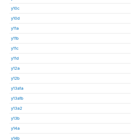
y10c
y10d
y11a
y11b
y11c
y11d
y12a
y12b
y13a1a
y13a1b
y13a2
y13b
y14a
y14b