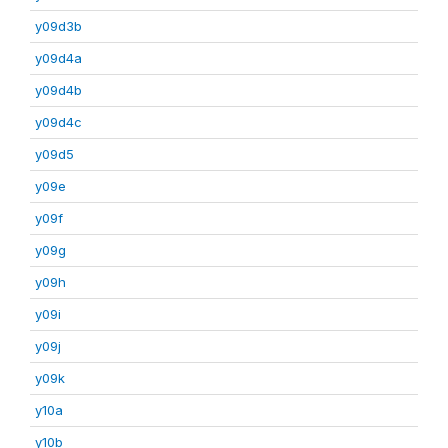
y09d3b
y09d4a
y09d4b
y09d4c
y09d5
y09e
y09f
y09g
y09h
y09i
y09j
y09k
y10a
y10b