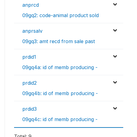
anprcd
09gq2: code-animal product sold
anprsalv
09gq3: amt recd from sale past
prdid1
09gq4a: id of memb producing -
prdid2
09gq4b: id of memb producing -
prdid3
09gq4c: id of memb producing -
Total: 9