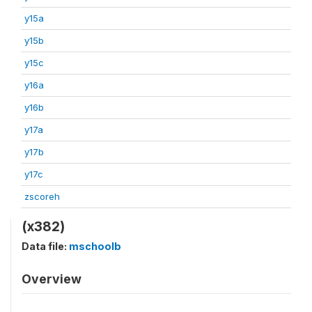
y15a
y15b
y15c
y16a
y16b
y17a
y17b
y17c
zscoreh
(x382)
Data file:
mschoolb
Overview