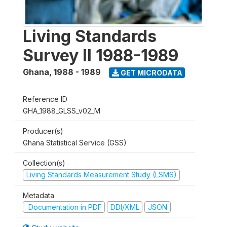
Living Standards
Survey II 1988-1989
Ghana
,
1988 - 1989
GET MICRODATA
Reference ID
GHA_1988_GLSS_v02_M
Producer(s)
Ghana Statistical Service (GSS)
Collection(s)
Living Standards Measurement Study (LSMS)
Metadata
Documentation in PDF
DDI/XML
JSON