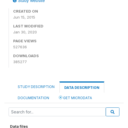
Study website
CREATED ON
Jun 15, 2015
LAST MODIFIED
Jan 30, 2020
PAGE VIEWS
527636
DOWNLOADS
385277
STUDY DESCRIPTION
DATA DESCRIPTION
DOCUMENTATION
GET MICRODATA
Data files