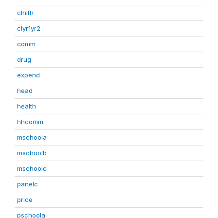
clhlth
clyr1yr2
comm
drug
expend
head
health
hhcomm
mschoola
mschoolb
mschoolc
panelc
price
pschoola