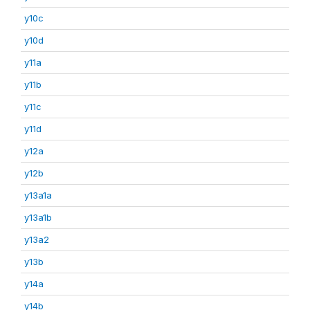
y10c
y10d
y11a
y11b
y11c
y11d
y12a
y12b
y13a1a
y13a1b
y13a2
y13b
y14a
y14b