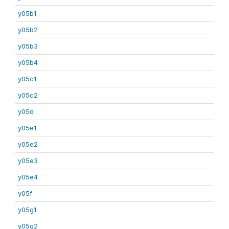
y05b1
y05b2
y05b3
y05b4
y05c1
y05c2
y05d
y05e1
y05e2
y05e3
y05e4
y05f
y05g1
y05g2