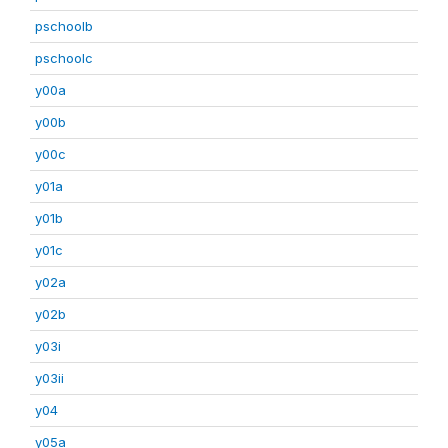
pschoolb
pschoolc
y00a
y00b
y00c
y01a
y01b
y01c
y02a
y02b
y03i
y03ii
y04
y05a