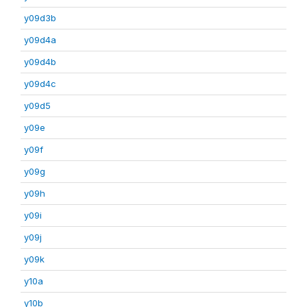
y09d3b
y09d4a
y09d4b
y09d4c
y09d5
y09e
y09f
y09g
y09h
y09i
y09j
y09k
y10a
y10b