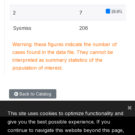
25.9%
2
7
Sysmiss
206
Warning: these figures indicate the number of
cases found in the data file. They cannot be
interpreted as summary statistics of the
population of interest.
Back to Catalog
×
This site uses cookies to optimize functionality and
give you the best possible experience. If you
continue to navigate this website beyond this page,