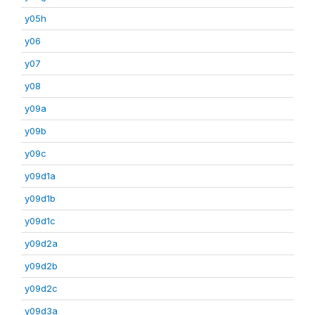
y05h
y06
y07
y08
y09a
y09b
y09c
y09d1a
y09d1b
y09d1c
y09d2a
y09d2b
y09d2c
y09d3a