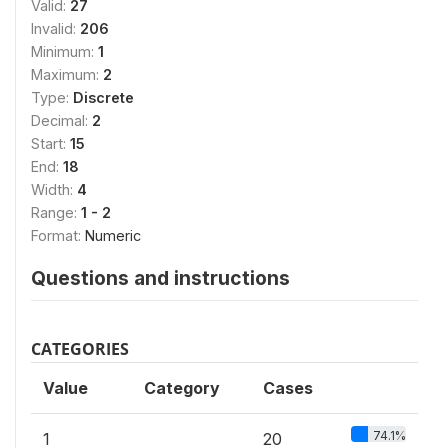
Valid:
27
Invalid:
206
Minimum:
1
Maximum:
2
Type:
Discrete
Decimal:
2
Start:
15
End:
18
Width:
4
Range:
1 - 2
Format:
Numeric
Questions and instructions
CATEGORIES
Value
Category
Cases
74.1%
1
20