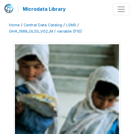
Microdata Library
Home
/
Central Data Catalog
/
LSMS
/
GHA_1988_GLSS_V02_M
/
variable [F10]