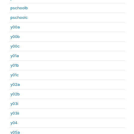
pschoolb
pschoolc
y00a
y00b
y00c
y01a
y01b
y01c
y02a
y02b
y03i
y03ii
y04
y05a