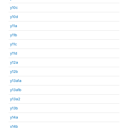
y10c
y10d
y11a
y11b
y11c
y11d
y12a
y12b
y13a1a
y13a1b
y13a2
y13b
y14a
y14b