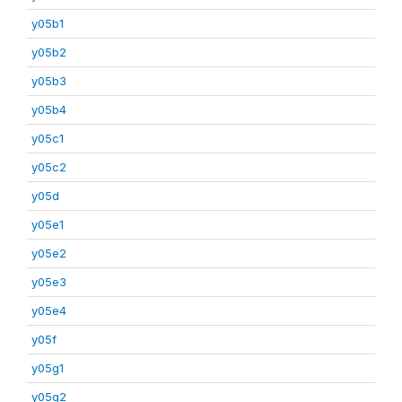
y05b1
y05b2
y05b3
y05b4
y05c1
y05c2
y05d
y05e1
y05e2
y05e3
y05e4
y05f
y05g1
y05g2