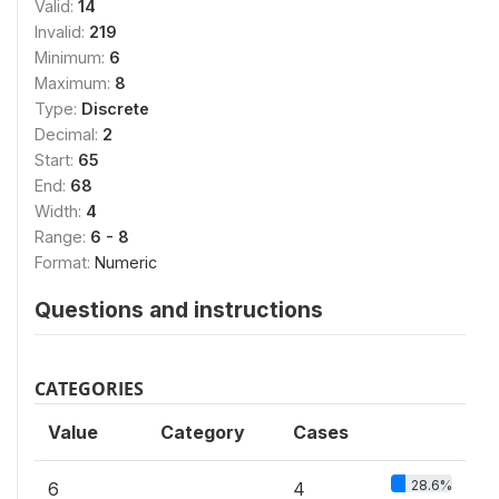
Valid:
14
Invalid:
219
Minimum:
6
Maximum:
8
Type:
Discrete
Decimal:
2
Start:
65
End:
68
Width:
4
Range:
6 - 8
Format:
Numeric
Questions and instructions
CATEGORIES
Value
Category
Cases
28.6%
6
4