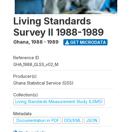
Living Standards
Survey II 1988-1989
Ghana
,
1988 - 1989
GET MICRODATA
Reference ID
GHA_1988_GLSS_v02_M
Producer(s)
Ghana Statistical Service (GSS)
Collection(s)
Living Standards Measurement Study (LSMS)
Metadata
Documentation in PDF
DDI/XML
JSON