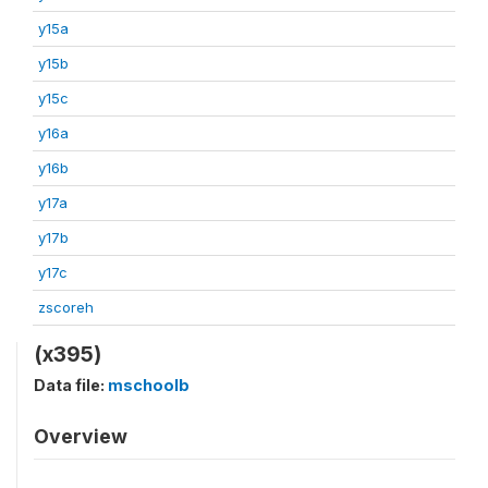
y15a
y15b
y15c
y16a
y16b
y17a
y17b
y17c
zscoreh
(x395)
Data file:
mschoolb
Overview