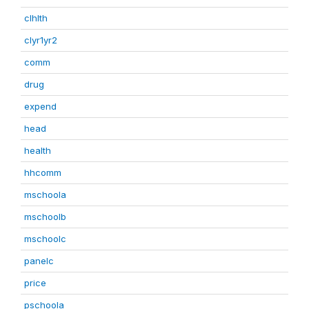
clhlth
clyr1yr2
comm
drug
expend
head
health
hhcomm
mschoola
mschoolb
mschoolc
panelc
price
pschoola