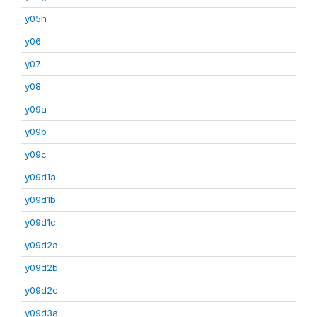
y05h
y06
y07
y08
y09a
y09b
y09c
y09d1a
y09d1b
y09d1c
y09d2a
y09d2b
y09d2c
y09d3a