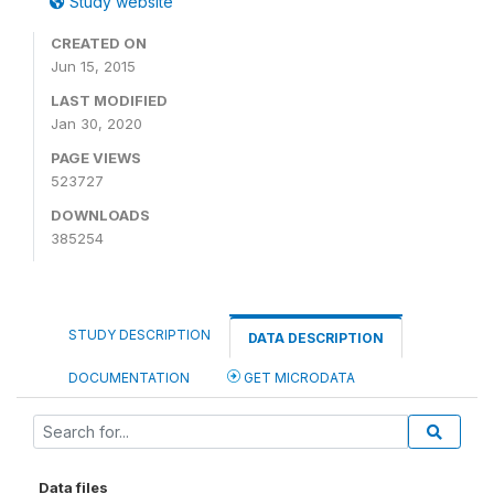
Study website
CREATED ON
Jun 15, 2015
LAST MODIFIED
Jan 30, 2020
PAGE VIEWS
523727
DOWNLOADS
385254
STUDY DESCRIPTION
DATA DESCRIPTION
DOCUMENTATION
GET MICRODATA
Data files