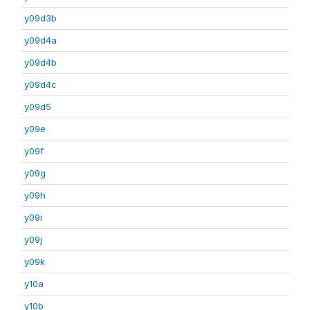
y09d3b
y09d4a
y09d4b
y09d4c
y09d5
y09e
y09f
y09g
y09h
y09i
y09j
y09k
y10a
y10b