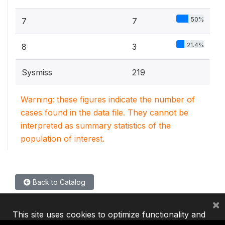
50%
7
7
21.4%
8
3
Sysmiss
219
Warning: these figures indicate the number of
cases found in the data file. They cannot be
interpreted as summary statistics of the
population of interest.
Back to Catalog
×
This site uses cookies to optimize functionality and