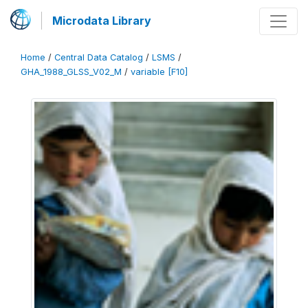
Microdata Library
Home
/
Central Data Catalog
/
LSMS
/
GHA_1988_GLSS_V02_M
/
variable [F10]