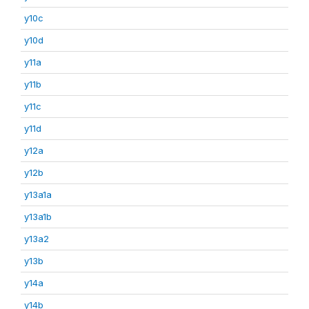
y10c
y10d
y11a
y11b
y11c
y11d
y12a
y12b
y13a1a
y13a1b
y13a2
y13b
y14a
y14b