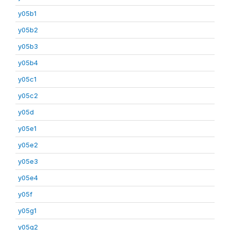
y05b1
y05b2
y05b3
y05b4
y05c1
y05c2
y05d
y05e1
y05e2
y05e3
y05e4
y05f
y05g1
y05g2