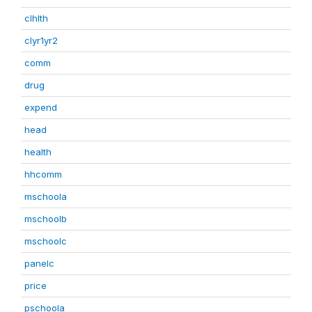
clhlth
clyr1yr2
comm
drug
expend
head
health
hhcomm
mschoola
mschoolb
mschoolc
panelc
price
pschoola