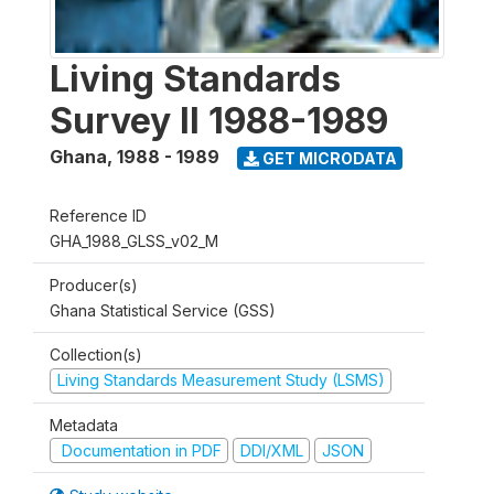
Living Standards
Survey II 1988-1989
Ghana
,
1988 - 1989
GET MICRODATA
Reference ID
GHA_1988_GLSS_v02_M
Producer(s)
Ghana Statistical Service (GSS)
Collection(s)
Living Standards Measurement Study (LSMS)
Metadata
Documentation in PDF
DDI/XML
JSON