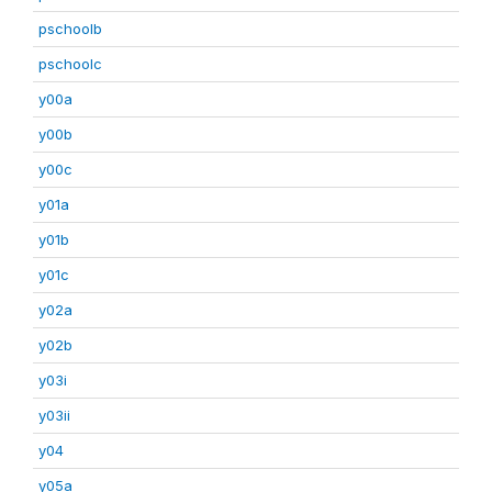
pschoolb
pschoolc
y00a
y00b
y00c
y01a
y01b
y01c
y02a
y02b
y03i
y03ii
y04
y05a