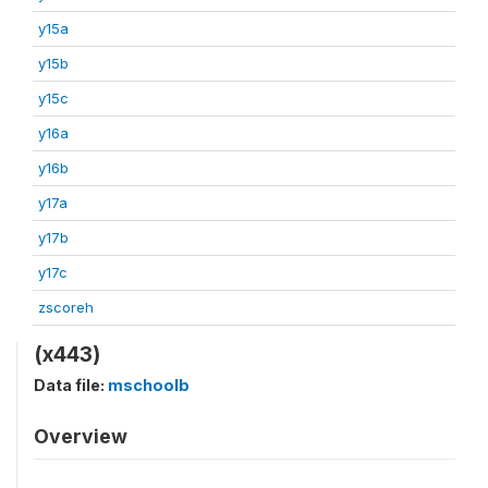
y15a
y15b
y15c
y16a
y16b
y17a
y17b
y17c
zscoreh
(x443)
Data file:
mschoolb
Overview