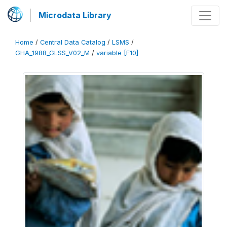
Microdata Library
Home
/
Central Data Catalog
/
LSMS
/
GHA_1988_GLSS_V02_M
/
variable [F10]