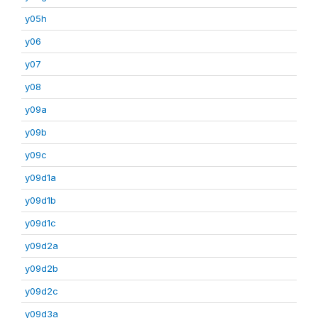
y05h
y06
y07
y08
y09a
y09b
y09c
y09d1a
y09d1b
y09d1c
y09d2a
y09d2b
y09d2c
y09d3a