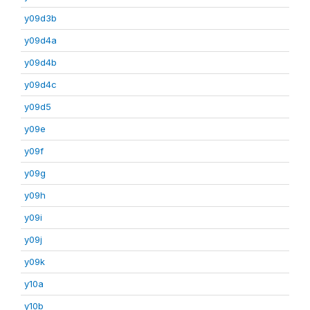
y09d3b
y09d4a
y09d4b
y09d4c
y09d5
y09e
y09f
y09g
y09h
y09i
y09j
y09k
y10a
y10b