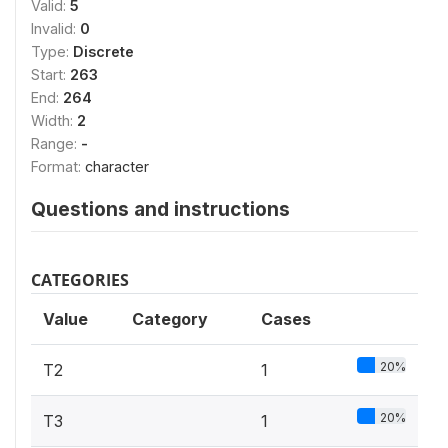
Valid:
5
Invalid:
0
Type:
Discrete
Start:
263
End:
264
Width:
2
Range:
-
Format:
character
Questions and instructions
CATEGORIES
Value
Category
Cases
20%
T2
1
20%
T3
1