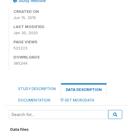
Study website
CREATED ON
Jun 15, 2015
LAST MODIFIED
Jan 30, 2020
PAGE VIEWS
522223
DOWNLOADS
385244
STUDY DESCRIPTION
DATA DESCRIPTION
DOCUMENTATION
GET MICRODATA
Data files