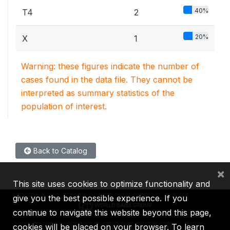
40%
T4
2
20%
X
1
Warning: these figures indicate the number of
cases found in the data file. They cannot be
interpreted as summary statistics of the
population of interest.
Back to Catalog
×
This site uses cookies to optimize functionality and
give you the best possible experience. If you
continue to navigate this website beyond this page,
cookies will be placed on your browser. To learn
IBRD
IDA
IFC
MIGA
ICSID