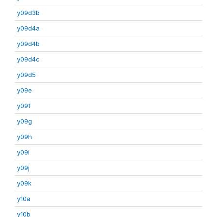
y09d3b
y09d4a
y09d4b
y09d4c
y09d5
y09e
y09f
y09g
y09h
y09i
y09j
y09k
y10a
y10b