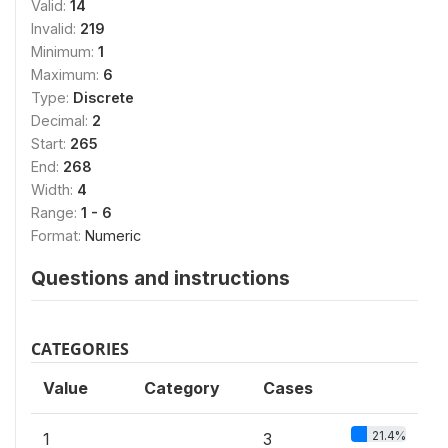
Valid:
14
Invalid:
219
Minimum:
1
Maximum:
6
Type:
Discrete
Decimal:
2
Start:
265
End:
268
Width:
4
Range:
1 - 6
Format:
Numeric
Questions and instructions
CATEGORIES
Value
Category
Cases
21.4%
1
3