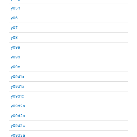
y05h
y06
y07
y08
y09a
y09b
y09c
y09d1a
y09d1b
y09d1c
y09d2a
y09d2b
y09d2c
y09d3a