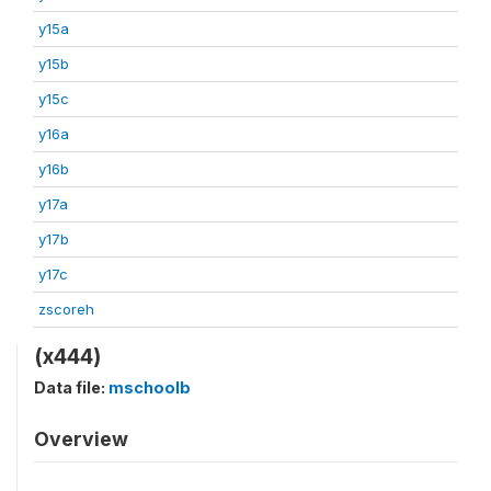
y15a
y15b
y15c
y16a
y16b
y17a
y17b
y17c
zscoreh
(x444)
Data file:
mschoolb
Overview