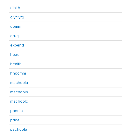
clhlth
clyr1yr2
comm
drug
expend
head
health
hhcomm
mschoola
mschoolb
mschoolc
panelc
price
pschoola