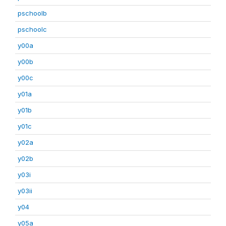
pschoolb
pschoolc
y00a
y00b
y00c
y01a
y01b
y01c
y02a
y02b
y03i
y03ii
y04
y05a