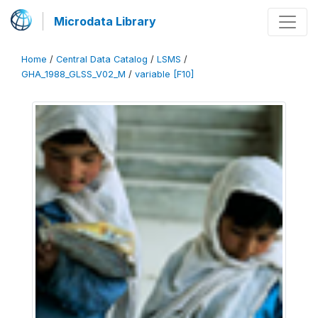
Microdata Library
Home
/
Central Data Catalog
/
LSMS
/
GHA_1988_GLSS_V02_M
/
variable [F10]