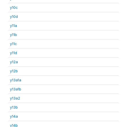
y10c
y10d
y11a
y11b
y11c
y11d
y12a
y12b
y13a1a
y13a1b
y13a2
y13b
y14a
y14b