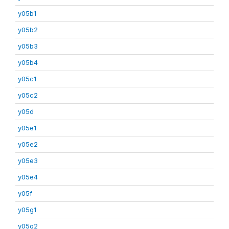
y05b1
y05b2
y05b3
y05b4
y05c1
y05c2
y05d
y05e1
y05e2
y05e3
y05e4
y05f
y05g1
y05g2