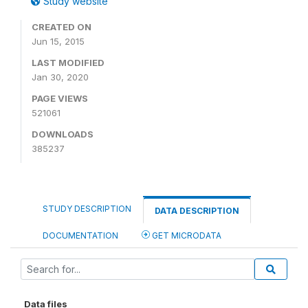
Study website
CREATED ON
Jun 15, 2015
LAST MODIFIED
Jan 30, 2020
PAGE VIEWS
521061
DOWNLOADS
385237
STUDY DESCRIPTION
DATA DESCRIPTION
DOCUMENTATION
GET MICRODATA
Data files