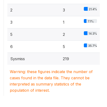
21.4%
2
3
7.1%
3
1
14.3%
5
2
35.7%
6
5
Sysmiss
219
Warning: these figures indicate the number of
cases found in the data file. They cannot be
interpreted as summary statistics of the
population of interest.