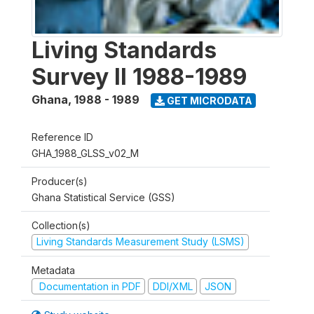
Living Standards
Survey II 1988-1989
Ghana
,
1988 - 1989
GET MICRODATA
Reference ID
GHA_1988_GLSS_v02_M
Producer(s)
Ghana Statistical Service (GSS)
Collection(s)
Living Standards Measurement Study (LSMS)
Metadata
Documentation in PDF
DDI/XML
JSON