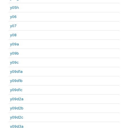
y05h
y06
y07
y08
y09a
y09b
y09c
y09d1a
y09d1b
y09d1c
y09d2a
y09d2b
y09d2c
y09d3a