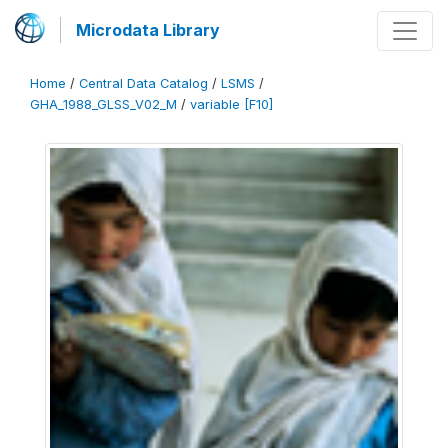
Microdata Library
Home
/
Central Data Catalog
/
LSMS
/
GHA_1988_GLSS_V02_M
/
variable [F10]