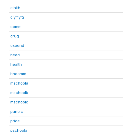
clhlth
clyr1yr2
comm
drug
expend
head
health
hhcomm
mschoola
mschoolb
mschoolc
panelc
price
pschoola