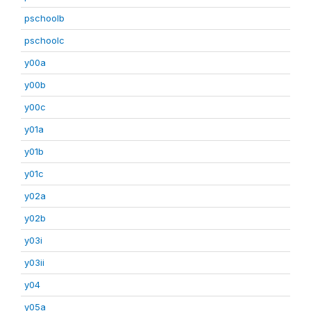
pschoolb
pschoolc
y00a
y00b
y00c
y01a
y01b
y01c
y02a
y02b
y03i
y03ii
y04
y05a