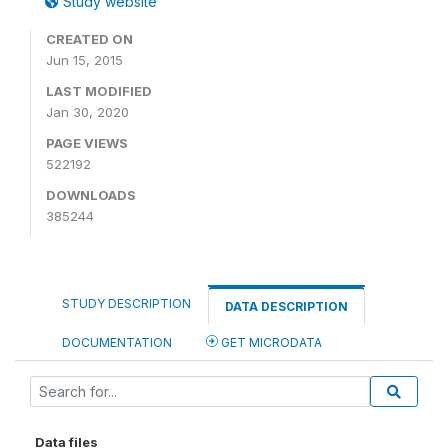
Study website
CREATED ON
Jun 15, 2015
LAST MODIFIED
Jan 30, 2020
PAGE VIEWS
522192
DOWNLOADS
385244
STUDY DESCRIPTION
DATA DESCRIPTION
DOCUMENTATION
GET MICRODATA
Data files