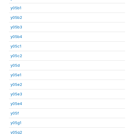
y05b1
y05b2
y05b3
y05b4
y05c1
y05c2
y05d
y05e1
y05e2
y05e3
y05e4
y05f
y05g1
y05g2