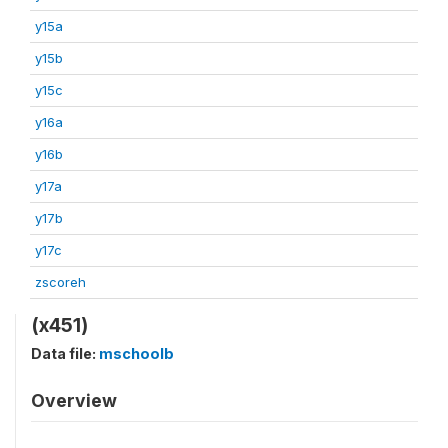
y15a
y15b
y15c
y16a
y16b
y17a
y17b
y17c
zscoreh
(x451)
Data file:
mschoolb
Overview