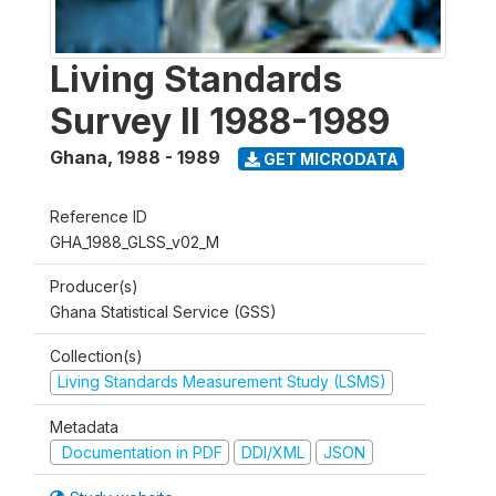
Living Standards
Survey II 1988-1989
Ghana
,
1988 - 1989
GET MICRODATA
Reference ID
GHA_1988_GLSS_v02_M
Producer(s)
Ghana Statistical Service (GSS)
Collection(s)
Living Standards Measurement Study (LSMS)
Metadata
Documentation in PDF
DDI/XML
JSON