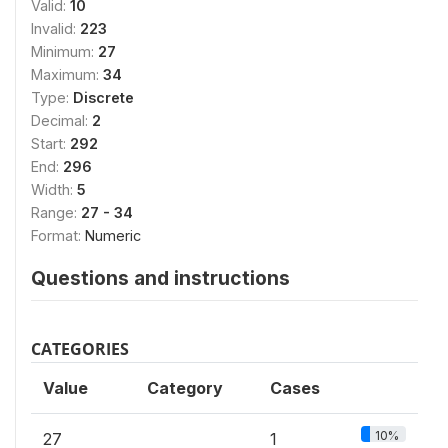
Valid:
10
Invalid:
223
Minimum:
27
Maximum:
34
Type:
Discrete
Decimal:
2
Start:
292
End:
296
Width:
5
Range:
27 - 34
Format:
Numeric
Questions and instructions
CATEGORIES
Value
Category
Cases
10%
27
1