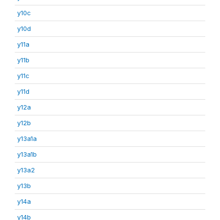
y10c
y10d
y11a
y11b
y11c
y11d
y12a
y12b
y13a1a
y13a1b
y13a2
y13b
y14a
y14b