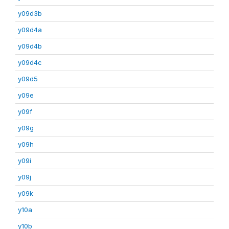
y09d3b
y09d4a
y09d4b
y09d4c
y09d5
y09e
y09f
y09g
y09h
y09i
y09j
y09k
y10a
y10b