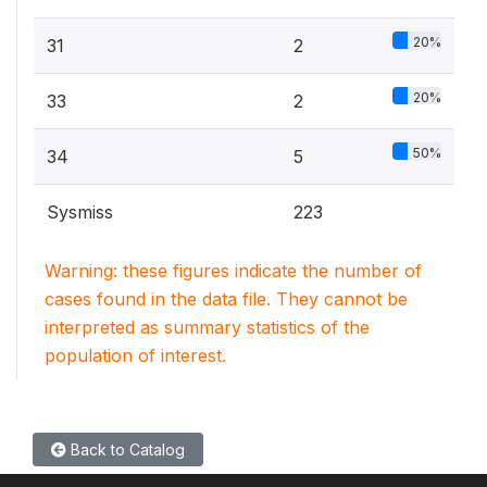
20%
31
2
20%
33
2
50%
34
5
Sysmiss
223
Warning: these figures indicate the number of
cases found in the data file. They cannot be
interpreted as summary statistics of the
population of interest.
Back to Catalog