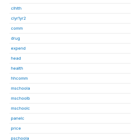
clhlth
clyr1yr2
comm
drug
expend
head
health
hhcomm
mschoola
mschoolb
mschoolc
panelc
price
pschoola