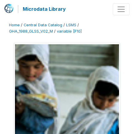
Microdata Library
Home
/
Central Data Catalog
/
LSMS
/
GHA_1988_GLSS_V02_M
/
variable [F10]