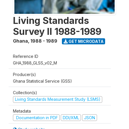
Living Standards
Survey II 1988-1989
Ghana
,
1988 - 1989
GET MICRODATA
Reference ID
GHA_1988_GLSS_v02_M
Producer(s)
Ghana Statistical Service (GSS)
Collection(s)
Living Standards Measurement Study (LSMS)
Metadata
Documentation in PDF
DDI/XML
JSON