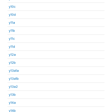
y10c
y10d
y11a
y11b
y11c
y11d
y12a
y12b
y13a1a
y13a1b
y13a2
y13b
y14a
y14b