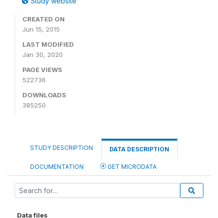
Study website
CREATED ON
Jun 15, 2015
LAST MODIFIED
Jan 30, 2020
PAGE VIEWS
522736
DOWNLOADS
385250
STUDY DESCRIPTION
DATA DESCRIPTION
DOCUMENTATION
GET MICRODATA
Data files