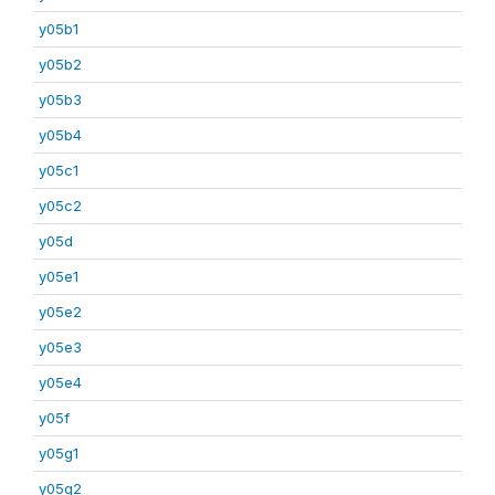
y05b1
y05b2
y05b3
y05b4
y05c1
y05c2
y05d
y05e1
y05e2
y05e3
y05e4
y05f
y05g1
y05g2