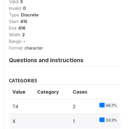
Valid:
3
Invalid:
0
Type:
Discrete
Start:
415
End:
416
Width:
2
Range:
-
Format:
character
Questions and instructions
CATEGORIES
Value
Category
Cases
66.7%
T4
2
33.3%
X
1