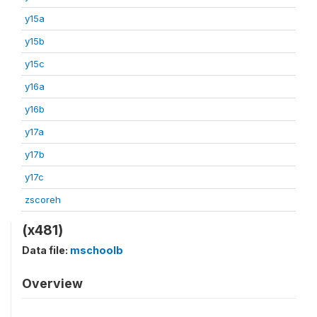
y15a
y15b
y15c
y16a
y16b
y17a
y17b
y17c
zscoreh
(x481)
Data file:
mschoolb
Overview