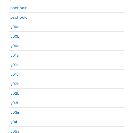
pschoolb
pschoolc
y00a
y00b
y00c
y01a
y01b
y01c
y02a
y02b
y03i
y03ii
y04
y05a