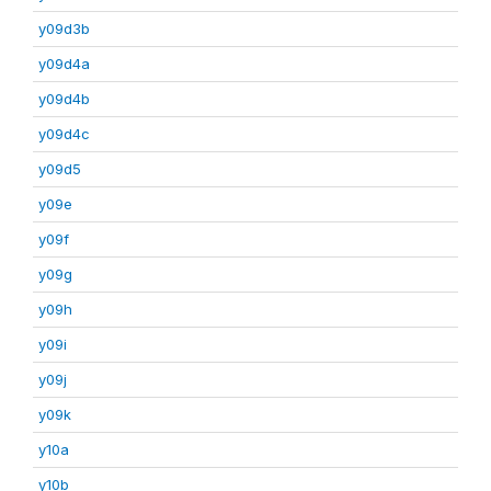
y09d3b
y09d4a
y09d4b
y09d4c
y09d5
y09e
y09f
y09g
y09h
y09i
y09j
y09k
y10a
y10b