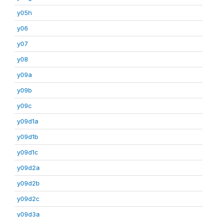
y05h
y06
y07
y08
y09a
y09b
y09c
y09d1a
y09d1b
y09d1c
y09d2a
y09d2b
y09d2c
y09d3a