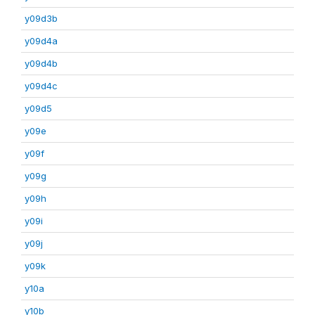
y09d3b
y09d4a
y09d4b
y09d4c
y09d5
y09e
y09f
y09g
y09h
y09i
y09j
y09k
y10a
y10b