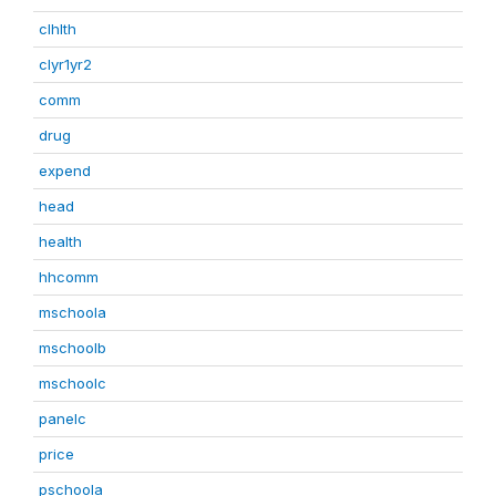
clhlth
clyr1yr2
comm
drug
expend
head
health
hhcomm
mschoola
mschoolb
mschoolc
panelc
price
pschoola