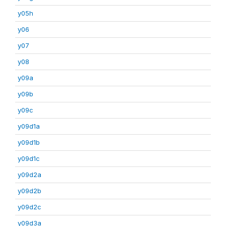
y05h
y06
y07
y08
y09a
y09b
y09c
y09d1a
y09d1b
y09d1c
y09d2a
y09d2b
y09d2c
y09d3a