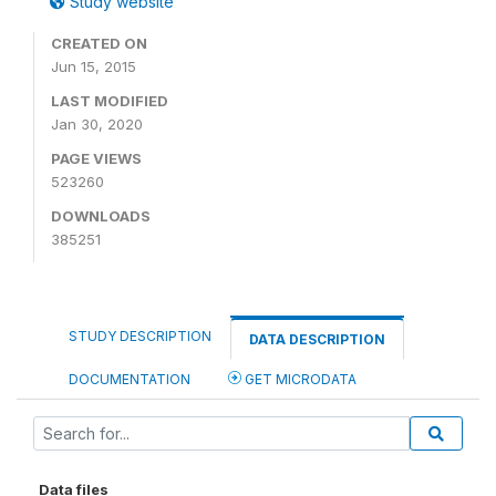
Study website
CREATED ON
Jun 15, 2015
LAST MODIFIED
Jan 30, 2020
PAGE VIEWS
523260
DOWNLOADS
385251
STUDY DESCRIPTION
DATA DESCRIPTION
DOCUMENTATION
GET MICRODATA
Data files