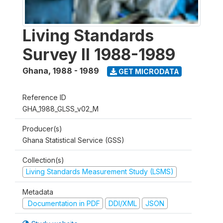
Living Standards
Survey II 1988-1989
Ghana
,
1988 - 1989
GET MICRODATA
Reference ID
GHA_1988_GLSS_v02_M
Producer(s)
Ghana Statistical Service (GSS)
Collection(s)
Living Standards Measurement Study (LSMS)
Metadata
Documentation in PDF
DDI/XML
JSON