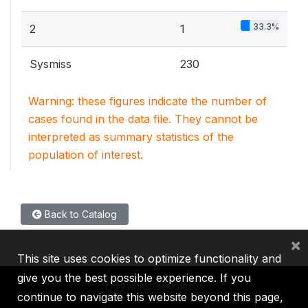
33.3%
2
1
Sysmiss
230
Warning: these figures indicate the number of
cases found in the data file. They cannot be
interpreted as summary statistics of the
population of interest.
Back to Catalog
×
This site uses cookies to optimize functionality and
give you the best possible experience. If you
continue to navigate this website beyond this page,