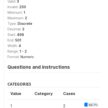
Valid:
3
Invalid:
230
Minimum:
1
Maximum:
2
Type:
Discrete
Decimal:
2
Start:
498
End:
501
Width:
4
Range:
1 - 2
Format:
Numeric
Questions and instructions
CATEGORIES
Value
Category
Cases
66.7%
1
2