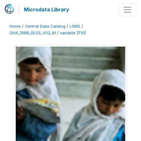
Microdata Library
Home
/
Central Data Catalog
/
LSMS
/
GHA_1988_GLSS_V02_M
/
variable [F10]