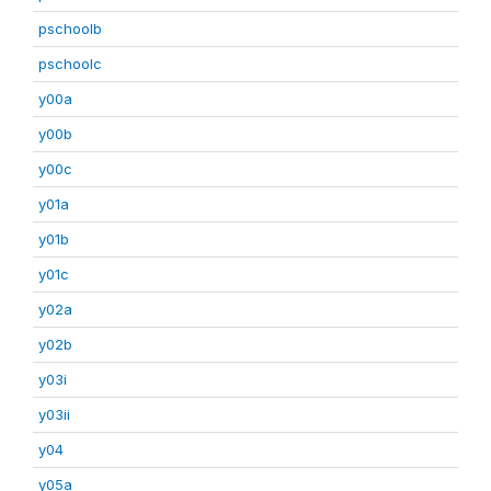
pschoolb
pschoolc
y00a
y00b
y00c
y01a
y01b
y01c
y02a
y02b
y03i
y03ii
y04
y05a