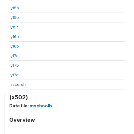
y15a
y15b
y15c
y16a
y16b
y17a
y17b
y17c
zscoreh
(x502)
Data file:
mschoolb
Overview