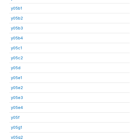
y05b1
y05b2
y05b3
y05b4
y05c1
y05c2
y05d
y05e1
y05e2
y05e3
y05e4
y05f
y05g1
y05g2