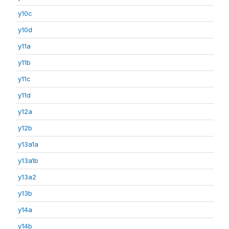
y10c
y10d
y11a
y11b
y11c
y11d
y12a
y12b
y13a1a
y13a1b
y13a2
y13b
y14a
y14b