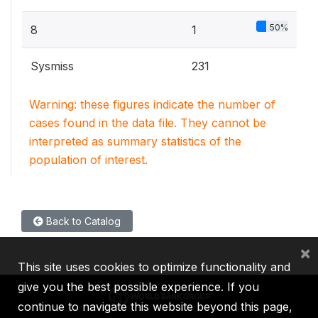
50%
8
1
Sysmiss
231
Warning: these figures indicate the number of
cases found in the data file. They cannot be
interpreted as summary statistics of the
population of interest.
Back to Catalog
×
This site uses cookies to optimize functionality and
give you the best possible experience. If you
continue to navigate this website beyond this page,