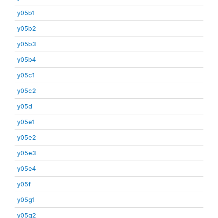
y05b1
y05b2
y05b3
y05b4
y05c1
y05c2
y05d
y05e1
y05e2
y05e3
y05e4
y05f
y05g1
y05g2