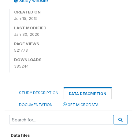
Study website
CREATED ON
Jun 15, 2015
LAST MODIFIED
Jan 30, 2020
PAGE VIEWS
521773
DOWNLOADS
385244
STUDY DESCRIPTION
DATA DESCRIPTION
DOCUMENTATION
GET MICRODATA
Data files