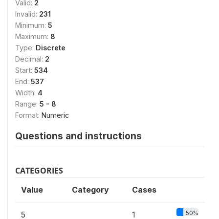
Valid:
2
Invalid:
231
Minimum:
5
Maximum:
8
Type:
Discrete
Decimal:
2
Start:
534
End:
537
Width:
4
Range:
5 - 8
Format:
Numeric
Questions and instructions
CATEGORIES
Value
Category
Cases
50%
5
1