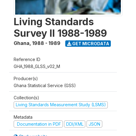
Living Standards
Survey II 1988-1989
Ghana
,
1988 - 1989
GET MICRODATA
Reference ID
GHA_1988_GLSS_v02_M
Producer(s)
Ghana Statistical Service (GSS)
Collection(s)
Living Standards Measurement Study (LSMS)
Metadata
Documentation in PDF
DDI/XML
JSON