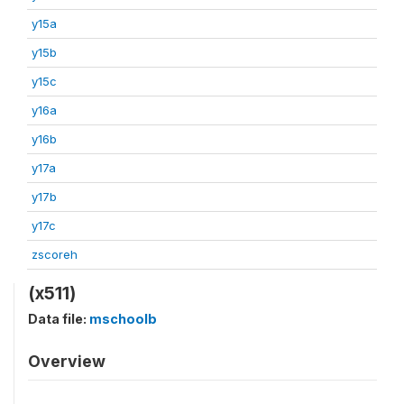
y15a
y15b
y15c
y16a
y16b
y17a
y17b
y17c
zscoreh
(x511)
Data file:
mschoolb
Overview