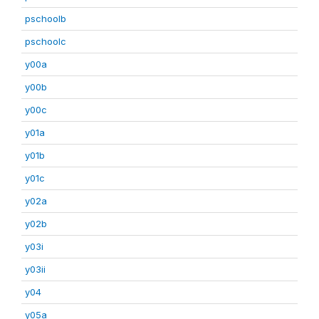
pschoolb
pschoolc
y00a
y00b
y00c
y01a
y01b
y01c
y02a
y02b
y03i
y03ii
y04
y05a