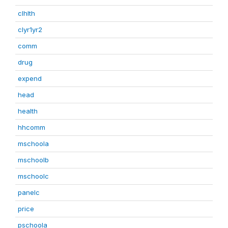
clhlth
clyr1yr2
comm
drug
expend
head
health
hhcomm
mschoola
mschoolb
mschoolc
panelc
price
pschoola