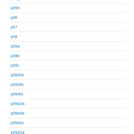
y05h
y06
y07
y08
y09a
y09b
y09c
y09d1a
y09d1b
y09d1c
y09d2a
y09d2b
y09d2c
y09d3a