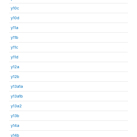
y10c
y10d
y11a
y11b
y11c
y11d
y12a
y12b
y13a1a
y13a1b
y13a2
y13b
y14a
y14b