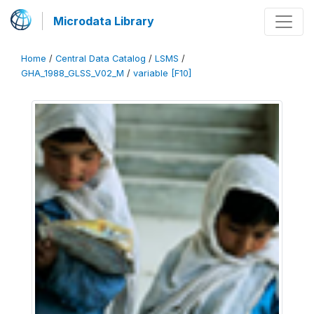
Microdata Library
Home
/
Central Data Catalog
/
LSMS
/
GHA_1988_GLSS_V02_M
/
variable [F10]