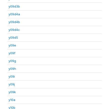
y09d3b
y09d4a
y09d4b
y09d4c
y09d5
y09e
y09f
y09g
y09h
y09i
y09j
y09k
y10a
y10b