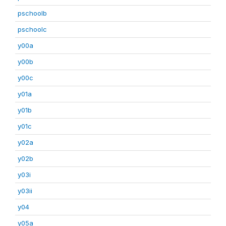
pschoolb
pschoolc
y00a
y00b
y00c
y01a
y01b
y01c
y02a
y02b
y03i
y03ii
y04
y05a