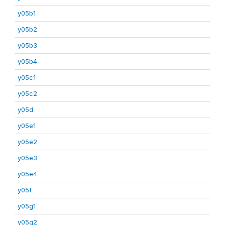
y05b1
y05b2
y05b3
y05b4
y05c1
y05c2
y05d
y05e1
y05e2
y05e3
y05e4
y05f
y05g1
y05g2