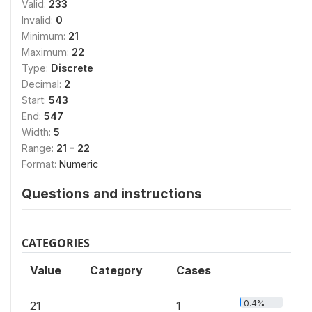
Valid:
233
Invalid:
0
Minimum:
21
Maximum:
22
Type:
Discrete
Decimal:
2
Start:
543
End:
547
Width:
5
Range:
21 - 22
Format:
Numeric
Questions and instructions
CATEGORIES
Value
Category
Cases
0.4%
21
1