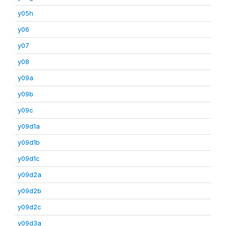
y05h
y06
y07
y08
y09a
y09b
y09c
y09d1a
y09d1b
y09d1c
y09d2a
y09d2b
y09d2c
y09d3a