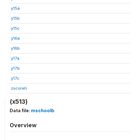
y15a
y15b
y15c
y16a
y16b
y17a
y17b
y17c
zscoreh
(x513)
Data file:
mschoolb
Overview