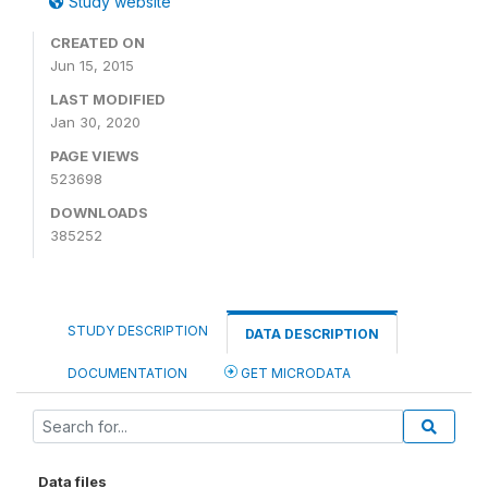
Study website
CREATED ON
Jun 15, 2015
LAST MODIFIED
Jan 30, 2020
PAGE VIEWS
523698
DOWNLOADS
385252
STUDY DESCRIPTION
DATA DESCRIPTION
DOCUMENTATION
GET MICRODATA
Data files