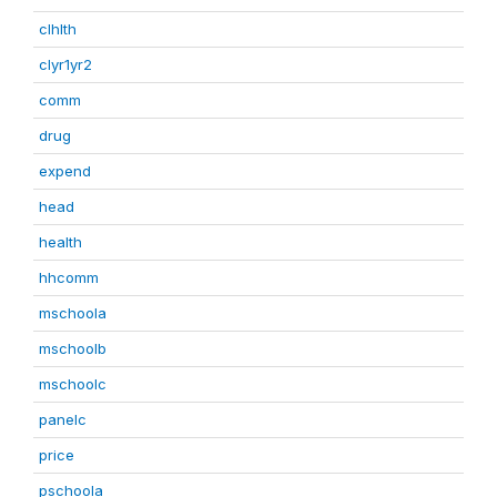
clhlth
clyr1yr2
comm
drug
expend
head
health
hhcomm
mschoola
mschoolb
mschoolc
panelc
price
pschoola