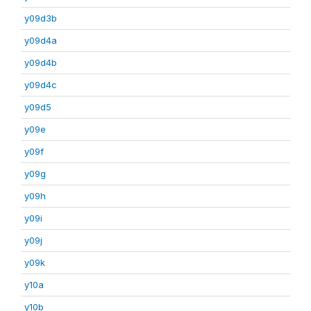
y09d3b
y09d4a
y09d4b
y09d4c
y09d5
y09e
y09f
y09g
y09h
y09i
y09j
y09k
y10a
y10b