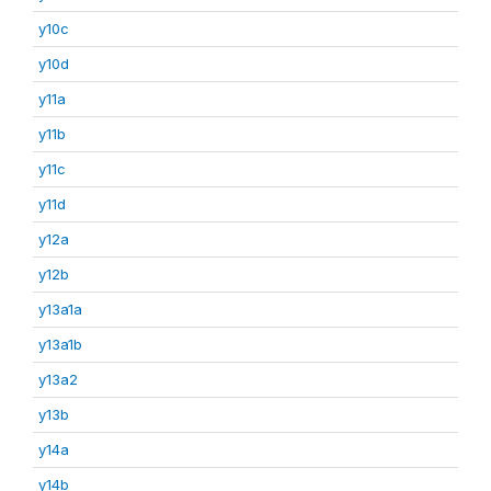
y10c
y10d
y11a
y11b
y11c
y11d
y12a
y12b
y13a1a
y13a1b
y13a2
y13b
y14a
y14b