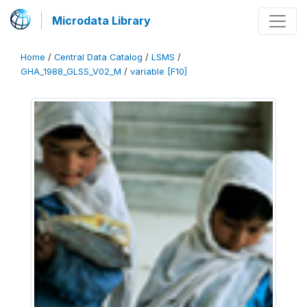
Microdata Library
Home
/
Central Data Catalog
/
LSMS
/
GHA_1988_GLSS_V02_M
/
variable [F10]