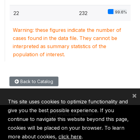
99.6%
22
232
Warning: these figures indicate the number of
cases found in the data file. They cannot be
interpreted as summary statistics of the
population of interest.
Back to Catalog
×
This site uses cookies to optimize functionality and
give you the best possible experience. If you
continue to navigate this website beyond this page,
cookies will be placed on your browser. To learn
IBRD
IDA
IFC
MIGA
ICSID
more about cookies,
click here
.