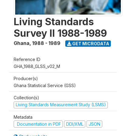
Living Standards
Survey II 1988-1989
Ghana
,
1988 - 1989
GET MICRODATA
Reference ID
GHA_1988_GLSS_v02_M
Producer(s)
Ghana Statistical Service (GSS)
Collection(s)
Living Standards Measurement Study (LSMS)
Metadata
Documentation in PDF
DDI/XML
JSON