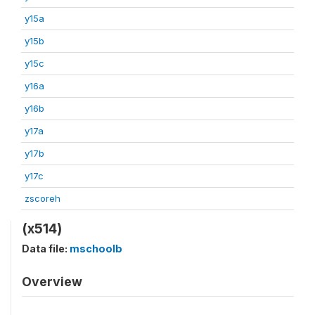
y15a
y15b
y15c
y16a
y16b
y17a
y17b
y17c
zscoreh
(x514)
Data file:
mschoolb
Overview