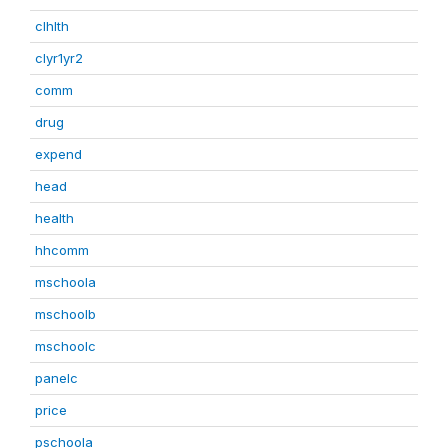
clhlth
clyr1yr2
comm
drug
expend
head
health
hhcomm
mschoola
mschoolb
mschoolc
panelc
price
pschoola