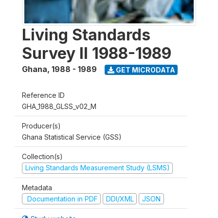
Living Standards
Survey II 1988-1989
Ghana
,
1988 - 1989
GET MICRODATA
Reference ID
GHA_1988_GLSS_v02_M
Producer(s)
Ghana Statistical Service (GSS)
Collection(s)
Living Standards Measurement Study (LSMS)
Metadata
Documentation in PDF
DDI/XML
JSON