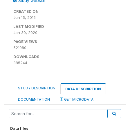
Study website
CREATED ON
Jun 15, 2015
LAST MODIFIED
Jan 30, 2020
PAGE VIEWS
521980
DOWNLOADS
385244
STUDY DESCRIPTION
DATA DESCRIPTION
DOCUMENTATION
GET MICRODATA
Data files