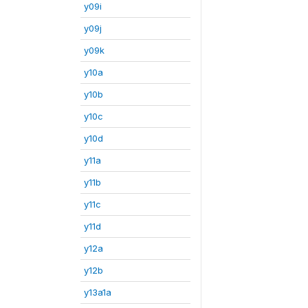
y09i
y09j
y09k
y10a
y10b
y10c
y10d
y11a
y11b
y11c
y11d
y12a
y12b
y13a1a