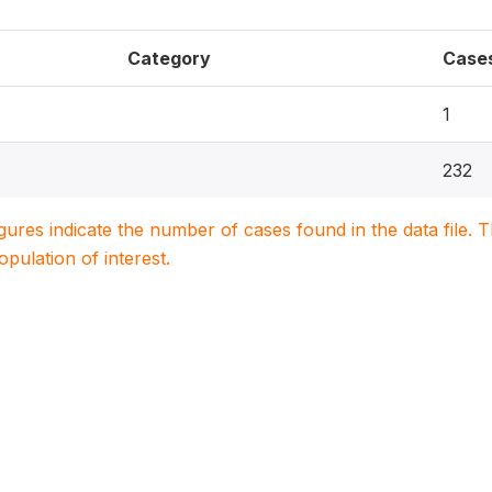
Category
Case
1
232
igures indicate the number of cases found in the data file
population of interest.