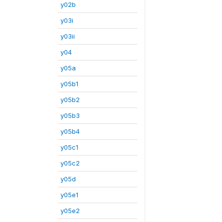
y02b
y03i
y03ii
y04
y05a
y05b1
y05b2
y05b3
y05b4
y05c1
y05c2
y05d
y05e1
y05e2