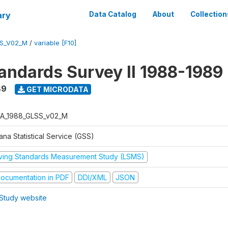
ary
Data Catalog
About
Collection
S_V02_M
/
variable [F10]
tandards Survey II 1988-1989
89
GET MICRODATA
A_1988_GLSS_v02_M
na Statistical Service (GSS)
iving Standards Measurement Study (LSMS)
ocumentation in PDF
DDI/XML
JSON
Study website