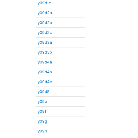
y09d1c
y09d2a
y09d2b
y09d2c
y09d3a
y09d3b
y09d4a
y09d4b
y09d4c
y09d5
y09e
y09f
y09g
y09h