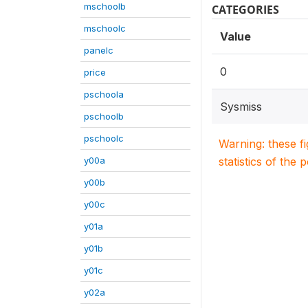
mschoolb
CATEGORIES
mschoolc
Value
panelc
0
price
pschoola
Sysmiss
pschoolb
pschoolc
Warning: these f
y00a
statistics of the 
y00b
y00c
y01a
y01b
y01c
y02a