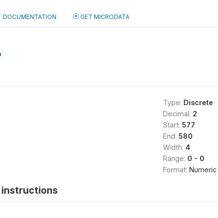
DOCUMENTATION
GET MICRODATA
b
Type:
Discrete
Decimal:
2
Start:
577
End:
580
Width:
4
Range:
0 - 0
Format:
Numeric
instructions