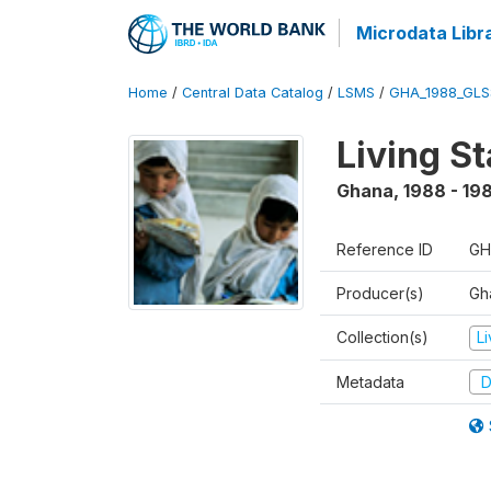
Microdata Libr
Home
/
Central Data Catalog
/
LSMS
/
GHA_1988_GLS
Living S
Ghana
,
1988 - 19
Reference ID
GH
Producer(s)
Gha
Collection(s)
L
Metadata
D