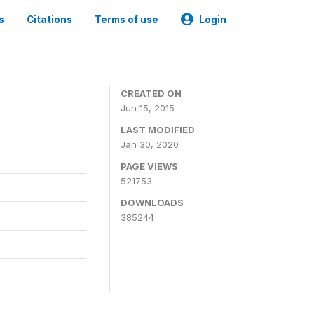
s
Citations
Terms of use
Login
CREATED ON
Jun 15, 2015
LAST MODIFIED
Jan 30, 2020
PAGE VIEWS
521753
DOWNLOADS
385244