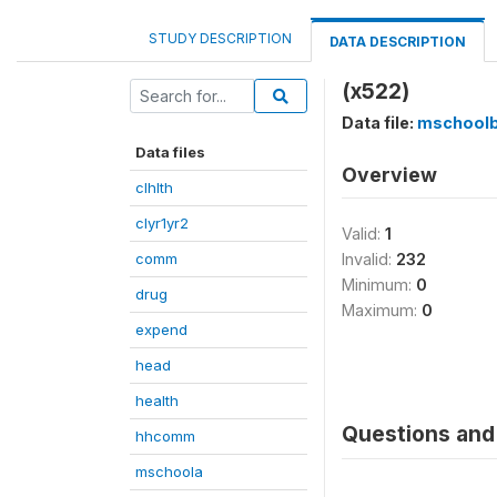
STUDY DESCRIPTION
DATA DESCRIPTION
(x522)
Data file:
mschool
Data files
Overview
clhlth
clyr1yr2
Valid:
1
comm
Invalid:
232
Minimum:
0
drug
Maximum:
0
expend
head
health
Questions and 
hhcomm
mschoola