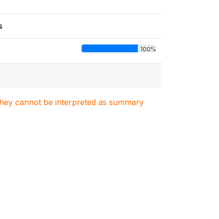
s
100%
. They cannot be interpreted as summary