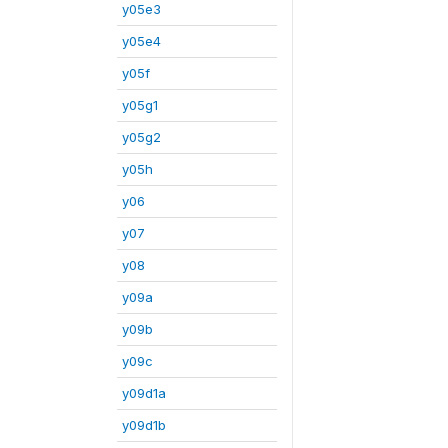
y05e3
y05e4
y05f
y05g1
y05g2
y05h
y06
y07
y08
y09a
y09b
y09c
y09d1a
y09d1b