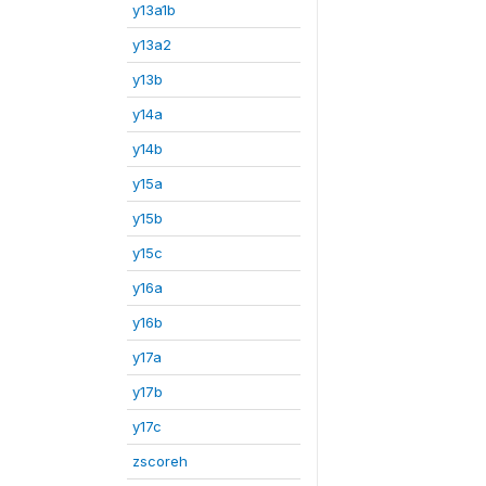
y13a1b
y13a2
y13b
y14a
y14b
y15a
y15b
y15c
y16a
y16b
y17a
y17b
y17c
zscoreh