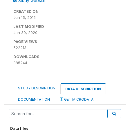
Study website
CREATED ON
Jun 15, 2015
LAST MODIFIED
Jan 30, 2020
PAGE VIEWS
522213
DOWNLOADS
385244
STUDY DESCRIPTION
DATA DESCRIPTION
DOCUMENTATION
GET MICRODATA
Data files