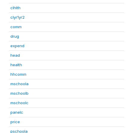
clhlth
clyr1yr2
comm
drug
expend
head
health
hhcomm
mschoola
mschoolb
mschoolc
panelc
price
pschoola