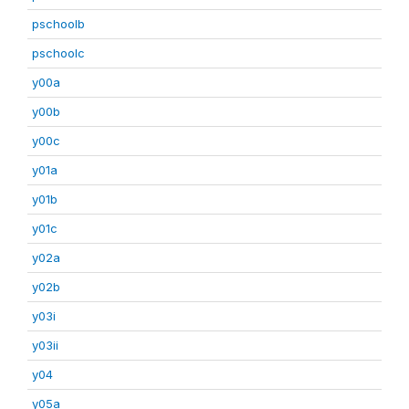
pschoolb
pschoolc
y00a
y00b
y00c
y01a
y01b
y01c
y02a
y02b
y03i
y03ii
y04
y05a