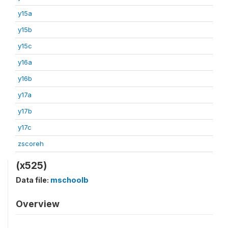
y15a
y15b
y15c
y16a
y16b
y17a
y17b
y17c
zscoreh
(x525)
Data file:
mschoolb
Overview