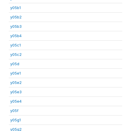
y05b1
y05b2
y05b3
y05b4
y05c1
y05c2
y05d
y05e1
y05e2
y05e3
y05e4
y05f
y05g1
y05g2