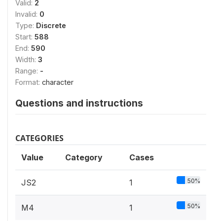
Valid:
2
Invalid:
0
Type:
Discrete
Start:
588
End:
590
Width:
3
Range:
-
Format:
character
Questions and instructions
CATEGORIES
Value
Category
Cases
50%
JS2
1
50%
M4
1