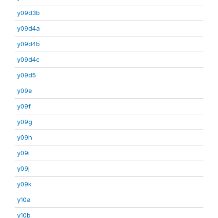
y09d3b
y09d4a
y09d4b
y09d4c
y09d5
y09e
y09f
y09g
y09h
y09i
y09j
y09k
y10a
y10b