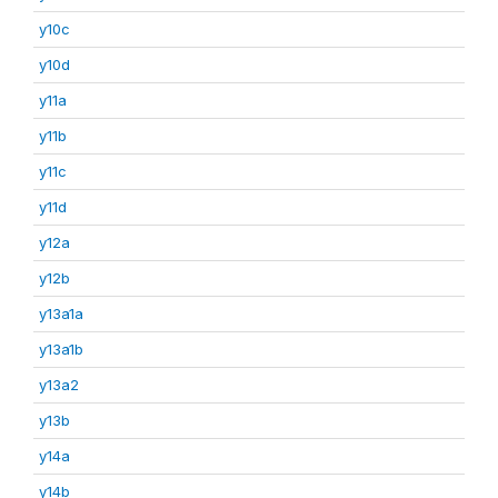
y10c
y10d
y11a
y11b
y11c
y11d
y12a
y12b
y13a1a
y13a1b
y13a2
y13b
y14a
y14b