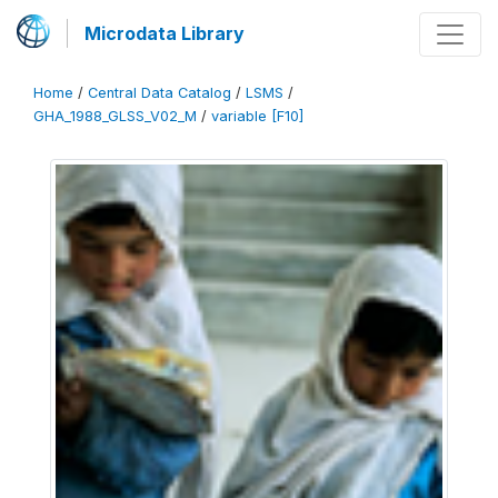
Microdata Library
Home
/
Central Data Catalog
/
LSMS
/
GHA_1988_GLSS_V02_M
/
variable [F10]