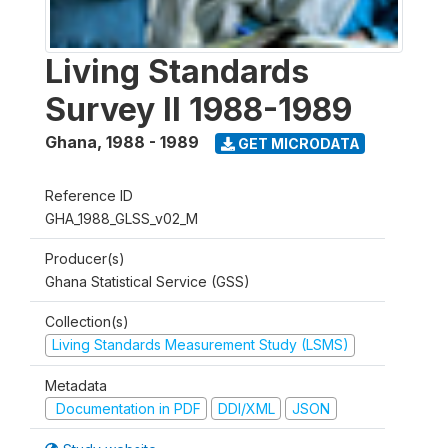
Living Standards
Survey II 1988-1989
Ghana
,
1988 - 1989
GET MICRODATA
Reference ID
GHA_1988_GLSS_v02_M
Producer(s)
Ghana Statistical Service (GSS)
Collection(s)
Living Standards Measurement Study (LSMS)
Metadata
Documentation in PDF
DDI/XML
JSON