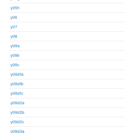
y05h
y06
y07
y08
y09a
y09b
y09c
y09d1a
y09d1b
y09d1c
y09d2a
y09d2b
y09d2c
y09d3a