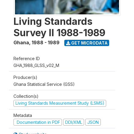
Living Standards
Survey II 1988-1989
Ghana
,
1988 - 1989
GET MICRODATA
Reference ID
GHA_1988_GLSS_v02_M
Producer(s)
Ghana Statistical Service (GSS)
Collection(s)
Living Standards Measurement Study (LSMS)
Metadata
Documentation in PDF
DDI/XML
JSON