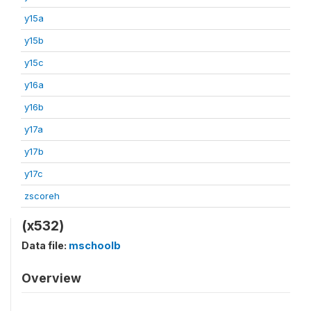
y15a
y15b
y15c
y16a
y16b
y17a
y17b
y17c
zscoreh
(x532)
Data file:
mschoolb
Overview