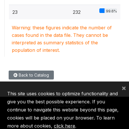
99.6%
23
232
Warning: these figures indicate the number of
cases found in the data file. They cannot be
interpreted as summary statistics of the
population of interest.
Back to Catalog
×
This site uses cookies to optimize functionality and
give you the best possible experience. If you
continue to navigate this website beyond this page,
cookies will be placed on your browser. To learn
IBRD
IDA
IFC
MIGA
ICSID
more about cookies,
click here
.