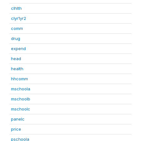
clhlth
clyr1yr2
comm
drug
expend
head
health
hhcomm
mschoola
mschoolb
mschoolc
panelc
price
pschoola