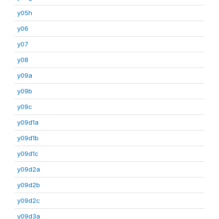
y05h
y06
y07
y08
y09a
y09b
y09c
y09d1a
y09d1b
y09d1c
y09d2a
y09d2b
y09d2c
y09d3a