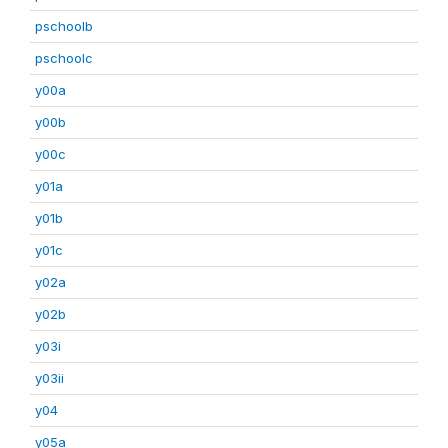
pschoolb
pschoolc
y00a
y00b
y00c
y01a
y01b
y01c
y02a
y02b
y03i
y03ii
y04
y05a