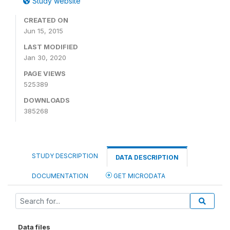
Study website
CREATED ON
Jun 15, 2015
LAST MODIFIED
Jan 30, 2020
PAGE VIEWS
525389
DOWNLOADS
385268
STUDY DESCRIPTION
DATA DESCRIPTION
DOCUMENTATION
GET MICRODATA
Data files