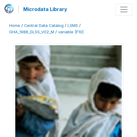
Microdata Library
Home
/
Central Data Catalog
/
LSMS
/
GHA_1988_GLSS_V02_M
/
variable [F10]