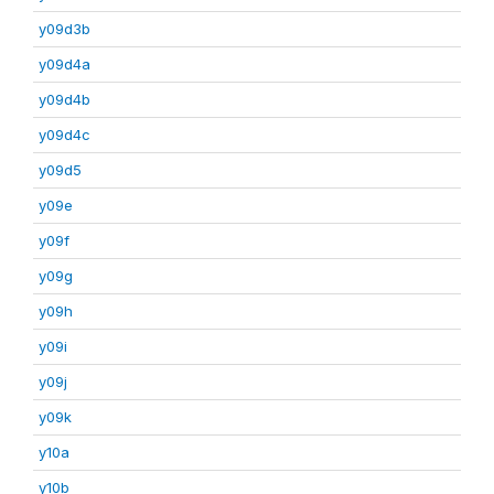
y09d3b
y09d4a
y09d4b
y09d4c
y09d5
y09e
y09f
y09g
y09h
y09i
y09j
y09k
y10a
y10b