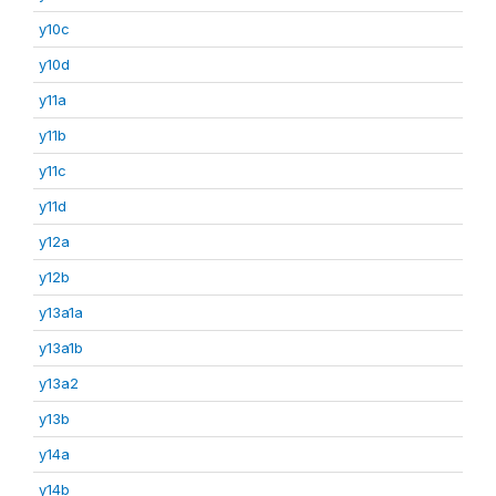
y10c
y10d
y11a
y11b
y11c
y11d
y12a
y12b
y13a1a
y13a1b
y13a2
y13b
y14a
y14b