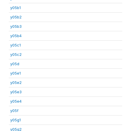
y05b1
y05b2
y05b3
y05b4
y05c1
y05c2
y05d
y05e1
y05e2
y05e3
y05e4
y05f
y05g1
y05g2