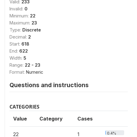
Valid:
233
Invalid:
0
Minimum:
22
Maximum:
23
Type:
Discrete
Decimal:
2
Start:
618
End:
622
Width:
5
Range:
22 - 23
Format:
Numeric
Questions and instructions
CATEGORIES
Value
Category
Cases
0.4%
22
1