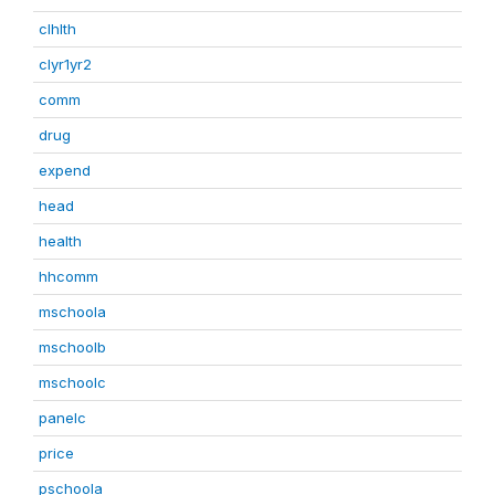
clhlth
clyr1yr2
comm
drug
expend
head
health
hhcomm
mschoola
mschoolb
mschoolc
panelc
price
pschoola