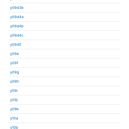
y09d3b
y09d4a
y09d4b
y09d4c
y09d5
y09e
y09f
y09g
y09h
y09i
y09j
y09k
y10a
y10b