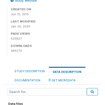
Study website
CREATED ON
Jun 15, 2015
LAST MODIFIED
Jan 30, 2020
PAGE VIEWS
525827
DOWNLOADS
385270
STUDY DESCRIPTION
DATA DESCRIPTION
DOCUMENTATION
GET MICRODATA
Data files