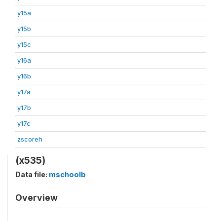
y15a
y15b
y15c
y16a
y16b
y17a
y17b
y17c
zscoreh
(x535)
Data file:
mschoolb
Overview