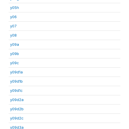
y05h
y06
y07
y08
y09a
y09b
y09c
y09d1a
y09d1b
y09d1c
y09d2a
y09d2b
y09d2c
y09d3a