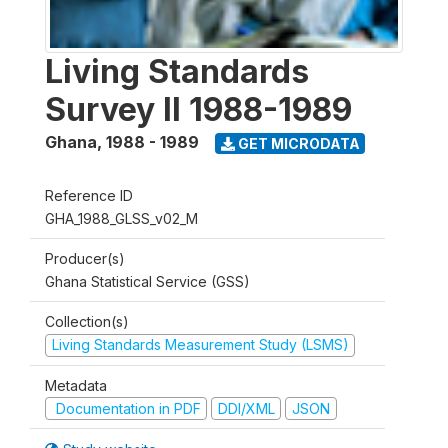
Living Standards
Survey II 1988-1989
Ghana
,
1988 - 1989
GET MICRODATA
Reference ID
GHA_1988_GLSS_v02_M
Producer(s)
Ghana Statistical Service (GSS)
Collection(s)
Living Standards Measurement Study (LSMS)
Metadata
Documentation in PDF
DDI/XML
JSON