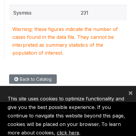
Sysmiss
231
Warning: these figures indicate the number of
cases found in the data file. They cannot be
interpreted as summary statistics of the
population of interest.
Back to Catalog
×
This site uses cookies to optimize functionality and
give you the best possible experience. If you
continue to navigate this website beyond this page,
cookies will be placed on your browser. To learn
IBRD
IDA
IFC
MIGA
ICSID
more about cookies,
click here
.