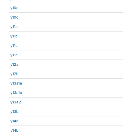
y10c
y10d
y11a
y11b
y11c
y11d
y12a
y12b
y13a1a
y13a1b
y13a2
y13b
y14a
y14b