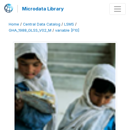
Microdata Library
Home
/
Central Data Catalog
/
LSMS
/
GHA_1988_GLSS_V02_M
/
variable [F10]