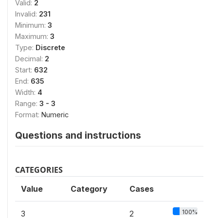
Valid:
2
Invalid:
231
Minimum:
3
Maximum:
3
Type:
Discrete
Decimal:
2
Start:
632
End:
635
Width:
4
Range:
3 - 3
Format:
Numeric
Questions and instructions
CATEGORIES
Value
Category
Cases
100%
3
2