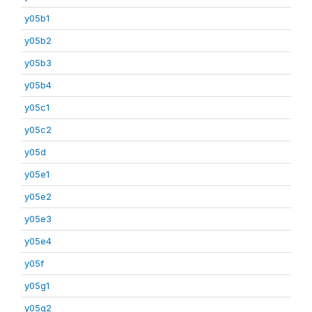
y05b1
y05b2
y05b3
y05b4
y05c1
y05c2
y05d
y05e1
y05e2
y05e3
y05e4
y05f
y05g1
y05g2