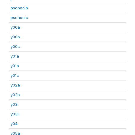
pschoolb
pschoolc
y00a
y00b
y00c
y01a
y01b
y01c
y02a
y02b
y03i
y03ii
y04
y05a