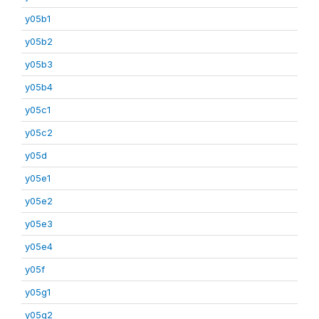
y05b1
y05b2
y05b3
y05b4
y05c1
y05c2
y05d
y05e1
y05e2
y05e3
y05e4
y05f
y05g1
y05g2