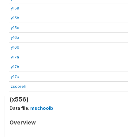
y15a
y15b
y15c
y16a
y16b
y17a
y17b
y17c
zscoreh
(x556)
Data file:
mschoolb
Overview