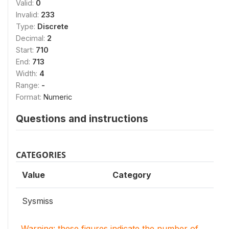
Valid:
0
Invalid:
233
Type:
Discrete
Decimal:
2
Start:
710
End:
713
Width:
4
Range:
-
Format:
Numeric
Questions and instructions
CATEGORIES
Value
Category
Sysmiss
Warning: these figures indicate the number of