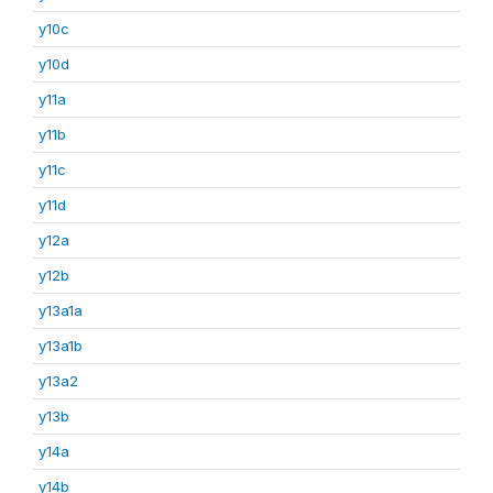
y10c
y10d
y11a
y11b
y11c
y11d
y12a
y12b
y13a1a
y13a1b
y13a2
y13b
y14a
y14b