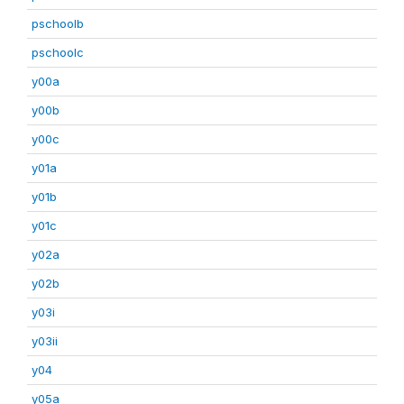
pschoolb
pschoolc
y00a
y00b
y00c
y01a
y01b
y01c
y02a
y02b
y03i
y03ii
y04
y05a