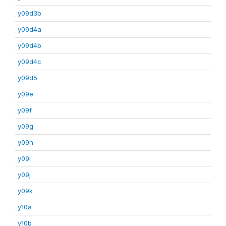
y09d3b
y09d4a
y09d4b
y09d4c
y09d5
y09e
y09f
y09g
y09h
y09i
y09j
y09k
y10a
y10b