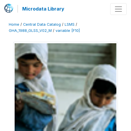
Microdata Library
Home
/
Central Data Catalog
/
LSMS
/
GHA_1988_GLSS_V02_M
/
variable [F10]