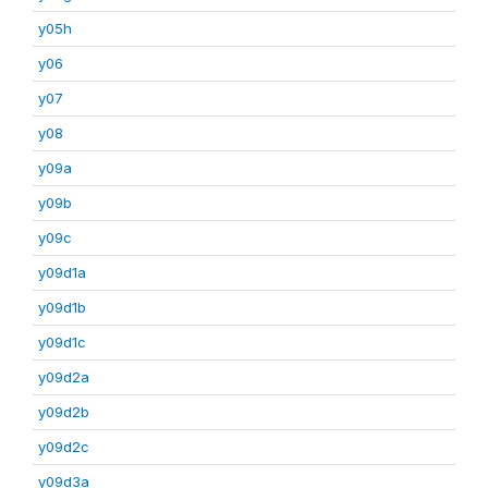
y05h
y06
y07
y08
y09a
y09b
y09c
y09d1a
y09d1b
y09d1c
y09d2a
y09d2b
y09d2c
y09d3a