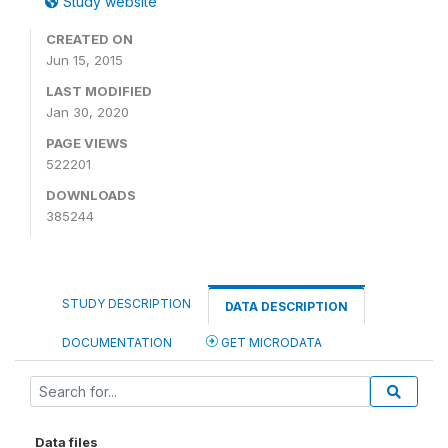
Study website
CREATED ON
Jun 15, 2015
LAST MODIFIED
Jan 30, 2020
PAGE VIEWS
522201
DOWNLOADS
385244
STUDY DESCRIPTION
DATA DESCRIPTION
DOCUMENTATION
GET MICRODATA
Data files