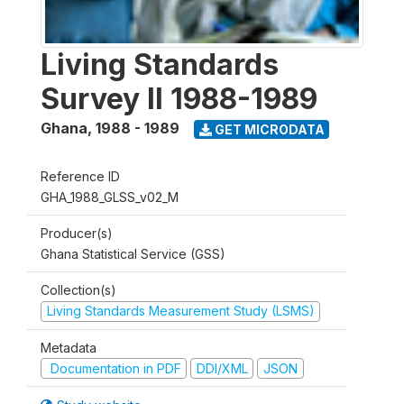
Living Standards
Survey II 1988-1989
Ghana
,
1988 - 1989
GET MICRODATA
Reference ID
GHA_1988_GLSS_v02_M
Producer(s)
Ghana Statistical Service (GSS)
Collection(s)
Living Standards Measurement Study (LSMS)
Metadata
Documentation in PDF
DDI/XML
JSON