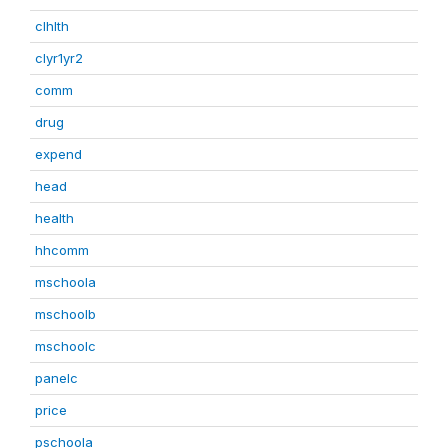
clhlth
clyr1yr2
comm
drug
expend
head
health
hhcomm
mschoola
mschoolb
mschoolc
panelc
price
pschoola