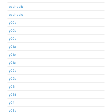
pschoolb
pschoolc
y00a
y00b
y00c
y01a
y01b
y01c
y02a
y02b
y03i
y03ii
y04
y05a