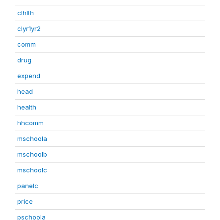
clhlth
clyr1yr2
comm
drug
expend
head
health
hhcomm
mschoola
mschoolb
mschoolc
panelc
price
pschoola