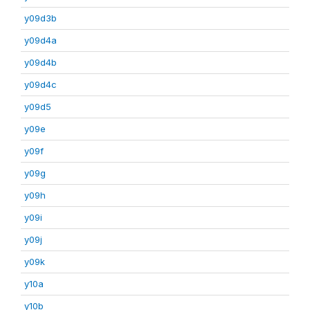
y09d3b
y09d4a
y09d4b
y09d4c
y09d5
y09e
y09f
y09g
y09h
y09i
y09j
y09k
y10a
y10b