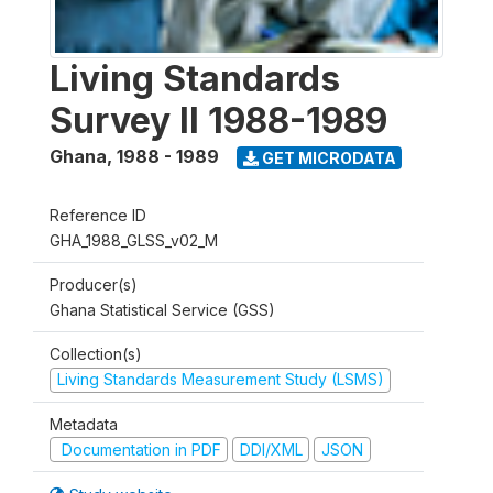
Living Standards
Survey II 1988-1989
Ghana
,
1988 - 1989
GET MICRODATA
Reference ID
GHA_1988_GLSS_v02_M
Producer(s)
Ghana Statistical Service (GSS)
Collection(s)
Living Standards Measurement Study (LSMS)
Metadata
Documentation in PDF
DDI/XML
JSON