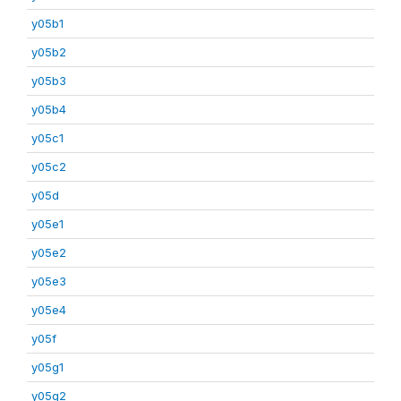
y05b1
y05b2
y05b3
y05b4
y05c1
y05c2
y05d
y05e1
y05e2
y05e3
y05e4
y05f
y05g1
y05g2