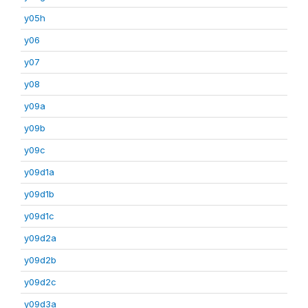
y05h
y06
y07
y08
y09a
y09b
y09c
y09d1a
y09d1b
y09d1c
y09d2a
y09d2b
y09d2c
y09d3a