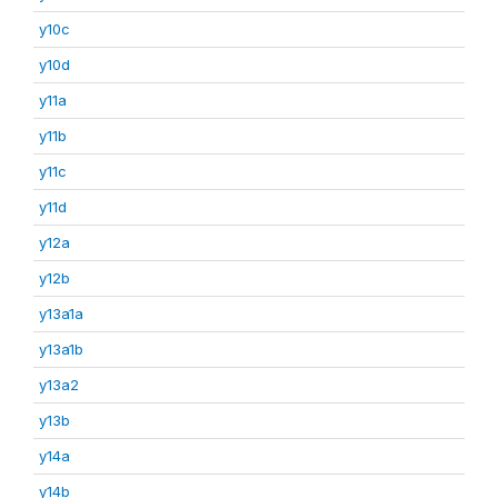
y10c
y10d
y11a
y11b
y11c
y11d
y12a
y12b
y13a1a
y13a1b
y13a2
y13b
y14a
y14b