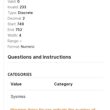
Valid:
0
Invalid:
233
Type:
Discrete
Decimal:
2
Start:
749
End:
752
Width:
4
Range:
-
Format:
Numeric
Questions and instructions
CATEGORIES
Value
Category
Sysmiss
Warning: these figures indicate the number of