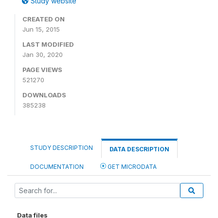
Study website
CREATED ON
Jun 15, 2015
LAST MODIFIED
Jan 30, 2020
PAGE VIEWS
521270
DOWNLOADS
385238
STUDY DESCRIPTION
DATA DESCRIPTION
DOCUMENTATION
GET MICRODATA
Data files