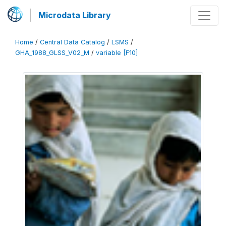
Microdata Library
Home
/
Central Data Catalog
/
LSMS
/
GHA_1988_GLSS_V02_M
/
variable [F10]