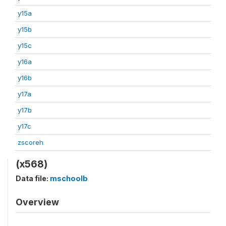
y15a
y15b
y15c
y16a
y16b
y17a
y17b
y17c
zscoreh
(x568)
Data file:
mschoolb
Overview