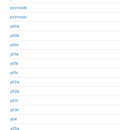
pschoolb
pschoolc
y00a
y00b
y00c
y01a
y01b
y01c
y02a
y02b
y03i
y03ii
y04
y05a