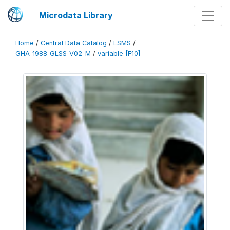
Microdata Library
Home
/
Central Data Catalog
/
LSMS
/
GHA_1988_GLSS_V02_M
/
variable [F10]