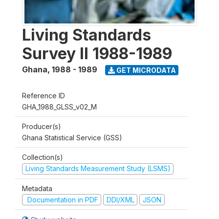
Living Standards
Survey II 1988-1989
Ghana
,
1988 - 1989
GET MICRODATA
Reference ID
GHA_1988_GLSS_v02_M
Producer(s)
Ghana Statistical Service (GSS)
Collection(s)
Living Standards Measurement Study (LSMS)
Metadata
Documentation in PDF
DDI/XML
JSON