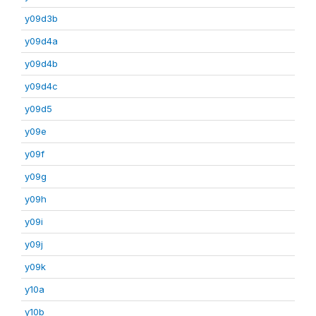
y09d3b
y09d4a
y09d4b
y09d4c
y09d5
y09e
y09f
y09g
y09h
y09i
y09j
y09k
y10a
y10b