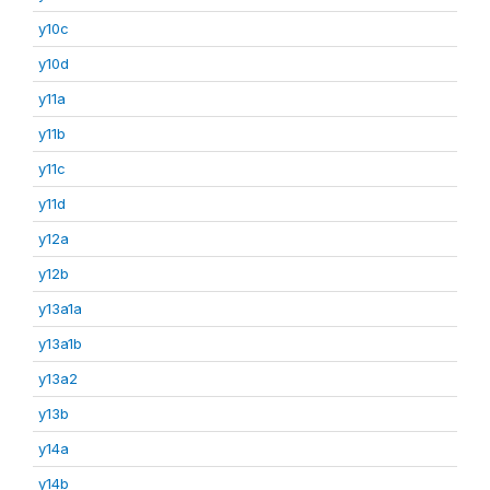
y10c
y10d
y11a
y11b
y11c
y11d
y12a
y12b
y13a1a
y13a1b
y13a2
y13b
y14a
y14b