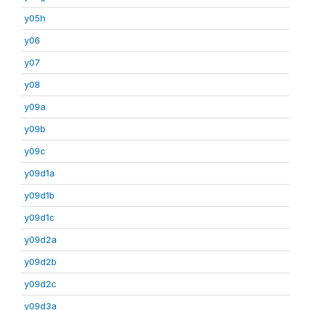
y05h
y06
y07
y08
y09a
y09b
y09c
y09d1a
y09d1b
y09d1c
y09d2a
y09d2b
y09d2c
y09d3a