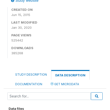
Study website
CREATED ON
Jun 15, 2015
LAST MODIFIED
Jan 30, 2020
PAGE VIEWS
525442
DOWNLOADS
385268
STUDY DESCRIPTION
DATA DESCRIPTION
DOCUMENTATION
GET MICRODATA
Data files