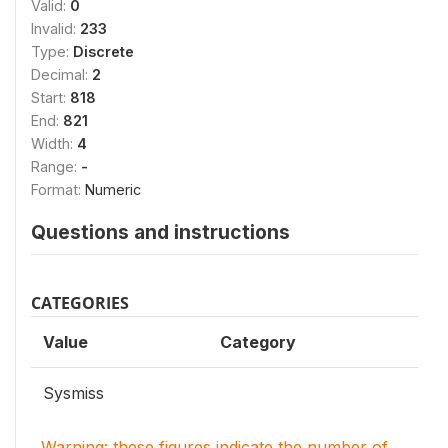
Valid:
0
Invalid:
233
Type:
Discrete
Decimal:
2
Start:
818
End:
821
Width:
4
Range:
-
Format:
Numeric
Questions and instructions
CATEGORIES
Value
Category
Sysmiss
Warning: these figures indicate the number of