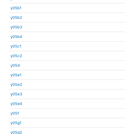
y05b1
y05b2
y05b3
y05b4
y05c1
y05c2
y05d
y05e1
y05e2
y05e3
y05e4
y05f
y05g1
y05g2