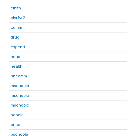
clhlth
clyr1yr2
comm
drug
expend
head
health
hhcomm
mschoola
mschoolb
mschoolc
panelc
price
pschoola