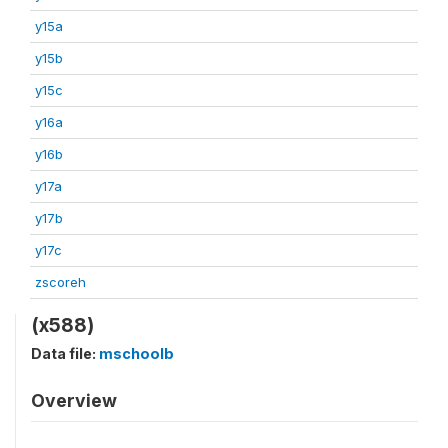
y15a
y15b
y15c
y16a
y16b
y17a
y17b
y17c
zscoreh
(x588)
Data file:
mschoolb
Overview