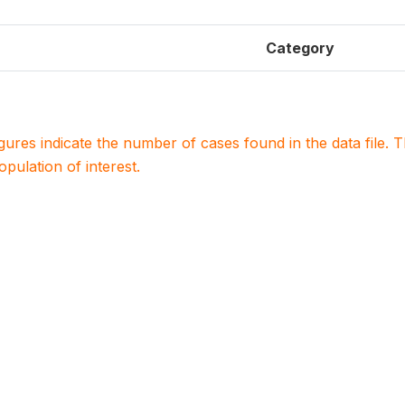
Category
igures indicate the number of cases found in the data file
population of interest.