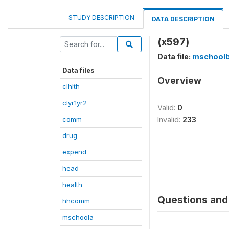
STUDY DESCRIPTION
DATA DESCRIPTION
(x597)
Data file:
mschool
Data files
Overview
clhlth
clyr1yr2
Valid:
0
comm
Invalid:
233
drug
expend
head
health
Questions and 
hhcomm
mschoola