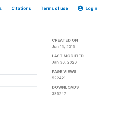
s
Citations
Terms of use
Login
CREATED ON
Jun 15, 2015
LAST MODIFIED
Jan 30, 2020
PAGE VIEWS
522421
DOWNLOADS
385247