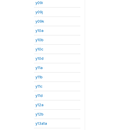
y09i
y09j
y09k
y10a
y10b
y10c
y10d
y11a
y11b
y11c
y11d
y12a
y12b
y13a1a