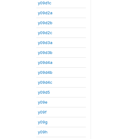
y09d1c
y09d2a
y09d2b
y09d2c
y09d3a
y09d3b
y09d4a
y09d4b
y09d4c
y09d5
y09e
y09f
y09g
y09h