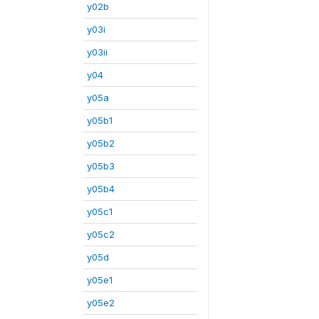
y02b
y03i
y03ii
y04
y05a
y05b1
y05b2
y05b3
y05b4
y05c1
y05c2
y05d
y05e1
y05e2