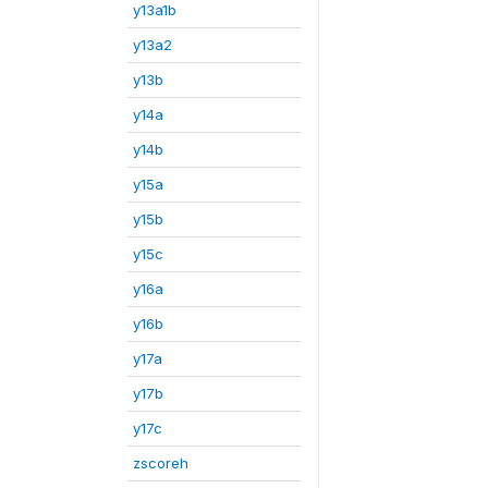
y13a1b
y13a2
y13b
y14a
y14b
y15a
y15b
y15c
y16a
y16b
y17a
y17b
y17c
zscoreh