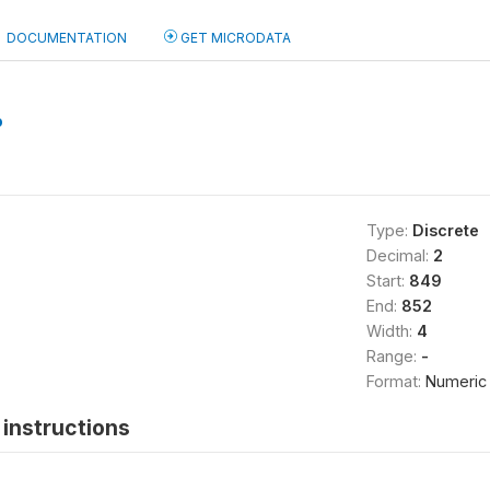
DOCUMENTATION
GET MICRODATA
b
Type:
Discrete
Decimal:
2
Start:
849
End:
852
Width:
4
Range:
-
Format:
Numeric
instructions