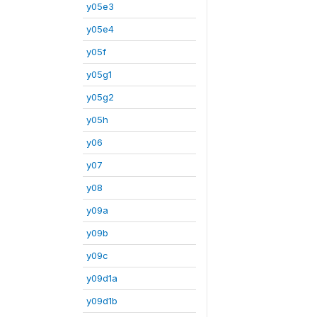
y05e3
y05e4
y05f
y05g1
y05g2
y05h
y06
y07
y08
y09a
y09b
y09c
y09d1a
y09d1b