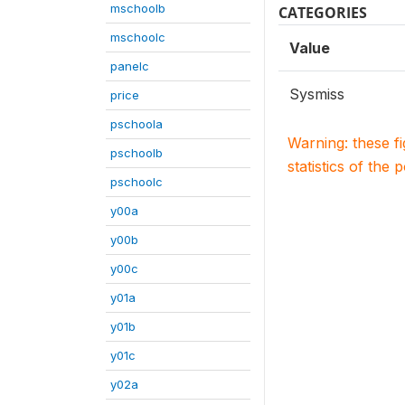
mschoolb
CATEGORIES
mschoolc
Value
panelc
Sysmiss
price
pschoola
Warning: these f
pschoolb
statistics of the 
pschoolc
y00a
y00b
y00c
y01a
y01b
y01c
y02a