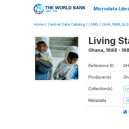
Microdata Libr
Home
/
Central Data Catalog
/
LSMS
/
GHA_1988_GLS
Living S
Ghana
,
1988 - 19
Reference ID
GH
Producer(s)
Gha
Collection(s)
L
Metadata
D