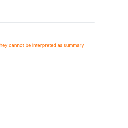
. They cannot be interpreted as summary