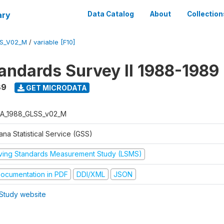
ary
Data Catalog
About
Collection
S_V02_M
/
variable [F10]
tandards Survey II 1988-1989
89
GET MICRODATA
A_1988_GLSS_v02_M
na Statistical Service (GSS)
iving Standards Measurement Study (LSMS)
ocumentation in PDF
DDI/XML
JSON
Study website