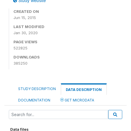
Study website
CREATED ON
Jun 15, 2015
LAST MODIFIED
Jan 30, 2020
PAGE VIEWS
522825
DOWNLOADS
385250
STUDY DESCRIPTION
DATA DESCRIPTION
DOCUMENTATION
GET MICRODATA
Data files