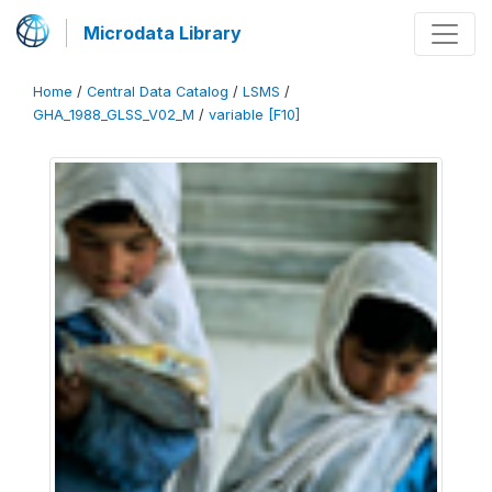
Microdata Library
Home
/
Central Data Catalog
/
LSMS
/
GHA_1988_GLSS_V02_M
/
variable [F10]