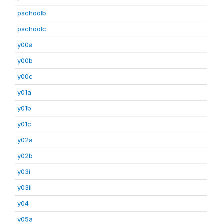
pschoolb
pschoolc
y00a
y00b
y00c
y01a
y01b
y01c
y02a
y02b
y03i
y03ii
y04
y05a