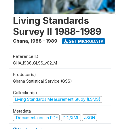
Living Standards
Survey II 1988-1989
Ghana
,
1988 - 1989
GET MICRODATA
Reference ID
GHA_1988_GLSS_v02_M
Producer(s)
Ghana Statistical Service (GSS)
Collection(s)
Living Standards Measurement Study (LSMS)
Metadata
Documentation in PDF
DDI/XML
JSON