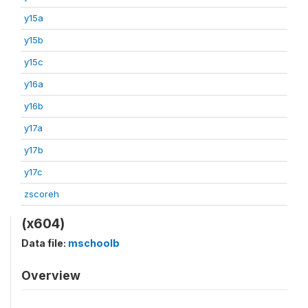
y15a
y15b
y15c
y16a
y16b
y17a
y17b
y17c
zscoreh
(x604)
Data file:
mschoolb
Overview