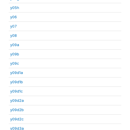
y05h
y06
y07
y08
y09a
y09b
y09c
y09d1a
y09d1b
y09d1c
y09d2a
y09d2b
y09d2c
y09d3a