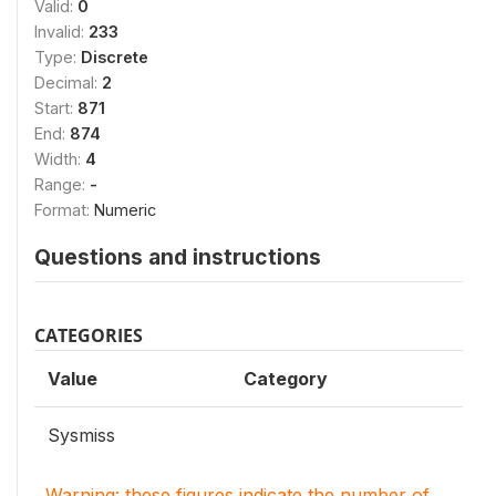
Valid:
0
Invalid:
233
Type:
Discrete
Decimal:
2
Start:
871
End:
874
Width:
4
Range:
-
Format:
Numeric
Questions and instructions
CATEGORIES
Value
Category
Sysmiss
Warning: these figures indicate the number of