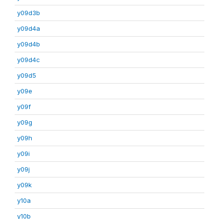
y09d3b
y09d4a
y09d4b
y09d4c
y09d5
y09e
y09f
y09g
y09h
y09i
y09j
y09k
y10a
y10b