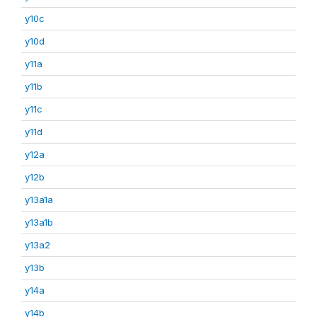
y10c
y10d
y11a
y11b
y11c
y11d
y12a
y12b
y13a1a
y13a1b
y13a2
y13b
y14a
y14b