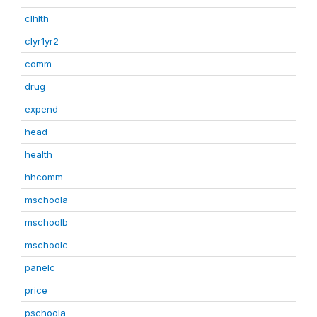
clhlth
clyr1yr2
comm
drug
expend
head
health
hhcomm
mschoola
mschoolb
mschoolc
panelc
price
pschoola