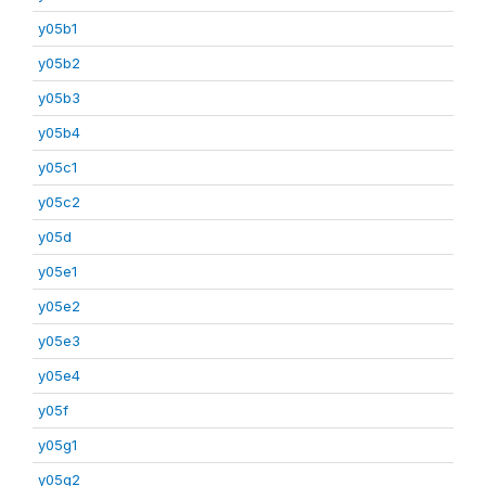
y05b1
y05b2
y05b3
y05b4
y05c1
y05c2
y05d
y05e1
y05e2
y05e3
y05e4
y05f
y05g1
y05g2