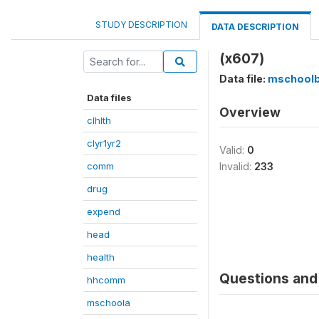
STUDY DESCRIPTION
DATA DESCRIPTION
(x607)
Data file:
mschool
Data files
Overview
clhlth
clyr1yr2
Valid:
0
comm
Invalid:
233
drug
expend
head
health
Questions and 
hhcomm
mschoola