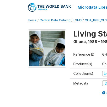
Microdata Libr
Home
/
Central Data Catalog
/
LSMS
/
GHA_1988_GLS
Living S
Ghana
,
1988 - 19
Reference ID
GH
Producer(s)
Gha
Collection(s)
L
Metadata
D