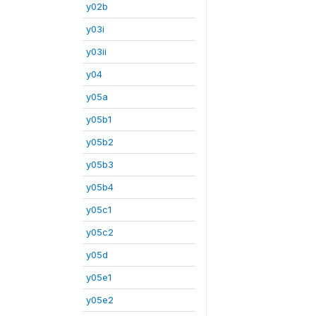
y02b
y03i
y03ii
y04
y05a
y05b1
y05b2
y05b3
y05b4
y05c1
y05c2
y05d
y05e1
y05e2