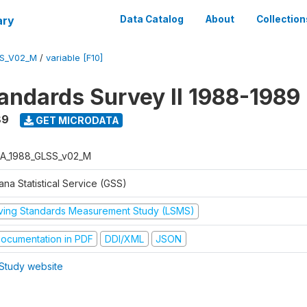
ary
Data Catalog
About
Collection
S_V02_M
/
variable [F10]
tandards Survey II 1988-1989
89
GET MICRODATA
A_1988_GLSS_v02_M
na Statistical Service (GSS)
iving Standards Measurement Study (LSMS)
ocumentation in PDF
DDI/XML
JSON
Study website