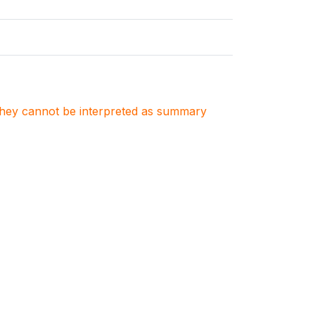
. They cannot be interpreted as summary