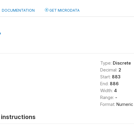
DOCUMENTATION
GET MICRODATA
b
Type:
Discrete
Decimal:
2
Start:
883
End:
886
Width:
4
Range:
-
Format:
Numeric
instructions