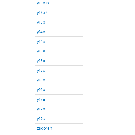
y13a1b
y13a2
y13b
y14a
y14b
y15a
y15b
y15c
y16a
y16b
y17a
y17b
y17c
zscoreh