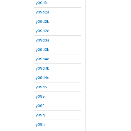
y09d1c
y09d2a
y09d2b
y09d2c
y09d3a
y09d3b
y09d4a
y09d4b
y09d4c
y09d5
y09e
y09f
y09g
y09h