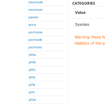
mschoolb
CATEGORIES
mschoolc
Value
panelc
Sysmiss
price
pschoola
Warning: these f
pschoolb
statistics of the 
pschoolc
y00a
y00b
y00c
y01a
y01b
y01c
y02a