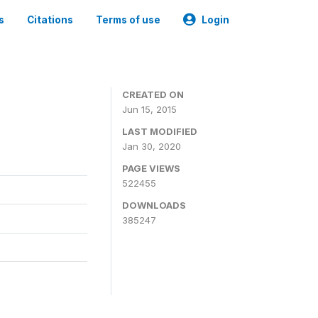
s
Citations
Terms of use
Login
CREATED ON
Jun 15, 2015
LAST MODIFIED
Jan 30, 2020
PAGE VIEWS
522455
DOWNLOADS
385247