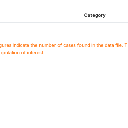
Category
igures indicate the number of cases found in the data file
population of interest.