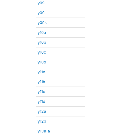
y09i
y09j
y09k
y10a
y10b
y10c
y10d
y11a
y11b
y11c
y11d
y12a
y12b
y13a1a