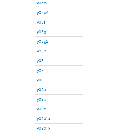
y05e3
y05e4
y05f
y05g1
y05g2
y05h
y06
y07
y08
y09a
y09b
y09c
y09d1a
y09d1b