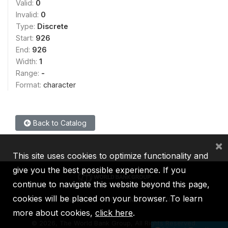
Valid:
0
Invalid:
0
Type:
Discrete
Start:
926
End:
926
Width:
1
Range:
-
Format:
character
Back to Catalog
×
This site uses cookies to optimize functionality and
give you the best possible experience. If you
continue to navigate this website beyond this page,
cookies will be placed on your browser. To learn
IBRD
IDA
IFC
MIGA
ICSID
more about cookies,
click here
.
©
2026, The World Bank Group, All Rights Reserved.