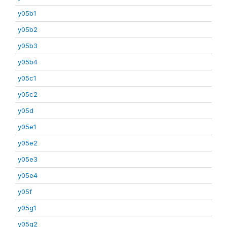
y05b1
y05b2
y05b3
y05b4
y05c1
y05c2
y05d
y05e1
y05e2
y05e3
y05e4
y05f
y05g1
y05g2