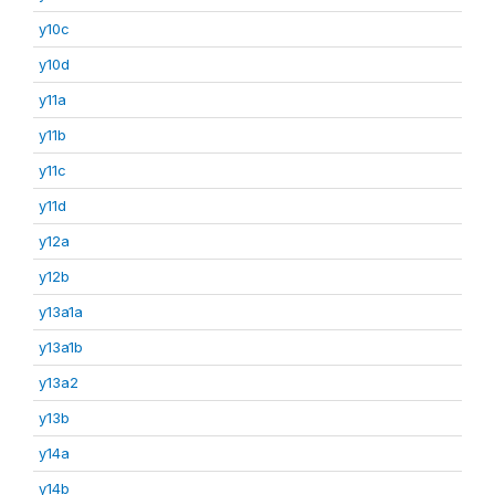
y10c
y10d
y11a
y11b
y11c
y11d
y12a
y12b
y13a1a
y13a1b
y13a2
y13b
y14a
y14b