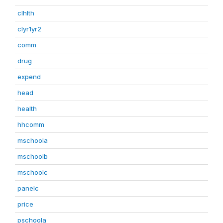
clhlth
clyr1yr2
comm
drug
expend
head
health
hhcomm
mschoola
mschoolb
mschoolc
panelc
price
pschoola