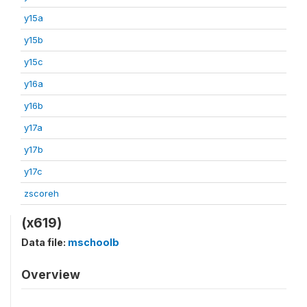
y15a
y15b
y15c
y16a
y16b
y17a
y17b
y17c
zscoreh
(x619)
Data file:
mschoolb
Overview