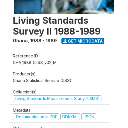
Living Standards
Survey II 1988-1989
Ghana
,
1988 - 1989
GET MICRODATA
Reference ID
GHA_1988_GLSS_v02_M
Producer(s)
Ghana Statistical Service (GSS)
Collection(s)
Living Standards Measurement Study (LSMS)
Metadata
Documentation in PDF
DDI/XML
JSON