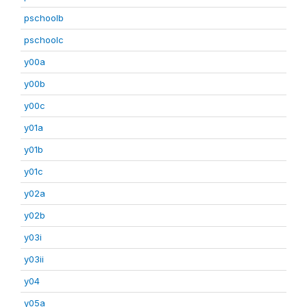
pschoolb
pschoolc
y00a
y00b
y00c
y01a
y01b
y01c
y02a
y02b
y03i
y03ii
y04
y05a