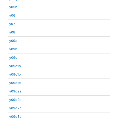
y05h
y06
y07
y08
y09a
y09b
y09c
y09d1a
y09d1b
y09d1c
y09d2a
y09d2b
y09d2c
y09d3a