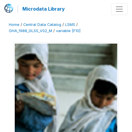
Microdata Library
Home
/
Central Data Catalog
/
LSMS
/
GHA_1988_GLSS_V02_M
/
variable [F10]