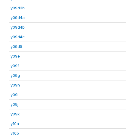
y09d3b
y09d4a
y09d4b
y09d4c
y09d5
y09e
y09f
y09g
y09h
y09i
y09j
y09k
y10a
y10b