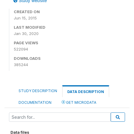
Study website
CREATED ON
Jun 15, 2015
LAST MODIFIED
Jan 30, 2020
PAGE VIEWS
522094
DOWNLOADS
385244
STUDY DESCRIPTION
DATA DESCRIPTION
DOCUMENTATION
GET MICRODATA
Data files