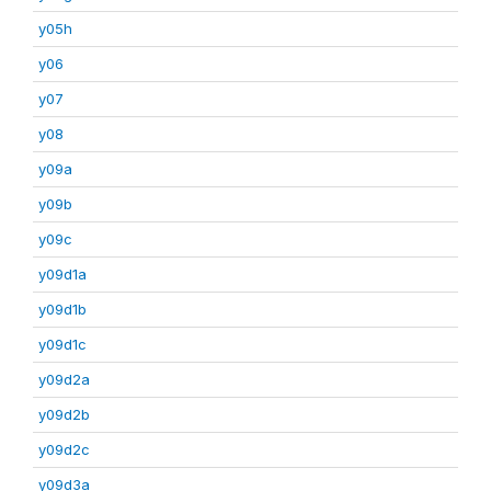
y05h
y06
y07
y08
y09a
y09b
y09c
y09d1a
y09d1b
y09d1c
y09d2a
y09d2b
y09d2c
y09d3a