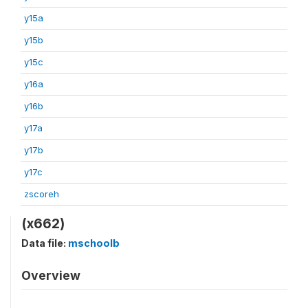
y15a
y15b
y15c
y16a
y16b
y17a
y17b
y17c
zscoreh
(x662)
Data file:
mschoolb
Overview