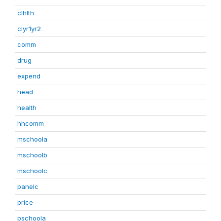
clhlth
clyr1yr2
comm
drug
expend
head
health
hhcomm
mschoola
mschoolb
mschoolc
panelc
price
pschoola