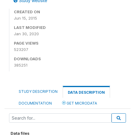
Study website
CREATED ON
Jun 15, 2015
LAST MODIFIED
Jan 30, 2020
PAGE VIEWS
523207
DOWNLOADS
385251
STUDY DESCRIPTION
DATA DESCRIPTION
DOCUMENTATION
GET MICRODATA
Data files