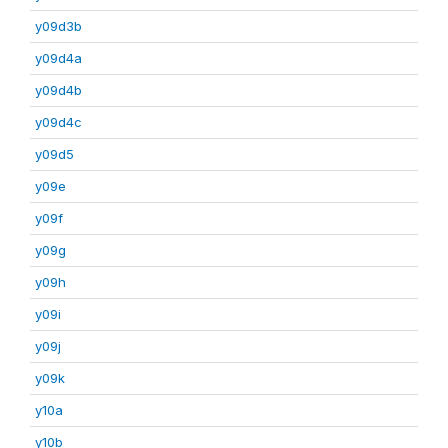
y09d3b
y09d4a
y09d4b
y09d4c
y09d5
y09e
y09f
y09g
y09h
y09i
y09j
y09k
y10a
y10b