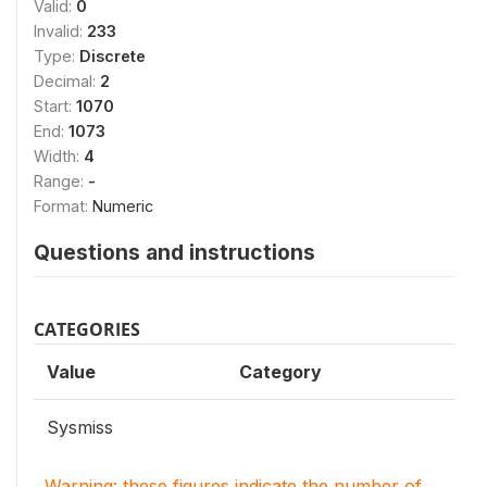
Valid:
0
Invalid:
233
Type:
Discrete
Decimal:
2
Start:
1070
End:
1073
Width:
4
Range:
-
Format:
Numeric
Questions and instructions
CATEGORIES
Value
Category
Sysmiss
Warning: these figures indicate the number of