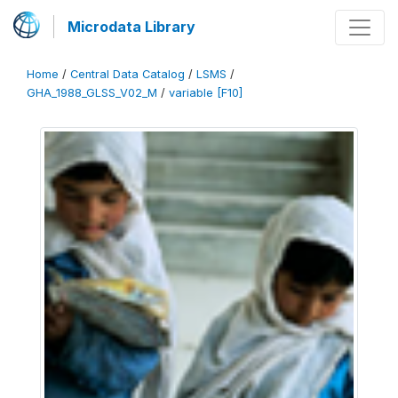
Microdata Library
Home
/
Central Data Catalog
/
LSMS
/
GHA_1988_GLSS_V02_M
/
variable [F10]