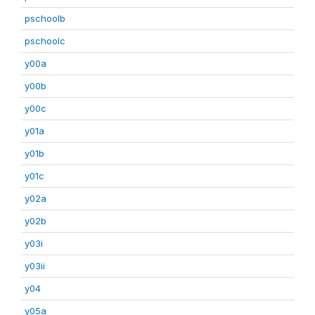
pschoolb
pschoolc
y00a
y00b
y00c
y01a
y01b
y01c
y02a
y02b
y03i
y03ii
y04
y05a