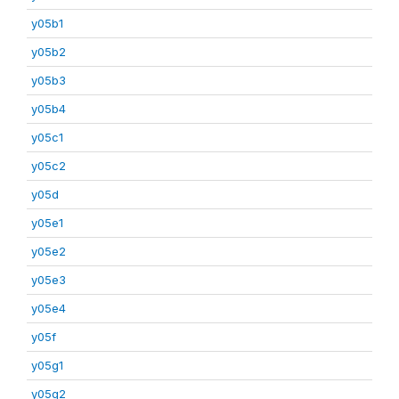
y05b1
y05b2
y05b3
y05b4
y05c1
y05c2
y05d
y05e1
y05e2
y05e3
y05e4
y05f
y05g1
y05g2