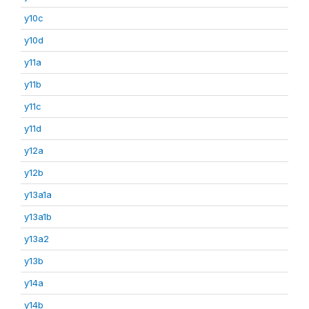
y10c
y10d
y11a
y11b
y11c
y11d
y12a
y12b
y13a1a
y13a1b
y13a2
y13b
y14a
y14b