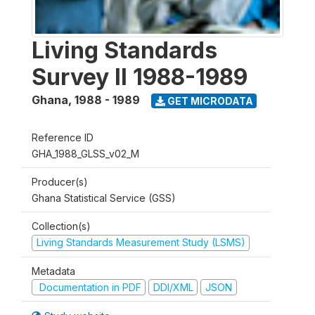
Living Standards
Survey II 1988-1989
Ghana
,
1988 - 1989
GET MICRODATA
Reference ID
GHA_1988_GLSS_v02_M
Producer(s)
Ghana Statistical Service (GSS)
Collection(s)
Living Standards Measurement Study (LSMS)
Metadata
Documentation in PDF
DDI/XML
JSON