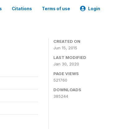
s
Citations
Terms of use
Login
CREATED ON
Jun 15, 2015
LAST MODIFIED
Jan 30, 2020
PAGE VIEWS
521760
DOWNLOADS
385244