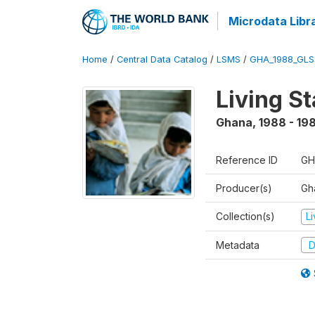
Microdata Libr
Home
/
Central Data Catalog
/
LSMS
/
GHA_1988_GLS
Living S
Ghana
,
1988 - 19
Reference ID
GH
Producer(s)
Gha
Collection(s)
L
Metadata
D