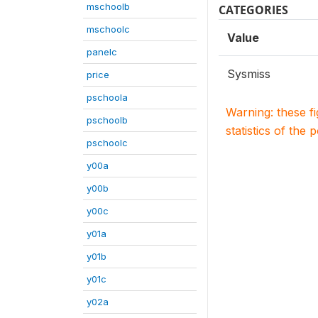
mschoolb
CATEGORIES
mschoolc
Value
panelc
Sysmiss
price
pschoola
Warning: these f
pschoolb
statistics of the 
pschoolc
y00a
y00b
y00c
y01a
y01b
y01c
y02a