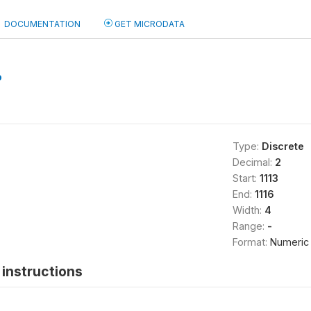
DOCUMENTATION
GET MICRODATA
b
Type:
Discrete
Decimal:
2
Start:
1113
End:
1116
Width:
4
Range:
-
Format:
Numeric
instructions