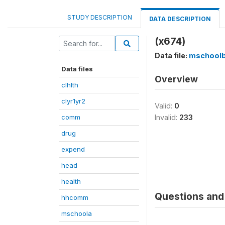
STUDY DESCRIPTION
DATA DESCRIPTION
(x674)
Data file:
mschool
Data files
Overview
clhlth
clyr1yr2
Valid:
0
comm
Invalid:
233
drug
expend
head
health
Questions and 
hhcomm
mschoola