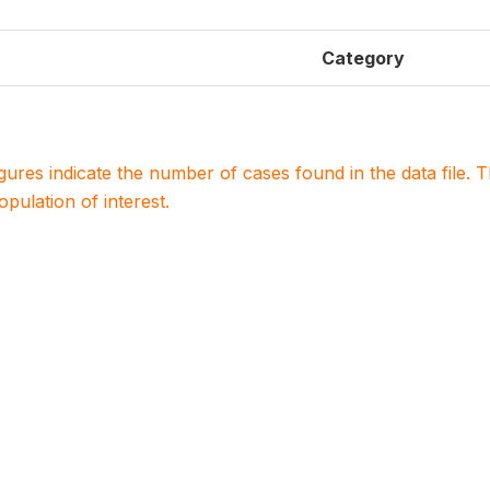
Category
igures indicate the number of cases found in the data file
population of interest.