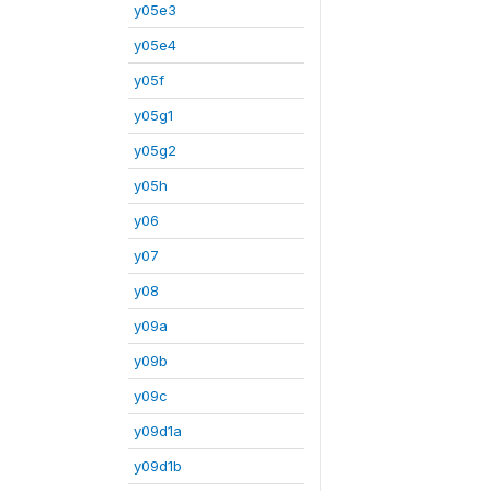
y05e3
y05e4
y05f
y05g1
y05g2
y05h
y06
y07
y08
y09a
y09b
y09c
y09d1a
y09d1b