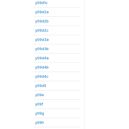
y09d1c
y09d2a
y09d2b
y09d2c
y09d3a
y09d3b
y09d4a
y09d4b
y09d4c
y09d5
y09e
y09f
y09g
y09h