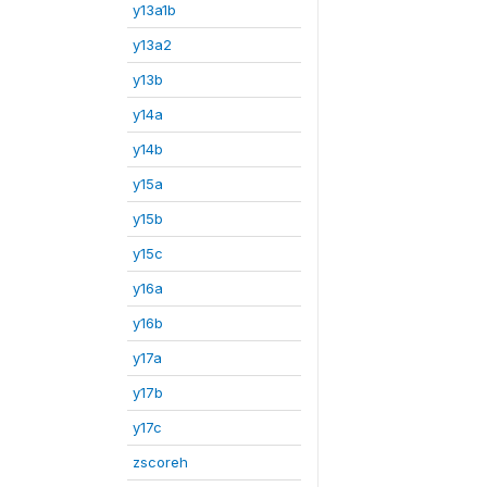
y13a1b
y13a2
y13b
y14a
y14b
y15a
y15b
y15c
y16a
y16b
y17a
y17b
y17c
zscoreh