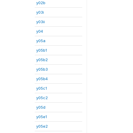
y02b
y03i
y03ii
y04
y05a
y05b1
y05b2
y05b3
y05b4
y05c1
y05c2
y05d
y05e1
y05e2