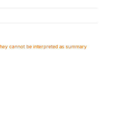
. They cannot be interpreted as summary