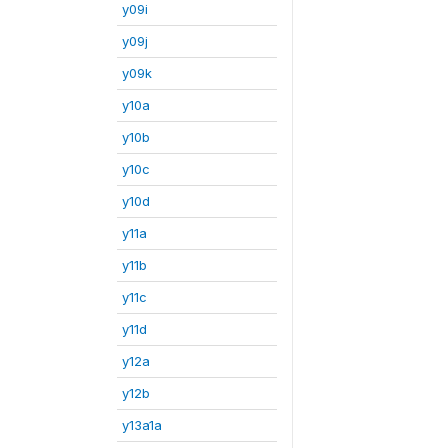
y09i
y09j
y09k
y10a
y10b
y10c
y10d
y11a
y11b
y11c
y11d
y12a
y12b
y13a1a