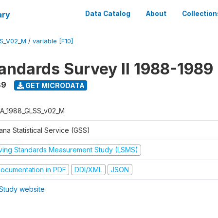
ary
Data Catalog
About
Collection
S_V02_M
/
variable [F10]
tandards Survey II 1988-1989
89
GET MICRODATA
A_1988_GLSS_v02_M
na Statistical Service (GSS)
iving Standards Measurement Study (LSMS)
ocumentation in PDF
DDI/XML
JSON
Study website