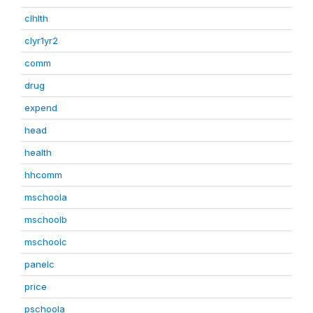
clhlth
clyr1yr2
comm
drug
expend
head
health
hhcomm
mschoola
mschoolb
mschoolc
panelc
price
pschoola