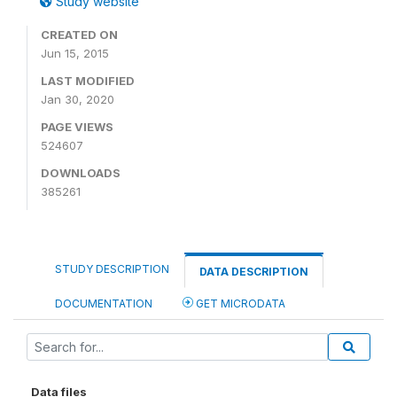
Study website
CREATED ON
Jun 15, 2015
LAST MODIFIED
Jan 30, 2020
PAGE VIEWS
524607
DOWNLOADS
385261
STUDY DESCRIPTION
DATA DESCRIPTION
DOCUMENTATION
GET MICRODATA
Data files