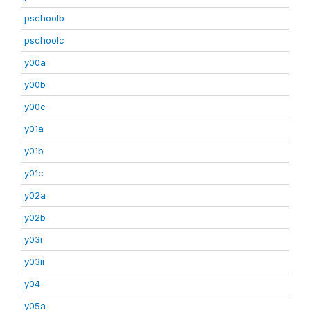
pschoolb
pschoolc
y00a
y00b
y00c
y01a
y01b
y01c
y02a
y02b
y03i
y03ii
y04
y05a