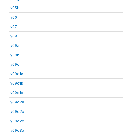
y05h
y06
y07
y08
y09a
y09b
y09c
y09d1a
y09d1b
y09d1c
y09d2a
y09d2b
y09d2c
y09d3a