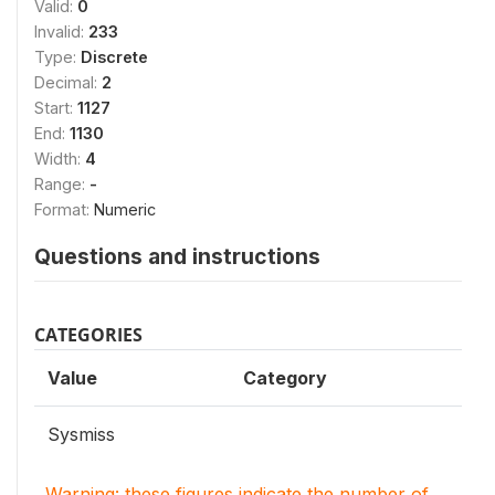
Valid:
0
Invalid:
233
Type:
Discrete
Decimal:
2
Start:
1127
End:
1130
Width:
4
Range:
-
Format:
Numeric
Questions and instructions
CATEGORIES
Value
Category
Sysmiss
Warning: these figures indicate the number of