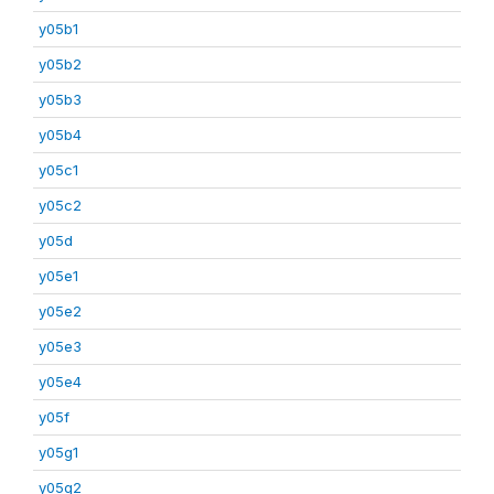
y05b1
y05b2
y05b3
y05b4
y05c1
y05c2
y05d
y05e1
y05e2
y05e3
y05e4
y05f
y05g1
y05g2