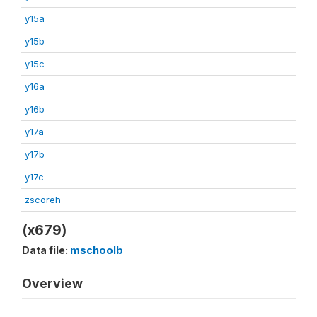
y15a
y15b
y15c
y16a
y16b
y17a
y17b
y17c
zscoreh
(x679)
Data file:
mschoolb
Overview