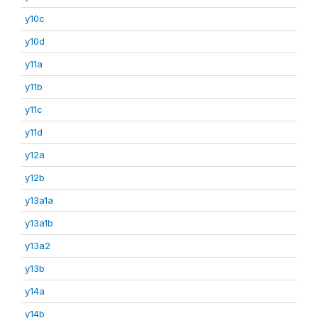
y10c
y10d
y11a
y11b
y11c
y11d
y12a
y12b
y13a1a
y13a1b
y13a2
y13b
y14a
y14b