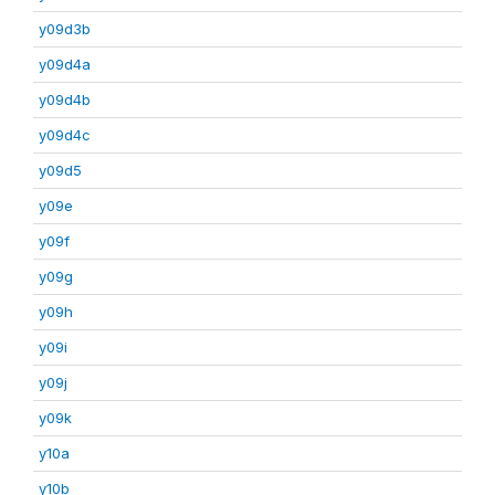
y09d3b
y09d4a
y09d4b
y09d4c
y09d5
y09e
y09f
y09g
y09h
y09i
y09j
y09k
y10a
y10b