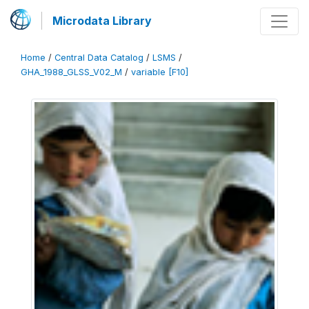
Microdata Library
Home
/
Central Data Catalog
/
LSMS
/
GHA_1988_GLSS_V02_M
/
variable [F10]