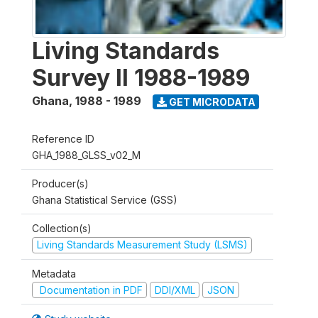
Living Standards
Survey II 1988-1989
Ghana
,
1988 - 1989
GET MICRODATA
Reference ID
GHA_1988_GLSS_v02_M
Producer(s)
Ghana Statistical Service (GSS)
Collection(s)
Living Standards Measurement Study (LSMS)
Metadata
Documentation in PDF
DDI/XML
JSON