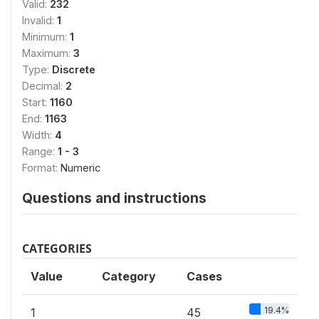
Valid:
232
Invalid:
1
Minimum:
1
Maximum:
3
Type:
Discrete
Decimal:
2
Start:
1160
End:
1163
Width:
4
Range:
1 - 3
Format:
Numeric
Questions and instructions
CATEGORIES
Value
Category
Cases
19.4%
1
45