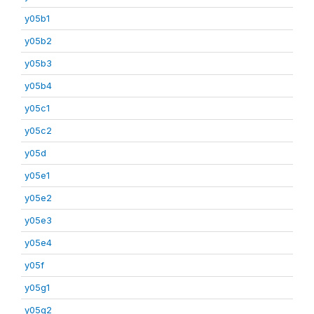
y05b1
y05b2
y05b3
y05b4
y05c1
y05c2
y05d
y05e1
y05e2
y05e3
y05e4
y05f
y05g1
y05g2