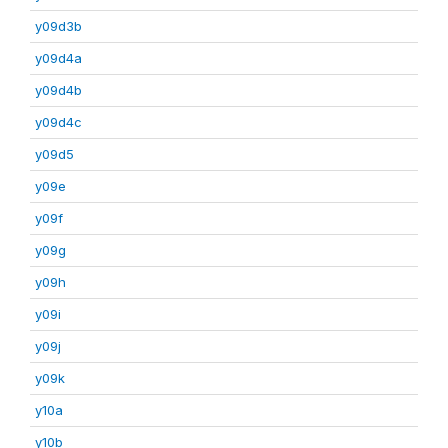
y09d3b
y09d4a
y09d4b
y09d4c
y09d5
y09e
y09f
y09g
y09h
y09i
y09j
y09k
y10a
y10b