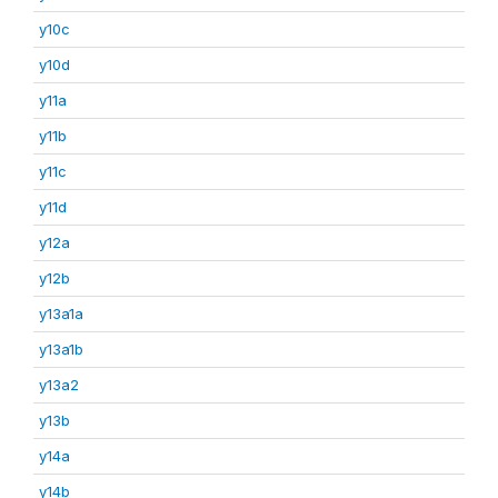
y10c
y10d
y11a
y11b
y11c
y11d
y12a
y12b
y13a1a
y13a1b
y13a2
y13b
y14a
y14b