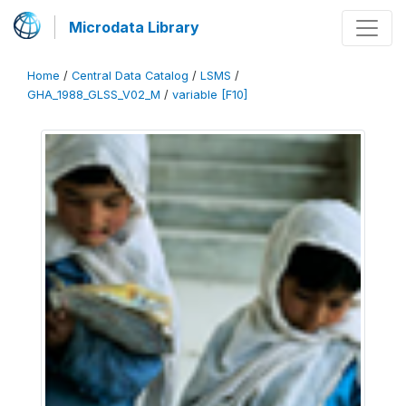
Microdata Library
Home
/
Central Data Catalog
/
LSMS
/
GHA_1988_GLSS_V02_M
/
variable [F10]