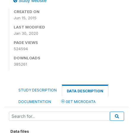
Study website
CREATED ON
Jun 15, 2015
LAST MODIFIED
Jan 30, 2020
PAGE VIEWS
524594
DOWNLOADS
385261
STUDY DESCRIPTION
DATA DESCRIPTION
DOCUMENTATION
GET MICRODATA
Data files