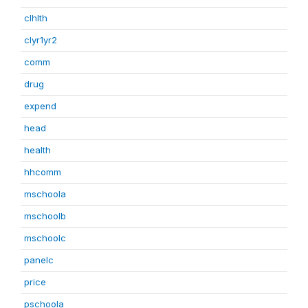
clhlth
clyr1yr2
comm
drug
expend
head
health
hhcomm
mschoola
mschoolb
mschoolc
panelc
price
pschoola