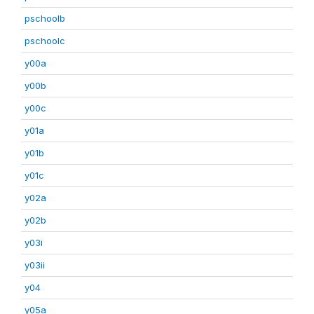
pschoolb
pschoolc
y00a
y00b
y00c
y01a
y01b
y01c
y02a
y02b
y03i
y03ii
y04
y05a