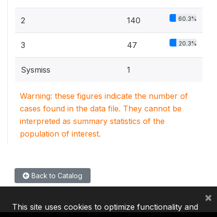
60.3%
2
140
20.3%
3
47
Sysmiss
1
Warning: these figures indicate the number of
cases found in the data file. They cannot be
interpreted as summary statistics of the
population of interest.
Back to Catalog
×
This site uses cookies to optimize functionality and