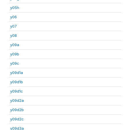
y05h
y06
y07
y08
y09a
y09b
y09c
y09d1a
y09d1b
y09d1c
y09d2a
y09d2b
y09d2c
y09d3a