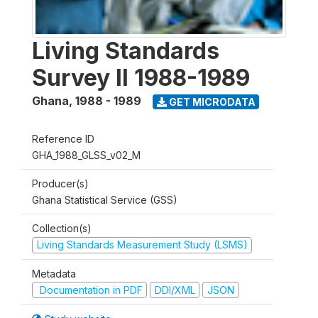
Living Standards
Survey II 1988-1989
Ghana
,
1988 - 1989
GET MICRODATA
Reference ID
GHA_1988_GLSS_v02_M
Producer(s)
Ghana Statistical Service (GSS)
Collection(s)
Living Standards Measurement Study (LSMS)
Metadata
Documentation in PDF
DDI/XML
JSON