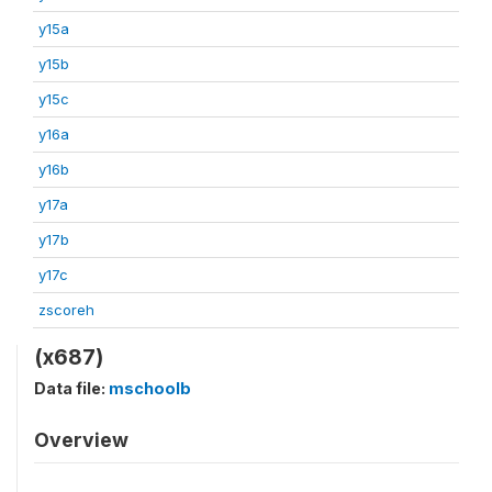
y15a
y15b
y15c
y16a
y16b
y17a
y17b
y17c
zscoreh
(x687)
Data file:
mschoolb
Overview