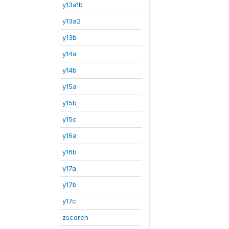
y13a1b
y13a2
y13b
y14a
y14b
y15a
y15b
y15c
y16a
y16b
y17a
y17b
y17c
zscoreh