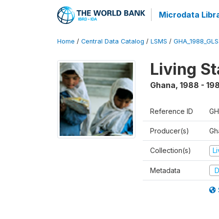
Microdata Libr
Home
/
Central Data Catalog
/
LSMS
/
GHA_1988_GLS
Living S
Ghana
,
1988 - 19
Reference ID
GH
Producer(s)
Gha
Collection(s)
L
Metadata
D