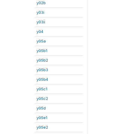
y02b
y03i
y03ii
y04
y05a
y05b1
y05b2
y05b3
y05b4
y05c1
y05c2
y05d
y05e1
y05e2