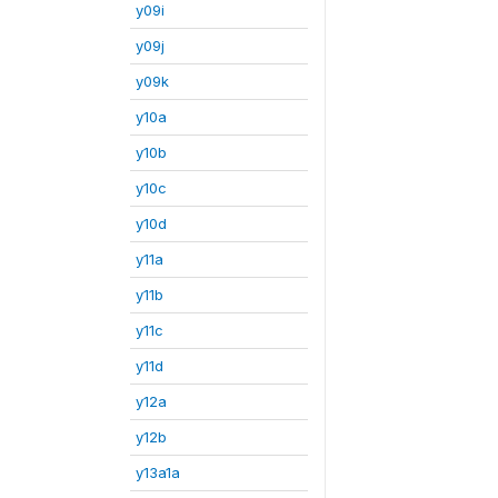
y09i
y09j
y09k
y10a
y10b
y10c
y10d
y11a
y11b
y11c
y11d
y12a
y12b
y13a1a