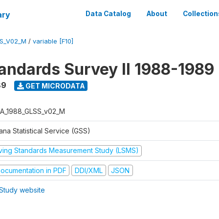
ary
Data Catalog
About
Collection
S_V02_M
/
variable [F10]
tandards Survey II 1988-1989
89
GET MICRODATA
A_1988_GLSS_v02_M
na Statistical Service (GSS)
iving Standards Measurement Study (LSMS)
ocumentation in PDF
DDI/XML
JSON
Study website