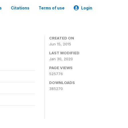
s
Citations
Terms of use
Login
CREATED ON
Jun 15, 2015
LAST MODIFIED
Jan 30, 2020
PAGE VIEWS
525776
DOWNLOADS
385270