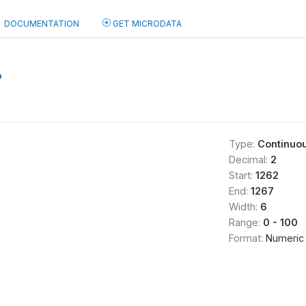
DOCUMENTATION
GET MICRODATA
b
Type:
Continuo
Decimal:
2
Start:
1262
End:
1267
Width:
6
Range:
0 - 100
Format:
Numeric