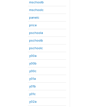
mschoolb
mschoolc
panelc
price
pschoola
pschoolb
pschoolc
y00a
y00b
y00c
y01a
y01b
y01c
y02a