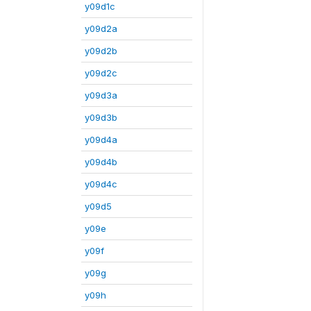
y09d1c
y09d2a
y09d2b
y09d2c
y09d3a
y09d3b
y09d4a
y09d4b
y09d4c
y09d5
y09e
y09f
y09g
y09h