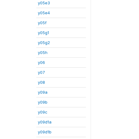
y05e3
y05e4
y05f
y05g1
y05g2
y05h
y06
y07
y08
y09a
y09b
y09c
y09d1a
y09d1b