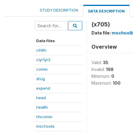
STUDY DESCRIPTION
DATA DESCRIPTION
(x705)
Data file:
mschool
Data files
Overview
clhlth
clyr1yr2
Valid:
35
comm
Invalid:
198
Minimum:
0
drug
Maximum:
100
expend
head
health
hhcomm
mschoola