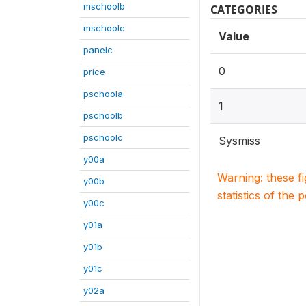
mschoolb
CATEGORIES
mschoolc
Value
panelc
0
price
pschoola
1
pschoolb
pschoolc
Sysmiss
y00a
Warning: these f
y00b
statistics of the 
y00c
y01a
y01b
y01c
y02a