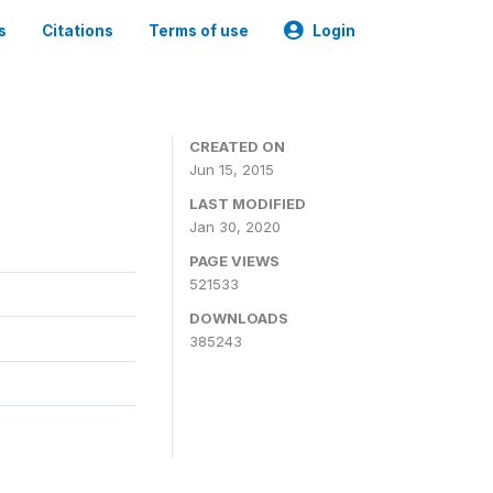
s
Citations
Terms of use
Login
CREATED ON
Jun 15, 2015
LAST MODIFIED
Jan 30, 2020
PAGE VIEWS
521533
DOWNLOADS
385243