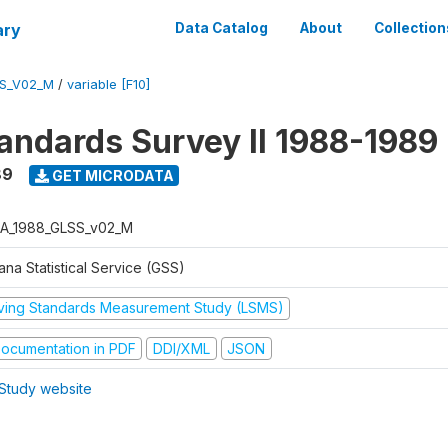
ary
Data Catalog
About
Collection
S_V02_M
/
variable [F10]
tandards Survey II 1988-1989
89
GET MICRODATA
A_1988_GLSS_v02_M
na Statistical Service (GSS)
iving Standards Measurement Study (LSMS)
ocumentation in PDF
DDI/XML
JSON
Study website