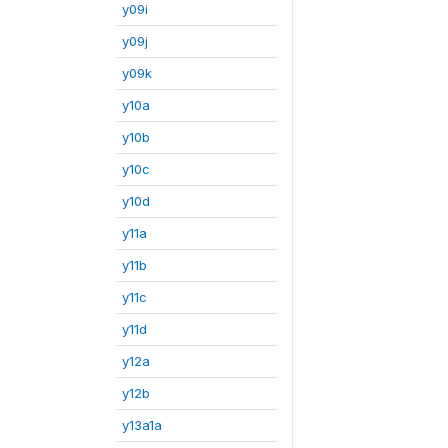
y09i
y09j
y09k
y10a
y10b
y10c
y10d
y11a
y11b
y11c
y11d
y12a
y12b
y13a1a