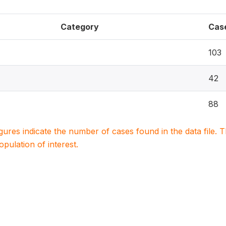
Category
Cas
103
42
88
igures indicate the number of cases found in the data file
population of interest.