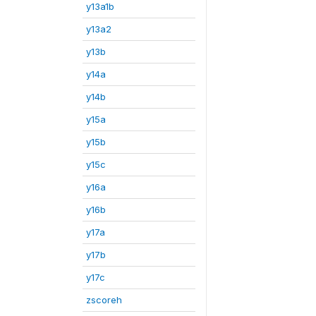
y13a1b
y13a2
y13b
y14a
y14b
y15a
y15b
y15c
y16a
y16b
y17a
y17b
y17c
zscoreh