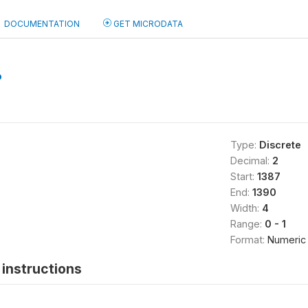
DOCUMENTATION
GET MICRODATA
b
Type:
Discrete
Decimal:
2
Start:
1387
End:
1390
Width:
4
Range:
0 - 1
Format:
Numeric
instructions