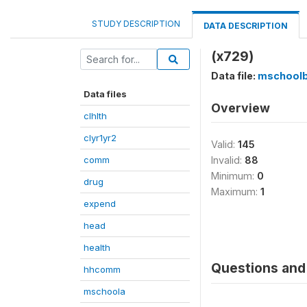
STUDY DESCRIPTION
DATA DESCRIPTION
(x729)
Data file:
mschool
Data files
Overview
clhlth
clyr1yr2
Valid:
145
comm
Invalid:
88
Minimum:
0
drug
Maximum:
1
expend
head
health
Questions and 
hhcomm
mschoola