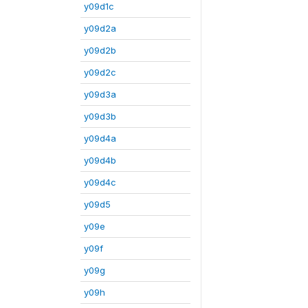
y09d1c
y09d2a
y09d2b
y09d2c
y09d3a
y09d3b
y09d4a
y09d4b
y09d4c
y09d5
y09e
y09f
y09g
y09h