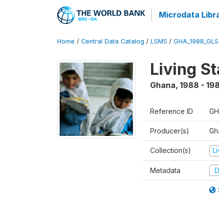
Microdata Libr
Home
/
Central Data Catalog
/
LSMS
/
GHA_1988_GLS
Living S
Ghana
,
1988 - 19
Reference ID
GH
Producer(s)
Gha
Collection(s)
L
Metadata
D