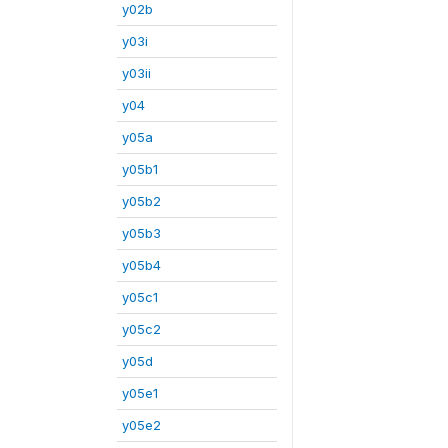
y02b
y03i
y03ii
y04
y05a
y05b1
y05b2
y05b3
y05b4
y05c1
y05c2
y05d
y05e1
y05e2