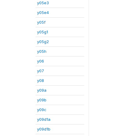
y05e3
y05e4
y05f
y05g1
y05g2
y05h
y06
y07
y08
y09a
y09b
y09c
y09d1a
y09d1b