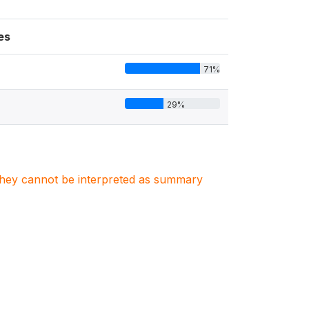
es
71%
29%
. They cannot be interpreted as summary