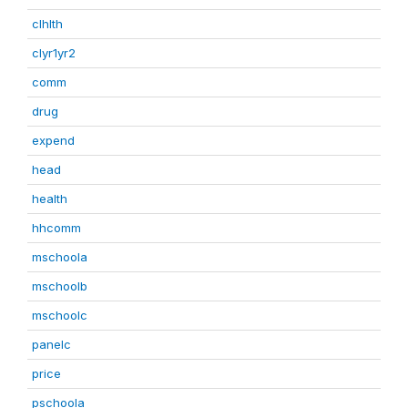
clhlth
clyr1yr2
comm
drug
expend
head
health
hhcomm
mschoola
mschoolb
mschoolc
panelc
price
pschoola