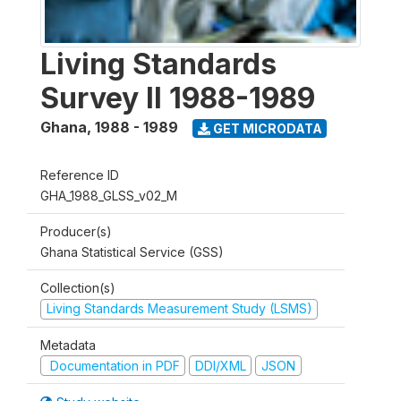
Living Standards
Survey II 1988-1989
Ghana
,
1988 - 1989
GET MICRODATA
Reference ID
GHA_1988_GLSS_v02_M
Producer(s)
Ghana Statistical Service (GSS)
Collection(s)
Living Standards Measurement Study (LSMS)
Metadata
Documentation in PDF
DDI/XML
JSON