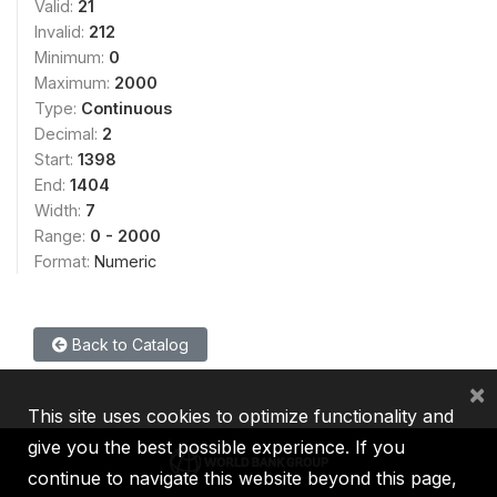
Valid:
21
Invalid:
212
Minimum:
0
Maximum:
2000
Type:
Continuous
Decimal:
2
Start:
1398
End:
1404
Width:
7
Range:
0 - 2000
Format:
Numeric
Back to Catalog
×
This site uses cookies to optimize functionality and
give you the best possible experience. If you
continue to navigate this website beyond this page,