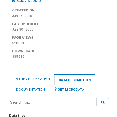
Study website
CREATED ON
Jun 15, 2015
LAST MODIFIED
Jan 30, 2020
PAGE VIEWS
528921
DOWNLOADS
385286
STUDY DESCRIPTION
DATA DESCRIPTION
DOCUMENTATION
GET MICRODATA
Data files