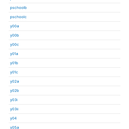
pschoolb
pschoolc
y00a
y00b
y00c
y01a
y01b
y01c
y02a
y02b
y03i
y03ii
y04
y05a