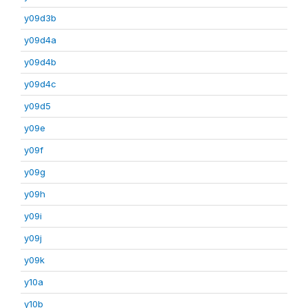
y09d3b
y09d4a
y09d4b
y09d4c
y09d5
y09e
y09f
y09g
y09h
y09i
y09j
y09k
y10a
y10b