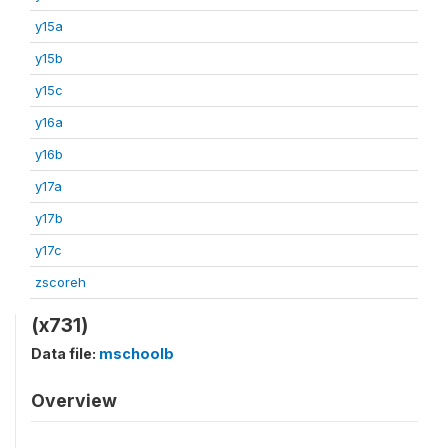
y15a
y15b
y15c
y16a
y16b
y17a
y17b
y17c
zscoreh
(x731)
Data file:
mschoolb
Overview