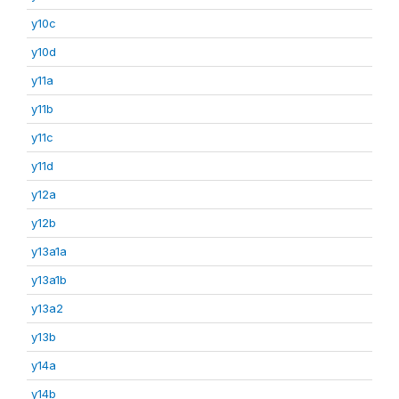
y10c
y10d
y11a
y11b
y11c
y11d
y12a
y12b
y13a1a
y13a1b
y13a2
y13b
y14a
y14b