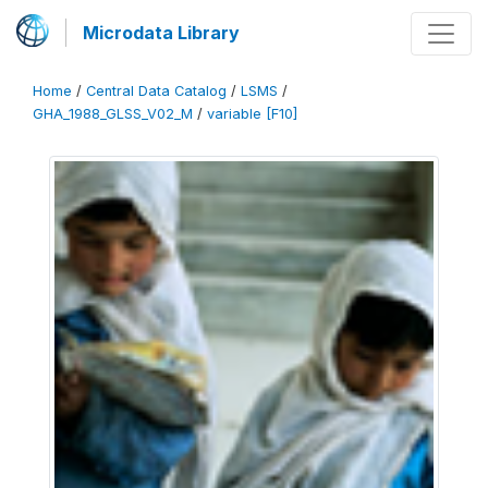
Microdata Library
Home
/
Central Data Catalog
/
LSMS
/
GHA_1988_GLSS_V02_M
/
variable [F10]