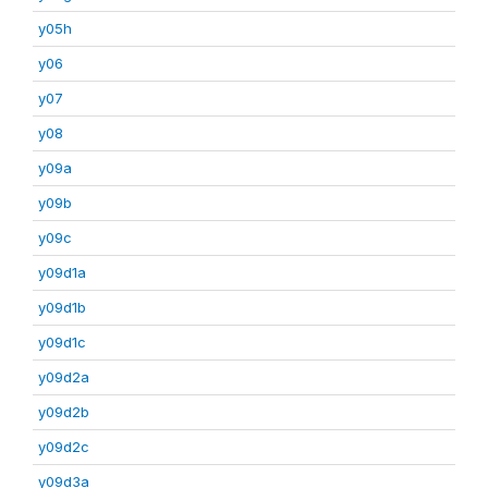
y05h
y06
y07
y08
y09a
y09b
y09c
y09d1a
y09d1b
y09d1c
y09d2a
y09d2b
y09d2c
y09d3a