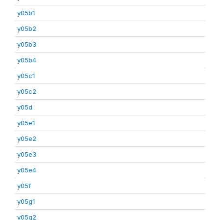
y05b1
y05b2
y05b3
y05b4
y05c1
y05c2
y05d
y05e1
y05e2
y05e3
y05e4
y05f
y05g1
y05g2